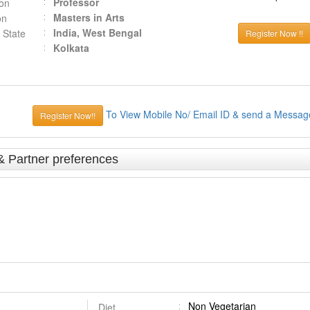
Professor
ion
Masters in Arts
on
India, West Bengal
 State
Register Now !!
Kolkata
To View Mobile No/ Email ID & send a Messag
Register Now!!
& Partner preferences
Non Vegetarian
Diet