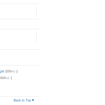
gal
(200+)
|
2000+)
|
Back to Top