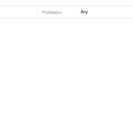
Any
Profession