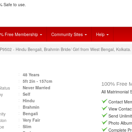
 Safe to use.
% Free Membership
Community Sites
Help
P9502 - Hindu Bengali, Brahmin Bride/ Girl from West Bengal, Kolkata.
48 Years
5ft 2in - 157cm
100% Free Ma
Never Married
Status
All Matrimonial 
Self
by
Hindu
Contact Memb
Brahmin
View Contact 
Bengali
ity
Send Unlimit
Very Fair
ion
Photo Album 
Slim
pe
Complete Prof