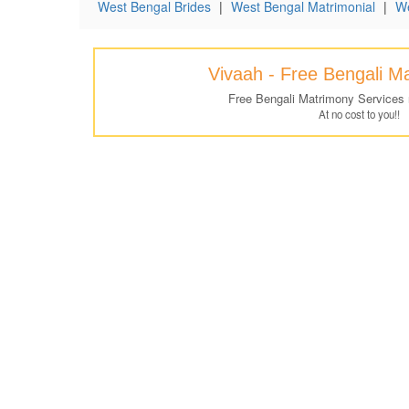
West Bengal Brides
|
West Bengal Matrimonial
|
We
Vivaah - Free Bengali M
Free Bengali Matrimony Services
At no cost to you!!