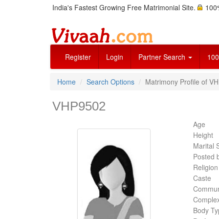
India's Fastest Growing Free Matrimonial Site.
100%
Register
Login
Partner Search
100
Home
Search Options
Matrimony Profile of VH
VHP9502
Age
Height
Marital 
Posted 
Religion
Caste
Commun
Complex
Body Ty