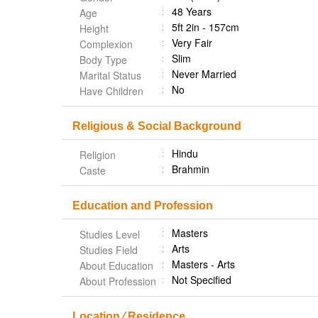
48 Years
Age
5ft 2in - 157cm
Height
Very Fair
Complexion
Slim
Body Type
Never Married
Marital Status
No
Have Children
Religious & Social Background
Hindu
Religion
Brahmin
Caste
Education and Profession
Masters
Studies Level
Arts
Studies Field
Masters - Arts
About Education
Not Specified
About Profession
Location ⁄ Residence