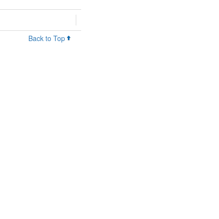
Back to Top