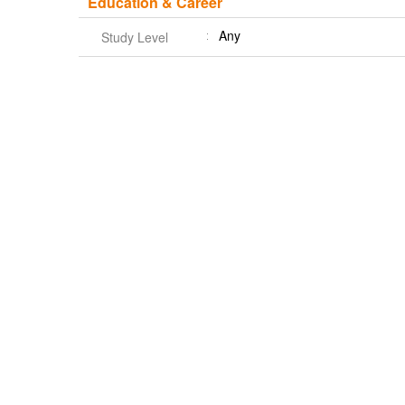
Education & Career
Any
Study Level