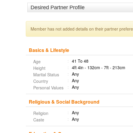
Desired Partner Profile
Member has not added details on their partner prefer
Basics & Lifestyle
41 To 48
Age
4ft 4in - 132cm - 7ft - 213cm
Height
Any
Marital Status
Any
Country
Any
Personal Values
Religious & Social Background
Any
Religion
Any
Caste