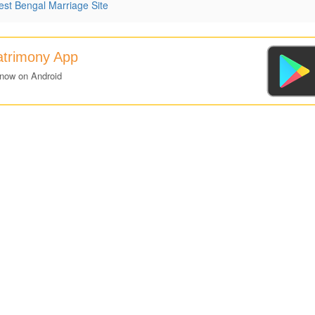
st Bengal Marriage Site
atrimony App
 now on Android