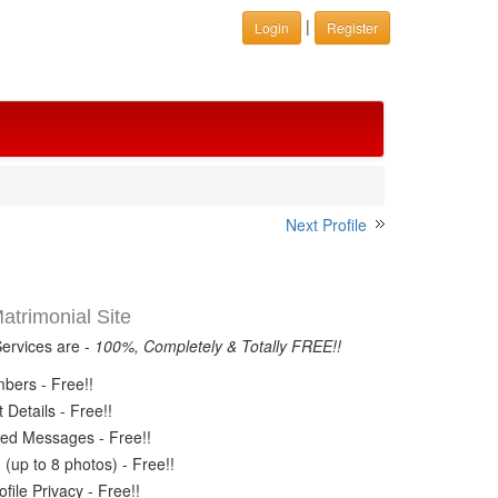
|
Login
Register
Next Profile
trimonial Site
Services are -
100%, Completely & Totally FREE!!
ers - Free!!
Details - Free!!
ed Messages - Free!!
(up to 8 photos) - Free!!
ile Privacy - Free!!