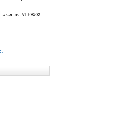
to contact VHP9502
e.