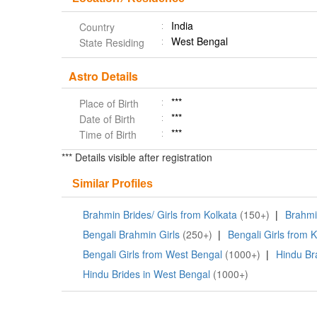
India
Country
West Bengal
State Residing
Astro Details
***
Place of Birth
***
Date of Birth
***
Time of Birth
*** Details visible after registration
Similar Profiles
Brahmin Brides/ Girls from Kolkata
(150+)
|
Brahmin
Bengali Brahmin Girls
(250+)
|
Bengali Girls from 
Bengali Girls from West Bengal
(1000+)
|
Hindu Br
Hindu Brides in West Bengal
(1000+)