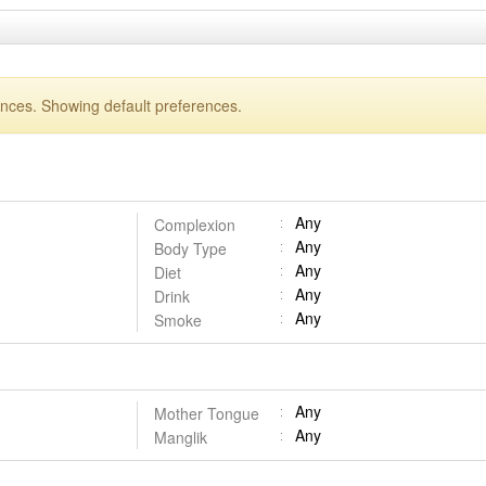
ences. Showing default preferences.
Any
Complexion
Any
Body Type
Any
Diet
Any
Drink
Any
Smoke
Any
Mother Tongue
Any
Manglik