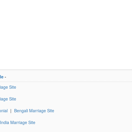
le
-
iage Site
iage Site
nial
|
Bengali Marriage Site
India Marriage Site