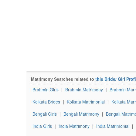
Matrimony Searches related to
this Bride/ Girl Profi
Brahmin Girls
|
Brahmin Matrimony
|
Brahmin Marr
Kolkata Brides
|
Kolkata Matrimonial
|
Kolkata Marr
Bengali Girls
|
Bengali Matrimony
|
Bengali Matrimo
India Girls
|
India Matrimony
|
India Matrimonial
|