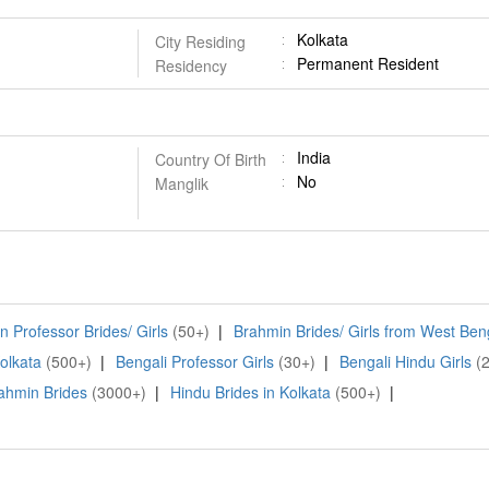
Kolkata
City Residing
Permanent Resident
Residency
India
Country Of Birth
No
Manglik
 Professor Brides/ Girls
(50+)
|
Brahmin Brides/ Girls from West Ben
Kolkata
(500+)
|
Bengali Professor Girls
(30+)
|
Bengali Hindu Girls
(
ahmin Brides
(3000+)
|
Hindu Brides in Kolkata
(500+)
|