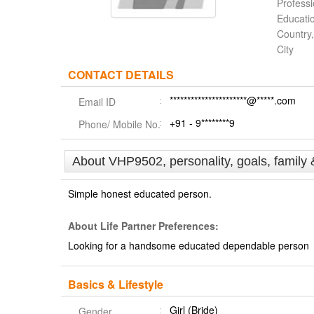
Profess
Educati
Country,
City
CONTACT DETAILS
**********************@*****.com
Email ID
+91 - 9********9
Phone/ Mobile No.
About VHP9502, personality, goals, family 
Simple honest educated person.
About Life Partner Preferences:
Looking for a handsome educated dependable person
Basics & Lifestyle
Girl (Bride)
Gender