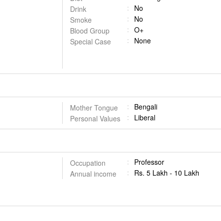
No
Drink
No
Smoke
O+
Blood Group
None
Special Case
Bengali
Mother Tongue
Liberal
Personal Values
Professor
Occupation
Rs. 5 Lakh - 10 Lakh
Annual income