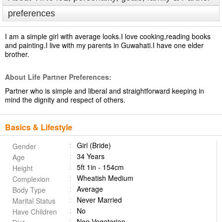
preferences
I am a simple girl with average looks.I love cooking,reading books
and painting.I live with my parents in Guwahati.I have one elder
brother.
About Life Partner Preferences:
Partner who is simple and liberal and straightforward keeping in
mind the dignity and respect of others.
Basics & Lifestyle
Girl (Bride)
Gender
34 Years
Age
5ft 1in - 154cm
Height
Wheatish Medium
Complexion
Average
Body Type
Never Married
Marital Status
No
Have Children
Non Vegetarian