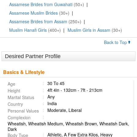
Assamese Brides from Guwahati
(50+)
|
Assamese Muslim Brides
(30+)
|
Assamese Brides from Assam
(250+)
|
Muslim Hanafi Girls
(400+)
|
Muslim Girls in Assam
(30+)
Back to Top
Desired Partner Profile
Basics & Lifestyle
30 To 45
Age
4ft 4in - 132cm - 7ft - 213cm
Height
Any
Marital Status
India
Country
Moderate, Liberal
Personal Values
Complexion
Wheatish, Wheatish Medium, Wheatish Brown, Wheatish Dark,
Dark
Athletic, A Few Extra Kilos, Heavy
Body Type