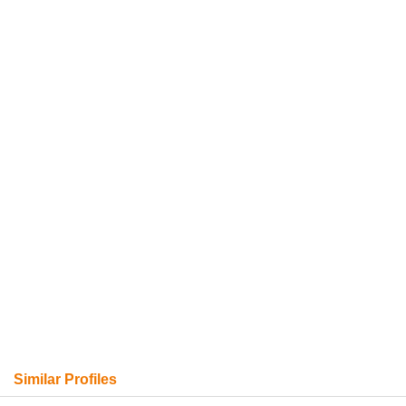
Similar Profiles