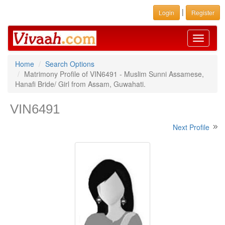
|
Login
Register
Toggle
navigati
Home
Search Options
Matrimony Profile of VIN6491 - Muslim Sunni Assamese,
Hanafi Bride/ Girl from Assam, Guwahati.
VIN6491
Next Profile