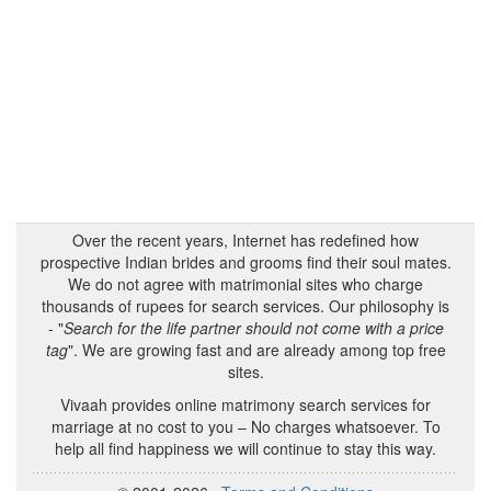
Over the recent years, Internet has redefined how
prospective Indian brides and grooms find their soul mates.
We do not agree with matrimonial sites who charge
thousands of rupees for search services. Our philosophy is
- "
Search for the life partner should not come with a price
tag
". We are growing fast and are already among top free
sites.
Vivaah provides online matrimony search services for
marriage at no cost to you – No charges whatsoever. To
help all find happiness we will continue to stay this way.