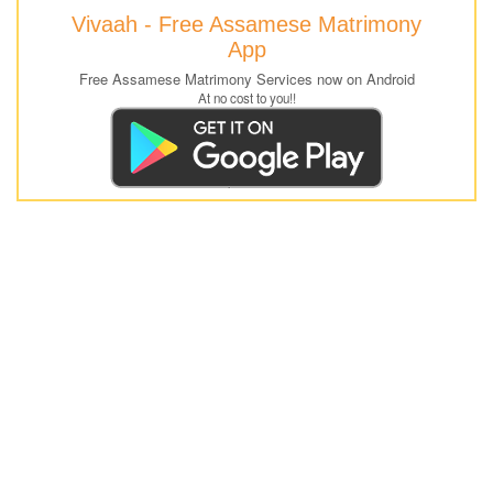
Vivaah - Free Assamese Matrimony
App
Free Assamese Matrimony Services now on Android
At no cost to you!!