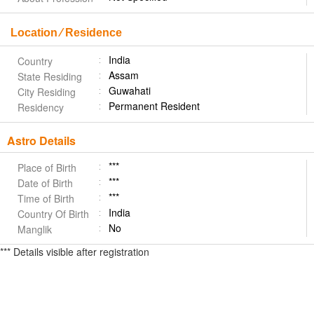
Location ⁄ Residence
India
Country
Assam
State Residing
Guwahati
City Residing
Permanent Resident
Residency
Astro Details
***
Place of Birth
***
Date of Birth
***
Time of Birth
India
Country Of Birth
No
Manglik
*** Details visible after registration