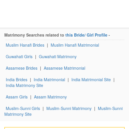
Matrimony Searches related to
this Bride/ Girl Profile
-
Muslim Hanafi Brides
|
Muslim Hanafi Matrimonial
Guwahati Girls
|
Guwahati Matrimony
Assamese Brides
|
Assamese Matrimonial
India Brides
|
India Matrimonial
|
India Matrimonial Site
|
India Matrimony Site
Assam Girls
|
Assam Matrimony
Muslim-Sunni Girls
|
Muslim-Sunni Matrimony
|
Muslim-Sunni
Matrimony Site