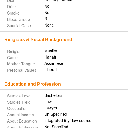
Diet
No
Drink
No
Smoke
B+
Blood Group
None
Special Case
Religious & Social Background
Muslim
Religion
Hanafi
Caste
Assamese
Mother Tongue
Liberal
Personal Values
Education and Profession
Bachelors
Studies Level
Law
Studies Field
Lawyer
Occupation
Un Specified
Annual income
Integrated 5 yr law course
About Education
Not Specified
About Profession