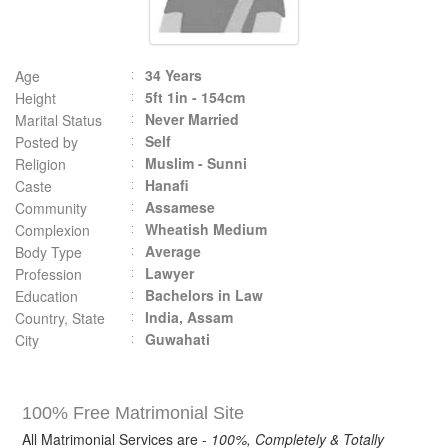
34 Years
Age
5ft 1in - 154cm
Height
Never Married
Marital Status
Self
Posted by
Muslim - Sunni
Religion
Hanafi
Caste
Assamese
Community
Wheatish Medium
Complexion
Average
Body Type
Lawyer
Profession
Bachelors in Law
Education
India, Assam
Country, State
Guwahati
City
100% Free Matrimonial Site
All Matrimonial Services are -
100%, Completely & Totally