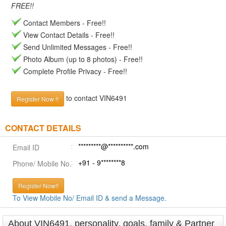
FREE!!
Contact Members - Free!!
View Contact Details - Free!!
Send Unlimited Messages - Free!!
Photo Album (up to 8 photos) - Free!!
Complete Profile Privacy - Free!!
to contact VIN6491
Register Now !!
CONTACT DETAILS
*********@**********.com
Email ID
+91 - 9********8
Phone/ Mobile No.
Register Now!!
To View Mobile No/ Email ID & send a Message.
About VIN6491, personality, goals, family & Partner