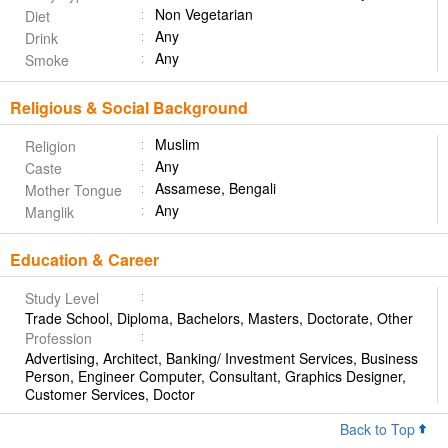
Non Vegetarian
Diet
Any
Drink
Any
Smoke
Religious & Social Background
Muslim
Religion
Any
Caste
Assamese, Bengali
Mother Tongue
Any
Manglik
Education & Career
Study Level
Trade School, Diploma, Bachelors, Masters, Doctorate, Other
Profession
Advertising, Architect, Banking/ Investment Services, Business
Person, Engineer Computer, Consultant, Graphics Designer,
Customer Services, Doctor
Back to Top