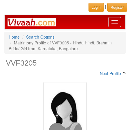
|
Login
Register
Toggle
navigati
Home
Search Options
Matrimony Profile of VVF3205 - Hindu Hindi, Brahmin
Bride/ Girl from Karnataka, Bangalore.
VVF3205
Next Profile