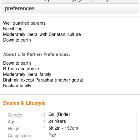
preferences
Well qualified parents
No sibling
Moderately liberal with Sanatani culture
Down to earth
About Life Partner Preferences:
Down to earth
B.Tech and above
Moderately liberal family
Brahmin except Parashar (mother gotra)
Nuclear family
Basics & Lifestyle
Girl (Bride)
Gender
24 Years
Age
5ft 2in - 157cm
Height
Fair
Complexion