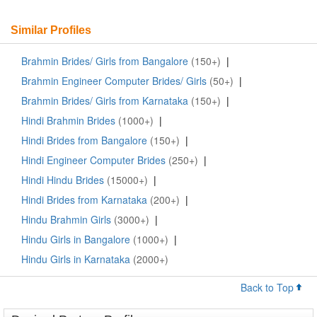
Similar Profiles
Brahmin Brides/ Girls from Bangalore
(150+)
|
Brahmin Engineer Computer Brides/ Girls
(50+)
|
Brahmin Brides/ Girls from Karnataka
(150+)
|
Hindi Brahmin Brides
(1000+)
|
Hindi Brides from Bangalore
(150+)
|
Hindi Engineer Computer Brides
(250+)
|
Hindi Hindu Brides
(15000+)
|
Hindi Brides from Karnataka
(200+)
|
Hindu Brahmin Girls
(3000+)
|
Hindu Girls in Bangalore
(1000+)
|
Hindu Girls in Karnataka
(2000+)
Back to Top