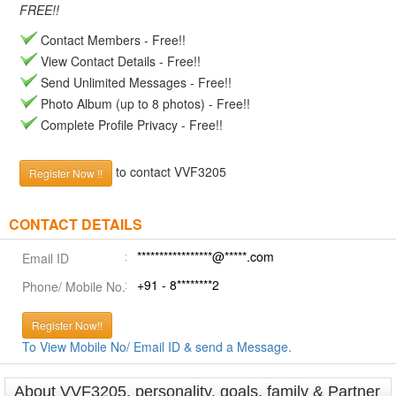
FREE!!
Contact Members - Free!!
View Contact Details - Free!!
Send Unlimited Messages - Free!!
Photo Album (up to 8 photos) - Free!!
Complete Profile Privacy - Free!!
to contact VVF3205
Register Now !!
CONTACT DETAILS
*****************@*****.com
Email ID
+91 - 8********2
Phone/ Mobile No.
Register Now!!
To View Mobile No/ Email ID & send a Message.
About VVF3205, personality, goals, family & Partner