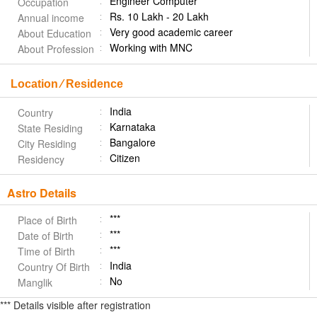
Engineer Computer
Occupation
Rs. 10 Lakh - 20 Lakh
Annual income
Very good academic career
About Education
Working with MNC
About Profession
Location ⁄ Residence
India
Country
Karnataka
State Residing
Bangalore
City Residing
Citizen
Residency
Astro Details
***
Place of Birth
***
Date of Birth
***
Time of Birth
India
Country Of Birth
No
Manglik
*** Details visible after registration