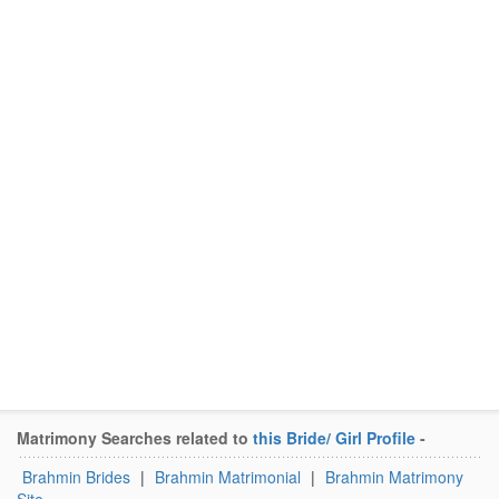
Matrimony Searches related to
this Bride/ Girl Profile
-
Brahmin Brides
|
Brahmin Matrimonial
|
Brahmin Matrimony
Site