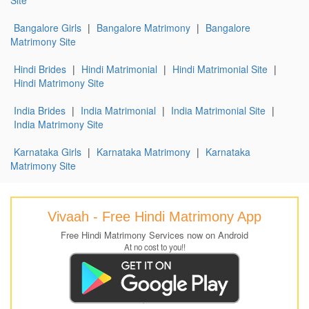
Bangalore Girls
|
Bangalore Matrimony
|
Bangalore
Matrimony Site
Hindi Brides
|
Hindi Matrimonial
|
Hindi Matrimonial Site
|
Hindi Matrimony Site
India Brides
|
India Matrimonial
|
India Matrimonial Site
|
India Matrimony Site
Karnataka Girls
|
Karnataka Matrimony
|
Karnataka
Matrimony Site
Vivaah - Free Hindi Matrimony App
Free Hindi Matrimony Services now on Android
At no cost to you!!