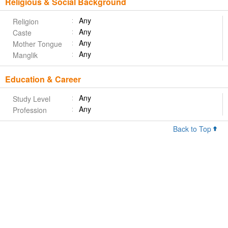
Religious & Social Background
Any
Religion
Any
Caste
Any
Mother Tongue
Any
Manglik
Education & Career
Any
Study Level
Any
Profession
Back to Top