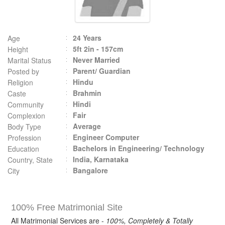
24 Years
Age
5ft 2in - 157cm
Height
Never Married
Marital Status
Parent/ Guardian
Posted by
Hindu
Religion
Brahmin
Caste
Hindi
Community
Fair
Complexion
Average
Body Type
Engineer Computer
Profession
Bachelors in Engineering/ Technology
Education
India, Karnataka
Country, State
Bangalore
City
100% Free Matrimonial Site
All Matrimonial Services are -
100%, Completely & Totally