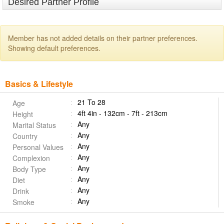
Desired Partner Profile
Member has not added details on their partner preferences.
Showing default preferences.
Basics & Lifestyle
21 To 28
Age
4ft 4in - 132cm - 7ft - 213cm
Height
Any
Marital Status
Any
Country
Any
Personal Values
Any
Complexion
Any
Body Type
Any
Diet
Any
Drink
Any
Smoke