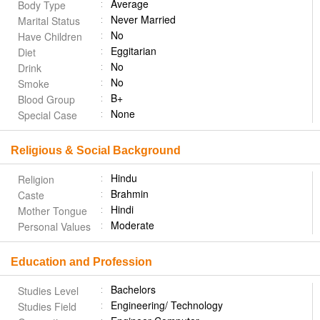
Average
Body Type
Never Married
Marital Status
No
Have Children
Eggitarian
Diet
No
Drink
No
Smoke
B+
Blood Group
None
Special Case
Religious & Social Background
Hindu
Religion
Brahmin
Caste
Hindi
Mother Tongue
Moderate
Personal Values
Education and Profession
Bachelors
Studies Level
Engineering/ Technology
Studies Field