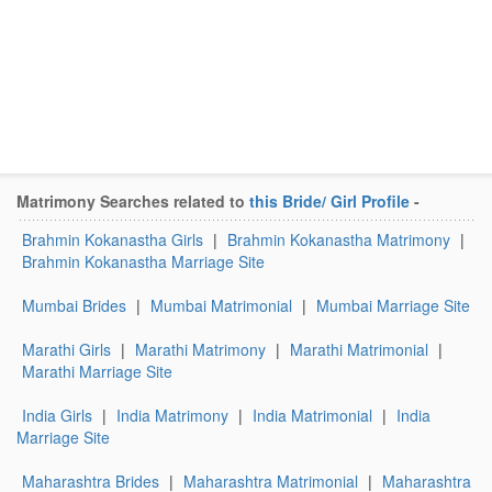
Matrimony Searches related to
this Bride/ Girl Profile
-
Brahmin Kokanastha Girls
|
Brahmin Kokanastha Matrimony
|
Brahmin Kokanastha Marriage Site
Mumbai Brides
|
Mumbai Matrimonial
|
Mumbai Marriage Site
Marathi Girls
|
Marathi Matrimony
|
Marathi Matrimonial
|
Marathi Marriage Site
India Girls
|
India Matrimony
|
India Matrimonial
|
India
Marriage Site
Maharashtra Brides
|
Maharashtra Matrimonial
|
Maharashtra