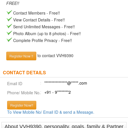
FREE!!
Contact Members - Free!!
View Contact Details - Free!!
Send Unlimited Messages - Free!!
Photo Album (up to 8 photos) - Free!!
Complete Profile Privacy - Free!!
to contact VVH9390
Register Now !!
CONTACT DETAILS
****************@*****.com
Email ID
+91 - 9********2
Phone/ Mobile No.
Register Now!!
To View Mobile No/ Email ID & send a Message.
About VVH9390, personality, goals, family & Partner