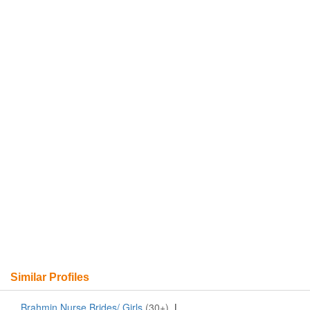
Similar Profiles
Brahmin Nurse Brides/ Girls
(30+)
|