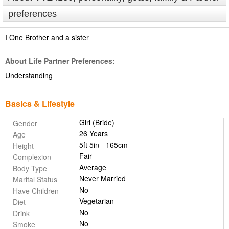
preferences
I One Brother and a sister
About Life Partner Preferences:
Understanding
Basics & Lifestyle
Girl (Bride)
Gender
26 Years
Age
5ft 5in - 165cm
Height
Fair
Complexion
Average
Body Type
Never Married
Marital Status
No
Have Children
Vegetarian
Diet
No
Drink
No
Smoke