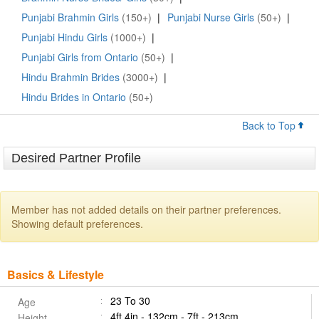
Punjabi Brahmin Girls
(150+)
|
Punjabi Nurse Girls
(50+)
|
Punjabi Hindu Girls
(1000+)
|
Punjabi Girls from Ontario
(50+)
|
Hindu Brahmin Brides
(3000+)
|
Hindu Brides in Ontario
(50+)
Back to Top
Desired Partner Profile
Member has not added details on their partner preferences.
Showing default preferences.
Basics & Lifestyle
23 To 30
Age
4ft 4in - 132cm - 7ft - 213cm
Height