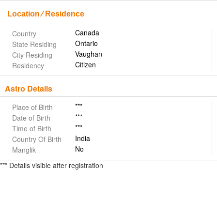
Location ⁄ Residence
Canada
Country
Ontario
State Residing
Vaughan
City Residing
Citizen
Residency
Astro Details
***
Place of Birth
***
Date of Birth
***
Time of Birth
India
Country Of Birth
No
Manglik
*** Details visible after registration