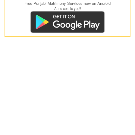
Free Punjabi Matrimony Services now on Android
At no cost to you!!