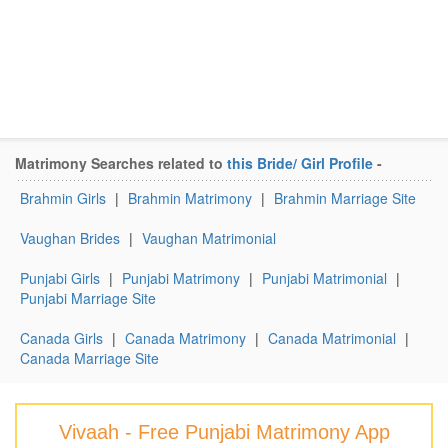
Matrimony Searches related to
this Bride/ Girl Profile
-
Brahmin Girls
|
Brahmin Matrimony
|
Brahmin Marriage Site
Vaughan Brides
|
Vaughan Matrimonial
Punjabi Girls
|
Punjabi Matrimony
|
Punjabi Matrimonial
|
Punjabi Marriage Site
Canada Girls
|
Canada Matrimony
|
Canada Matrimonial
|
Canada Marriage Site
Vivaah - Free Punjabi Matrimony App