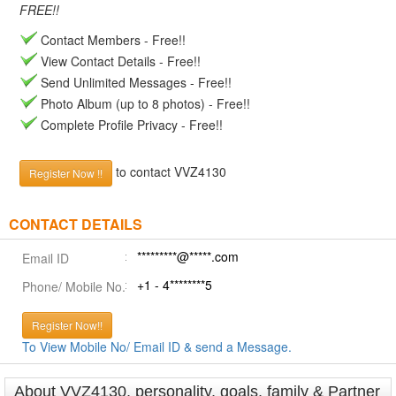
FREE!!
Contact Members - Free!!
View Contact Details - Free!!
Send Unlimited Messages - Free!!
Photo Album (up to 8 photos) - Free!!
Complete Profile Privacy - Free!!
to contact VVZ4130
Register Now !!
CONTACT DETAILS
*********@*****.com
Email ID
+1 - 4********5
Phone/ Mobile No.
Register Now!!
To View Mobile No/ Email ID & send a Message.
About VVZ4130, personality, goals, family & Partner