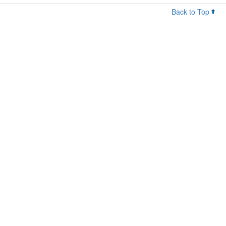
Back to Top