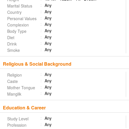
Any
Marital Status
Any
Country
Any
Personal Values
Any
Complexion
Any
Body Type
Any
Diet
Any
Drink
Any
Smoke
Religious & Social Background
Any
Religion
Any
Caste
Any
Mother Tongue
Any
Manglik
Education & Career
Any
Study Level
Any
Profession