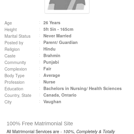
26 Years
Age
5ft 5in - 165cm
Height
Never Married
Marital Status
Parent/ Guardian
Posted by
Hindu
Religion
Brahmin
Caste
Punjabi
Community
Fair
Complexion
Average
Body Type
Nurse
Profession
Bachelors in Nursing/ Health Sciences
Education
Canada, Ontario
Country, State
Vaughan
City
100% Free Matrimonial Site
All Matrimonial Services are -
100%, Completely & Totally