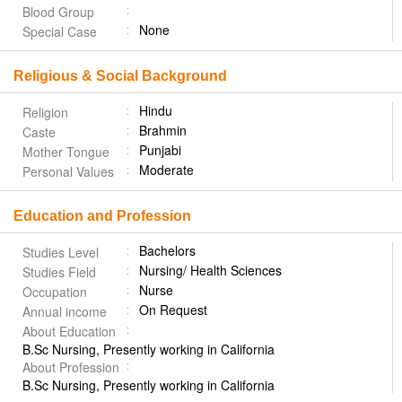
Blood Group
None
Special Case
Religious & Social Background
Hindu
Religion
Brahmin
Caste
Punjabi
Mother Tongue
Moderate
Personal Values
Education and Profession
Bachelors
Studies Level
Nursing/ Health Sciences
Studies Field
Nurse
Occupation
On Request
Annual income
About Education
B.Sc Nursing, Presently working in California
About Profession
B.Sc Nursing, Presently working in California