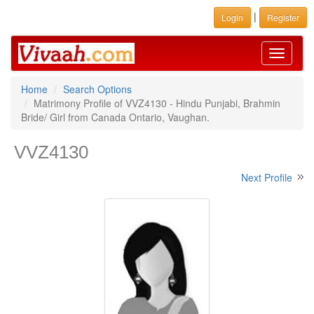
|
Login
Register
Toggle
navigati
Home
Search Options
Matrimony Profile of VVZ4130 - Hindu Punjabi, Brahmin
Bride/ Girl from Canada Ontario, Vaughan.
VVZ4130
Next Profile