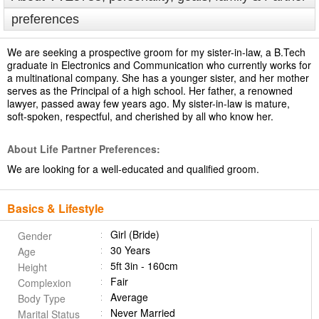
preferences
We are seeking a prospective groom for my sister-in-law, a B.Tech
graduate in Electronics and Communication who currently works for
a multinational company. She has a younger sister, and her mother
serves as the Principal of a high school. Her father, a renowned
lawyer, passed away few years ago. My sister-in-law is mature,
soft-spoken, respectful, and cherished by all who know her.
About Life Partner Preferences:
We are looking for a well-educated and qualified groom.
Basics & Lifestyle
Girl (Bride)
Gender
30 Years
Age
5ft 3in - 160cm
Height
Fair
Complexion
Average
Body Type
Never Married
Marital Status