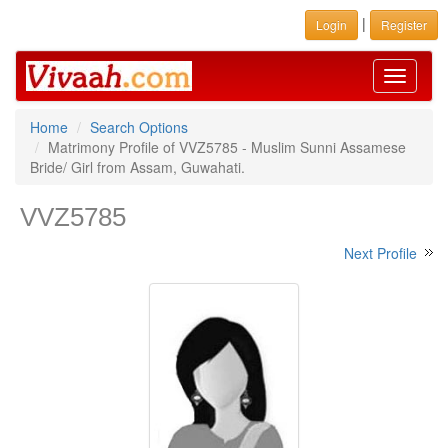
|
Login
Register
Toggle
navigati
Home
Search Options
Matrimony Profile of VVZ5785 - Muslim Sunni Assamese
Bride/ Girl from Assam, Guwahati.
VVZ5785
Next Profile