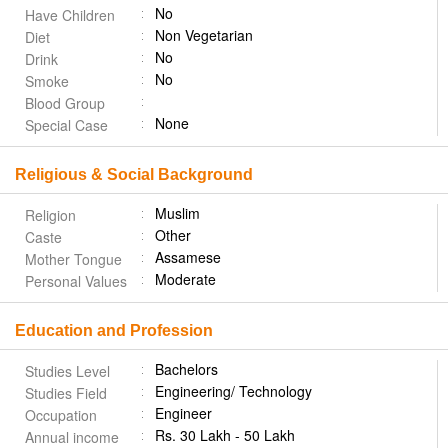
No
Have Children
Non Vegetarian
Diet
No
Drink
No
Smoke
Blood Group
None
Special Case
Religious & Social Background
Muslim
Religion
Other
Caste
Assamese
Mother Tongue
Moderate
Personal Values
Education and Profession
Bachelors
Studies Level
Engineering/ Technology
Studies Field
Engineer
Occupation
Rs. 30 Lakh - 50 Lakh
Annual income