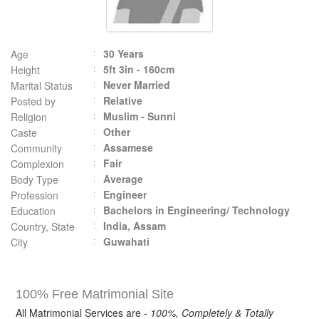
30 Years
Age
5ft 3in - 160cm
Height
Never Married
Marital Status
Relative
Posted by
Muslim - Sunni
Religion
Other
Caste
Assamese
Community
Fair
Complexion
Average
Body Type
Engineer
Profession
Bachelors in Engineering/ Technology
Education
India, Assam
Country, State
Guwahati
City
100% Free Matrimonial Site
All Matrimonial Services are -
100%, Completely & Totally