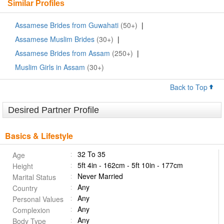
Similar Profiles
Assamese Brides from Guwahati
(50+)
|
Assamese Muslim Brides
(30+)
|
Assamese Brides from Assam
(250+)
|
Muslim Girls in Assam
(30+)
Back to Top
Desired Partner Profile
Basics & Lifestyle
32 To 35
Age
5ft 4in - 162cm - 5ft 10in - 177cm
Height
Never Married
Marital Status
Any
Country
Any
Personal Values
Any
Complexion
Any
Body Type