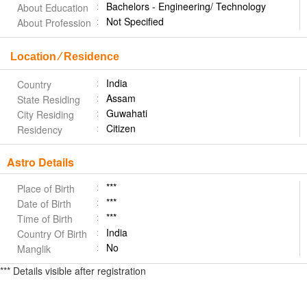
Bachelors - Engineering/ Technology
About Education
Not Specified
About Profession
Location ⁄ Residence
India
Country
Assam
State Residing
Guwahati
City Residing
Citizen
Residency
Astro Details
***
Place of Birth
***
Date of Birth
***
Time of Birth
India
Country Of Birth
No
Manglik
*** Details visible after registration