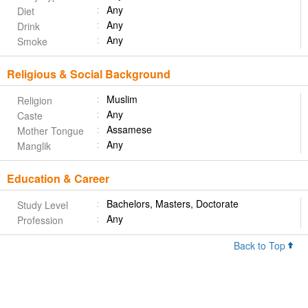
Any
Diet
Any
Drink
Any
Smoke
Religious & Social Background
Muslim
Religion
Any
Caste
Assamese
Mother Tongue
Any
Manglik
Education & Career
Bachelors, Masters, Doctorate
Study Level
Any
Profession
Back to Top