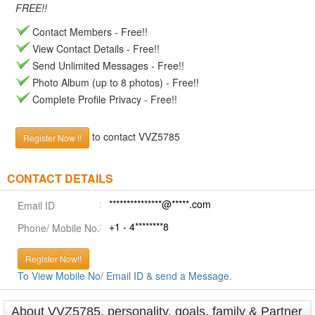
FREE!!
Contact Members - Free!!
View Contact Details - Free!!
Send Unlimited Messages - Free!!
Photo Album (up to 8 photos) - Free!!
Complete Profile Privacy - Free!!
to contact VVZ5785
Register Now !!
CONTACT DETAILS
***************@*****.com
Email ID
+1 - 4********8
Phone/ Mobile No.
Register Now!!
To View Mobile No/ Email ID & send a Message.
About VVZ5785, personality, goals, family & Partner