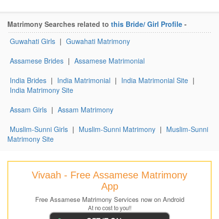
Matrimony Searches related to
this Bride/ Girl Profile
-
Guwahati Girls
|
Guwahati Matrimony
Assamese Brides
|
Assamese Matrimonial
India Brides
|
India Matrimonial
|
India Matrimonial Site
|
India Matrimony Site
Assam Girls
|
Assam Matrimony
Muslim-Sunni Girls
|
Muslim-Sunni Matrimony
|
Muslim-Sunni
Matrimony Site
Vivaah - Free Assamese Matrimony
App
Free Assamese Matrimony Services now on Android
At no cost to you!!