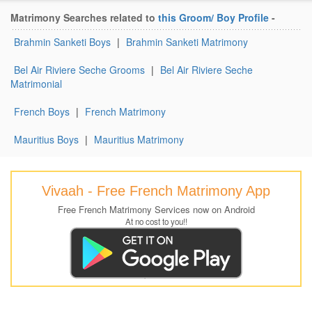
Matrimony Searches related to
this Groom/ Boy Profile
-
Brahmin Sanketi Boys
|
Brahmin Sanketi Matrimony
Bel Air Riviere Seche Grooms
|
Bel Air Riviere Seche
Matrimonial
French Boys
|
French Matrimony
Mauritius Boys
|
Mauritius Matrimony
Vivaah - Free French Matrimony App
Free French Matrimony Services now on Android
At no cost to you!!