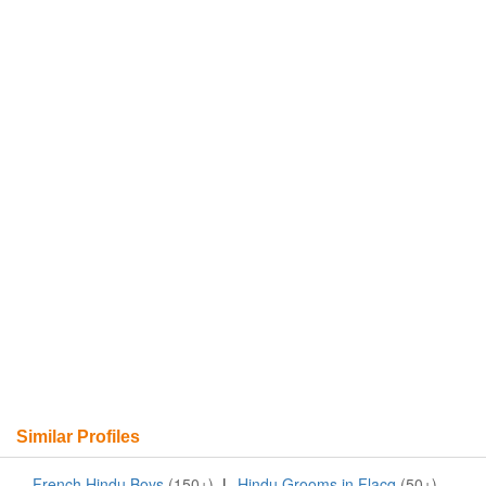
Similar Profiles
French Hindu Boys
(150+)
|
Hindu Grooms in Flacq
(50+)