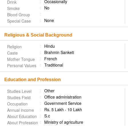
Occasionally
Drink
No
Smoke
Blood Group
None
Special Case
Religious & Social Background
Hindu
Religion
Brahmin Sanketi
Caste
French
Mother Tongue
Traditional
Personal Values
Education and Profession
Other
Studies Level
Office administration
Studies Field
Government Service
Occupation
Rs. 5 Lakh - 10 Lakh
Annual income
S.c
About Education
Ministry of agriculture
About Profession