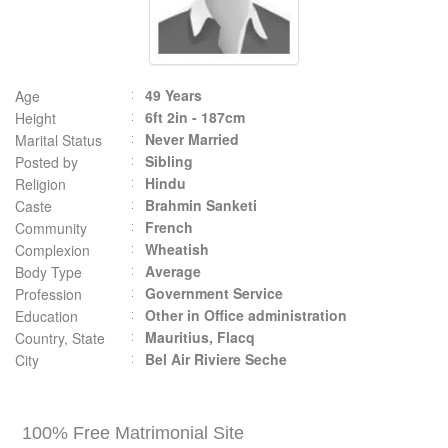
49 Years
Age
6ft 2in - 187cm
Height
Never Married
Marital Status
Sibling
Posted by
Hindu
Religion
Brahmin Sanketi
Caste
French
Community
Wheatish
Complexion
Average
Body Type
Government Service
Profession
Other in Office administration
Education
Mauritius, Flacq
Country, State
Bel Air Riviere Seche
City
100% Free Matrimonial Site