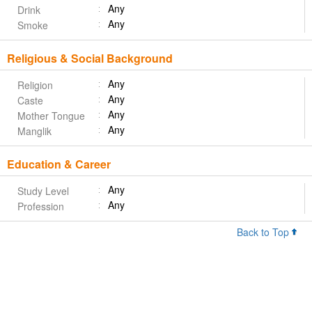
Any
Drink
Any
Smoke
Religious & Social Background
Any
Religion
Any
Caste
Any
Mother Tongue
Any
Manglik
Education & Career
Any
Study Level
Any
Profession
Back to Top