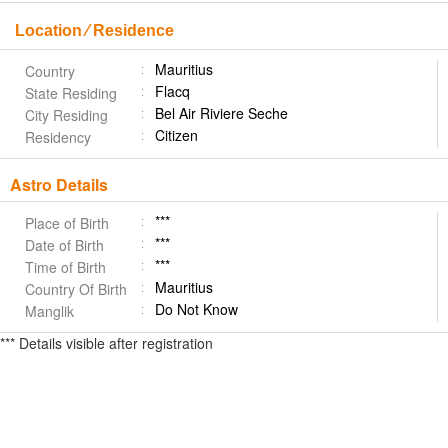
Location ⁄ Residence
Mauritius
Country
Flacq
State Residing
Bel Air Riviere Seche
City Residing
Citizen
Residency
Astro Details
***
Place of Birth
***
Date of Birth
***
Time of Birth
Mauritius
Country Of Birth
Do Not Know
Manglik
*** Details visible after registration