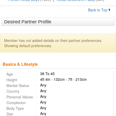
Back to Top
Desired Partner Profile
Member has not added details on their partner preferences.
Showing default preferences.
Basics & Lifestyle
38 To 45
Age
4ft 4in - 132cm - 7ft - 213cm
Height
Any
Marital Status
Any
Country
Any
Personal Values
Any
Complexion
Any
Body Type
Any
Diet