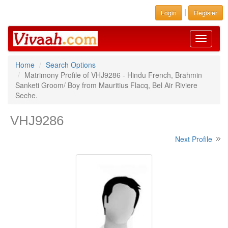
|
Login
Register
Toggle
navigati
Home
Search Options
Matrimony Profile of VHJ9286 - Hindu French, Brahmin
Sanketi Groom/ Boy from Mauritius Flacq, Bel Air Riviere
Seche.
VHJ9286
Next Profile