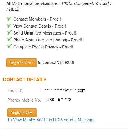
All Matrimonial Services are -
100%, Completely & Totally
FREE!!
Contact Members - Free!!
View Contact Details - Free!!
Send Unlimited Messages - Free!!
Photo Album (up to 8 photos) - Free!!
Complete Profile Privacy - Free!!
to contact VHJ9286
Register Now !!
CONTACT DETAILS
**************@*****.com
Email ID
+230 - 5******3
Phone/ Mobile No.
Register Now!!
To View Mobile No/ Email ID & send a Message.