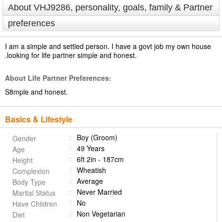
About VHJ9286, personality, goals, family & Partner
preferences
I am a simple and settled person. I have a govt job my own house
.looking for life partner simple and honest.
About Life Partner Preferences:
S8mple and honest.
Basics & Lifestyle
Boy (Groom)
Gender
49 Years
Age
6ft 2in - 187cm
Height
Wheatish
Complexion
Average
Body Type
Never Married
Marital Status
No
Have Children
Non Vegetarian
Diet