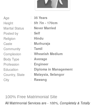
35 Years
Age
5ft 7in - 170cm
Height
Never Married
Marital Status
Self
Posted by
Hindu
Religion
Muthuraja
Caste
Tamil
Community
Wheatish Medium
Complexion
Average
Body Type
Engineer
Profession
Diploma in Management
Education
Malaysia, Selangor
Country, State
Rawang
City
100% Free Matrimonial Site
All Matrimonial Services are -
100%, Completely & Totally