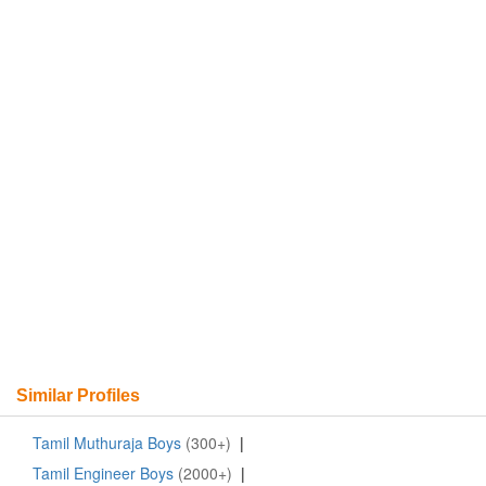
Similar Profiles
Tamil Muthuraja Boys
(300+)
|
Tamil Engineer Boys
(2000+)
|