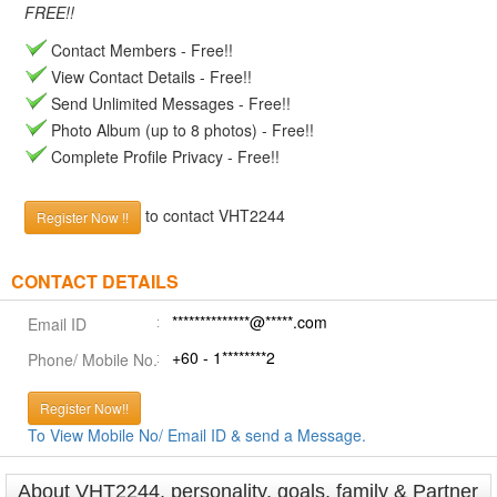
FREE!!
Contact Members - Free!!
View Contact Details - Free!!
Send Unlimited Messages - Free!!
Photo Album (up to 8 photos) - Free!!
Complete Profile Privacy - Free!!
to contact VHT2244
Register Now !!
CONTACT DETAILS
**************@*****.com
Email ID
+60 - 1********2
Phone/ Mobile No.
Register Now!!
To View Mobile No/ Email ID & send a Message.
About VHT2244, personality, goals, family & Partner