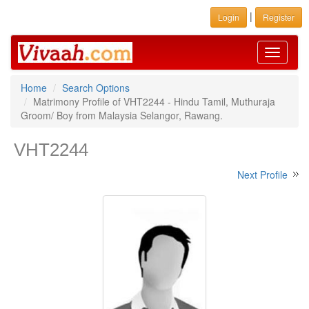
|
Login
Register
Toggle
navigati
Home
Search Options
Matrimony Profile of VHT2244 - Hindu Tamil, Muthuraja
Groom/ Boy from Malaysia Selangor, Rawang.
VHT2244
Next Profile