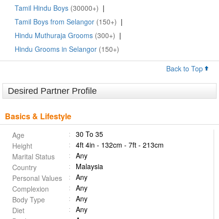
Tamil Hindu Boys
(30000+)
|
Tamil Boys from Selangor
(150+)
|
Hindu Muthuraja Grooms
(300+)
|
Hindu Grooms in Selangor
(150+)
Back to Top
Desired Partner Profile
Basics & Lifestyle
30 To 35
Age
4ft 4in - 132cm - 7ft - 213cm
Height
Any
Marital Status
Malaysia
Country
Any
Personal Values
Any
Complexion
Any
Body Type
Any
Diet