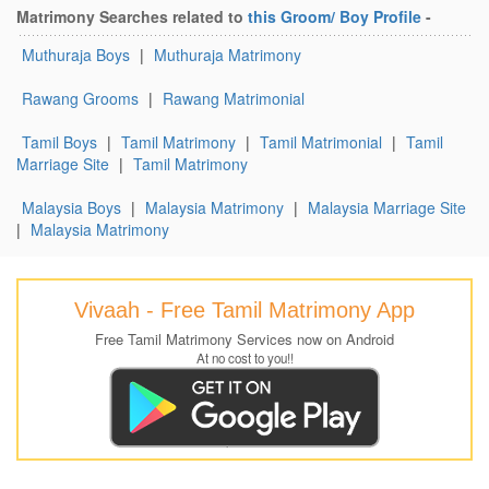
Matrimony Searches related to
this Groom/ Boy Profile
-
Muthuraja Boys
|
Muthuraja Matrimony
Rawang Grooms
|
Rawang Matrimonial
Tamil Boys
|
Tamil Matrimony
|
Tamil Matrimonial
|
Tamil
Marriage Site
|
Tamil Matrimony
Malaysia Boys
|
Malaysia Matrimony
|
Malaysia Marriage Site
|
Malaysia Matrimony
Vivaah - Free Tamil Matrimony App
Free Tamil Matrimony Services now on Android
At no cost to you!!