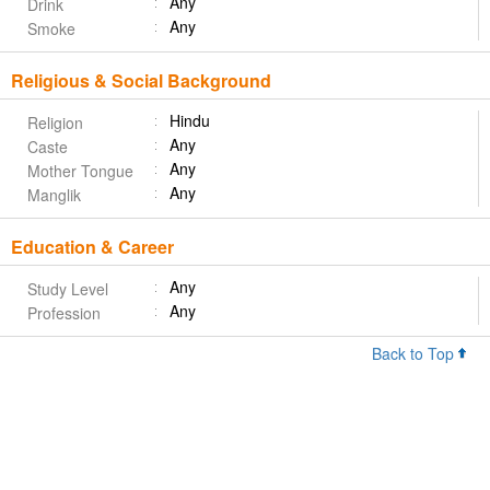
Any
Drink
Any
Smoke
Religious & Social Background
Hindu
Religion
Any
Caste
Any
Mother Tongue
Any
Manglik
Education & Career
Any
Study Level
Any
Profession
Back to Top