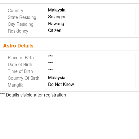
Malaysia
Country
Selangor
State Residing
Rawang
City Residing
Citizen
Residency
Astro Details
***
Place of Birth
***
Date of Birth
***
Time of Birth
Malaysia
Country Of Birth
Do Not Know
Manglik
*** Details visible after registration