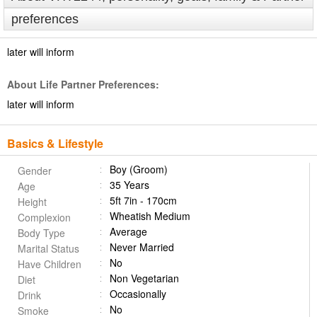
preferences
later will inform
About Life Partner Preferences:
later will inform
Basics & Lifestyle
Boy (Groom)
Gender
35 Years
Age
5ft 7in - 170cm
Height
Wheatish Medium
Complexion
Average
Body Type
Never Married
Marital Status
No
Have Children
Non Vegetarian
Diet
Occasionally
Drink
No
Smoke