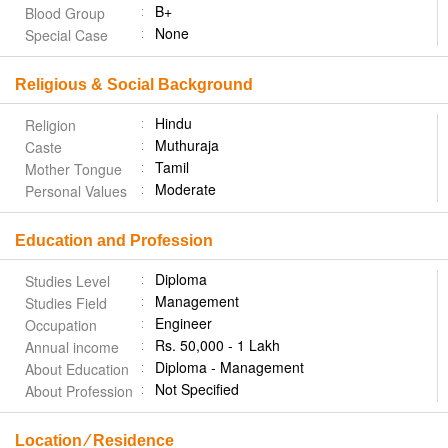
B+
Blood Group
None
Special Case
Religious & Social Background
Hindu
Religion
Muthuraja
Caste
Tamil
Mother Tongue
Moderate
Personal Values
Education and Profession
Diploma
Studies Level
Management
Studies Field
Engineer
Occupation
Rs. 50,000 - 1 Lakh
Annual income
Diploma - Management
About Education
Not Specified
About Profession
Location ⁄ Residence