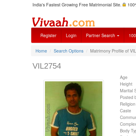
India's Fastest Growing Free Matrimonial Site.
100%
Register
Login
Partner Search
100
Home
Search Options
Matrimony Profile of VI
VIL2754
Age
Height
Marital 
Posted 
Religion
Caste
Commun
Complex
Body Ty