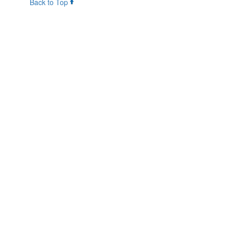
Back to Top