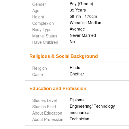
Boy (Groom)
Gender
35 Years
Age
5ft 7in - 170cm
Height
Wheatish Medium
Complexion
Average
Body Type
Never Married
Marital Status
No
Have Children
Religious & Social Background
Hindu
Religion
Chettiar
Caste
Education and Profession
Diploma
Studies Level
Engineering/ Technology
Studies Field
mechanical
About Education
Technician
About Profession