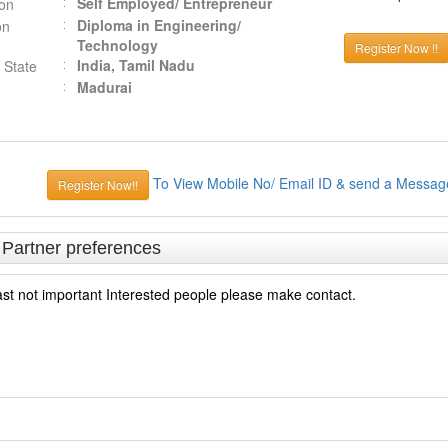
Self Employed/ Entrepreneur
ion
Diploma in Engineering/
on
Technology
Register Now !!
India, Tamil Nadu
 State
Madurai
To View Mobile No/ Email ID & send a Messag
Register Now!!
& Partner preferences
ast not important Interested people please make contact.