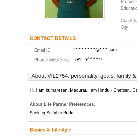
Profess
Educati
Country,
City
CONTACT DETAILS
**************@*****.com
Email ID
+91 - 9********7
Phone/ Mobile No.
About VIL2754, personality, goals, family 
Hi, I am kumaresan, Madurai. I am Hindu - Chettiar . C
About Life Partner Preferences:
Seeking Suitable Bride.
Basics & Lifestyle