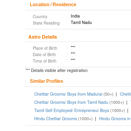
Location ⁄ Residence
India
Country
Tamil Nadu
State Residing
Astro Details
***
Place of Birth
***
Date of Birth
***
Time of Birth
*** Details visible after registration
Similar Profiles
Chettiar Grooms/ Boys from Madurai
(50+)
|
Chett
Chettiar Grooms/ Boys from Tamil Nadu
(1000+)
|
Tamil Self Employed/ Entrepreneur Boys
(1000+)
|
Hindu Chettiar Grooms
(1000+)
|
Hindu Grooms in