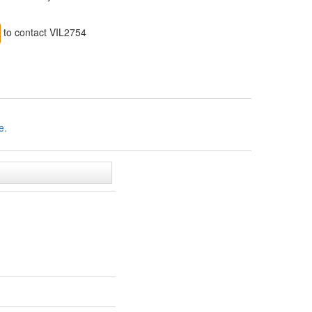
to contact VIL2754
e.