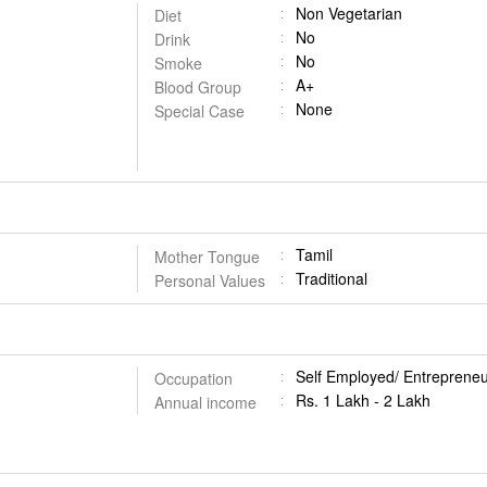
Non Vegetarian
Diet
No
Drink
No
Smoke
A+
Blood Group
None
Special Case
Tamil
Mother Tongue
Traditional
Personal Values
Self Employed/ Entrepreneu
Occupation
Rs. 1 Lakh - 2 Lakh
Annual income