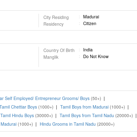
Madurai
City Residing
Citizen
Residency
India
Country Of Birth
Do Not Know
Manglik
iar Self Employed/ Entrepreneur Grooms/ Boys
(50+)
|
Tamil Chettiar Boys
(1000+)
|
Tamil Boys from Madurai
(1000+)
|
Tamil Hindu Boys
(30000+)
|
Tamil Boys from Tamil Nadu
(20000+)
|
 Madurai
(1000+)
|
Hindu Grooms in Tamil Nadu
(20000+)