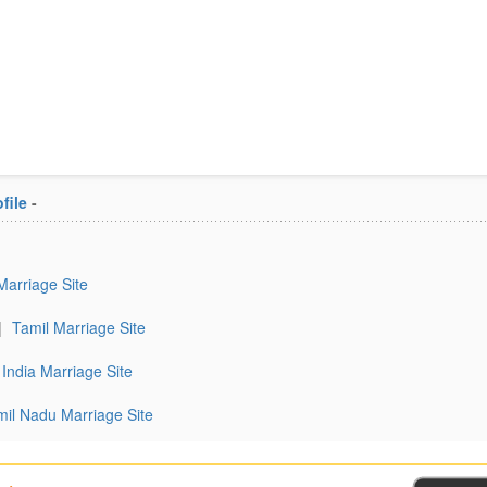
file
-
Marriage Site
|
Tamil Marriage Site
India Marriage Site
mil Nadu Marriage Site