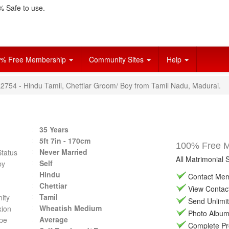
 Safe to use.
% Free Membership
Community Sites
Help
L2754 - Hindu Tamil, Chettiar Groom/ Boy from Tamil Nadu, Madurai.
35 Years
5ft 7in - 170cm
100% Free Ma
Never Married
Status
All Matrimonial 
Self
by
Hindu
Contact Memb
Chettiar
View Contact 
Tamil
ity
Send Unlimit
Wheatish Medium
ion
Photo Album 
Average
pe
Complete Prof