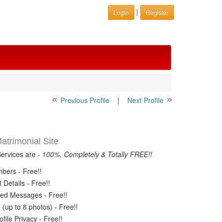
|
Login
Register
Previous Profile
|
Next Profile
trimonial Site
Services are -
100%, Completely & Totally FREE!!
ers - Free!!
Details - Free!!
ed Messages - Free!!
(up to 8 photos) - Free!!
ile Privacy - Free!!