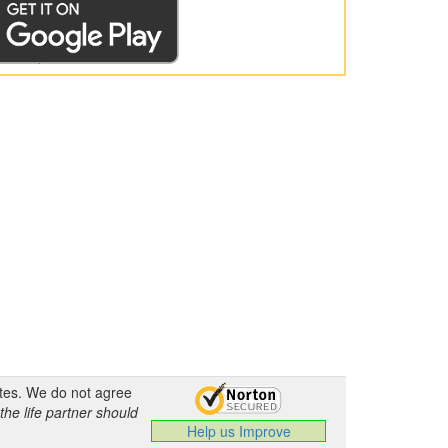
ates. We do not agree
the life partner should
Help us Improve
.