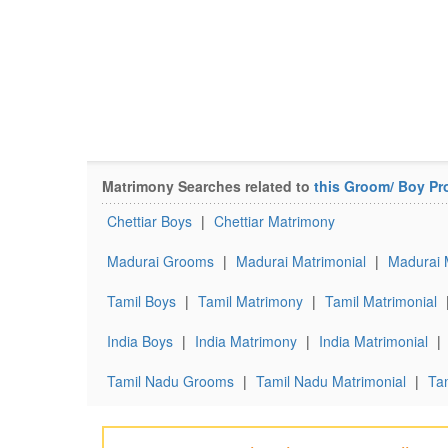
Matrimony Searches related to
this Groom/ Boy Pro
Chettiar Boys
|
Chettiar Matrimony
Madurai Grooms
|
Madurai Matrimonial
|
Madurai 
Tamil Boys
|
Tamil Matrimony
|
Tamil Matrimonial
India Boys
|
India Matrimony
|
India Matrimonial
|
Tamil Nadu Grooms
|
Tamil Nadu Matrimonial
|
Ta