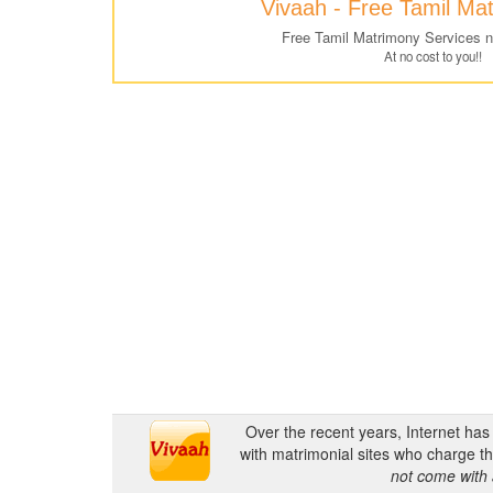
Vivaah - Free Tamil Ma
Free Tamil Matrimony Services 
At no cost to you!!
Over the recent years, Internet ha
with matrimonial sites who charge th
not come with 