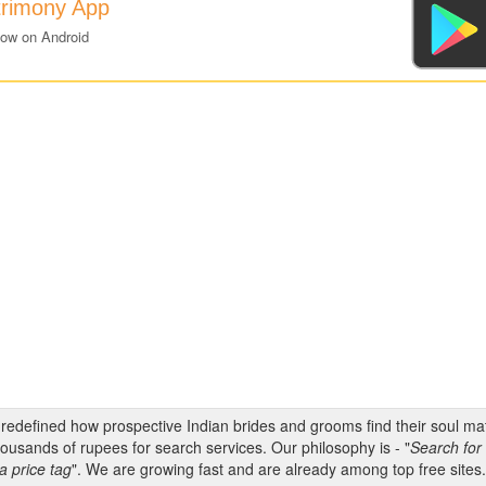
trimony App
now on Android
s redefined how prospective Indian brides and grooms find their soul m
ousands of rupees for search services. Our philosophy is - "
Search for 
a price tag
". We are growing fast and are already among top free sites