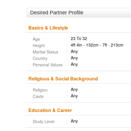
Desired Partner Profile
Basics & Lifestyle
23 To 32
Age
4ft 4in - 132cm - 7ft - 213cm
Height
Any
Marital Status
Any
Country
Any
Personal Values
Religious & Social Background
Any
Religion
Any
Caste
Education & Career
Any
Study Level