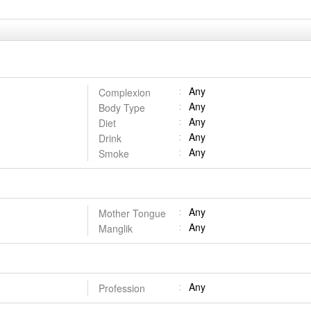
Any
Complexion
Any
Body Type
Any
Diet
Any
Drink
Any
Smoke
Any
Mother Tongue
Any
Manglik
Any
Profession