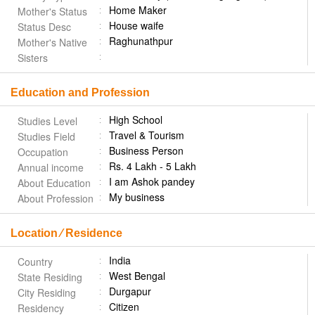
Home Maker
Mother's Status
House waife
Status Desc
Raghunathpur
Mother's Native
Sisters
Education and Profession
High School
Studies Level
Travel & Tourism
Studies Field
Business Person
Occupation
Rs. 4 Lakh - 5 Lakh
Annual income
I am Ashok pandey
About Education
My business
About Profession
Location ⁄ Residence
India
Country
West Bengal
State Residing
Durgapur
City Residing
Citizen
Residency