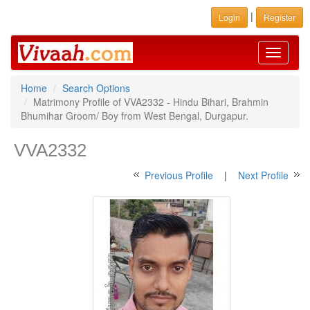
|
Login
Register
Toggle
navigati
Home
Search Options
Matrimony Profile of VVA2332 - Hindu Bihari, Brahmin
Bhumihar Groom/ Boy from West Bengal, Durgapur.
VVA2332
Previous Profile
|
Next Profile