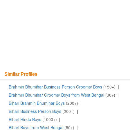
Similar Profiles
Brahmin Bhumihar Business Person Grooms/ Boys
(150+)
|
Brahmin Bhumihar Grooms/ Boys from West Bengal
(30+)
|
Bihari Brahmin Bhumihar Boys
(200+)
|
Bihari Business Person Boys
(200+)
|
Bihari Hindu Boys
(1000+)
|
Bihari Boys from West Bengal
(50+)
|