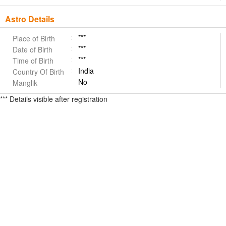
Astro Details
***
Place of Birth
***
Date of Birth
***
Time of Birth
India
Country Of Birth
No
Manglik
*** Details visible after registration