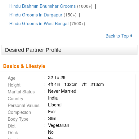
Hindu Brahmin Bhumihar Grooms
(1000+)
|
Hindu Grooms in Durgapur
(150+)
|
Hindu Grooms in West Bengal
(7500+)
Back to Top
Desired Partner Profile
Basics & Lifestyle
22 To 29
Age
4ft 4in - 132cm - 7ft - 213cm
Height
Never Married
Marital Status
India
Country
Liberal
Personal Values
Fair
Complexion
Slim
Body Type
Vegetarian
Diet
No
Drink
No