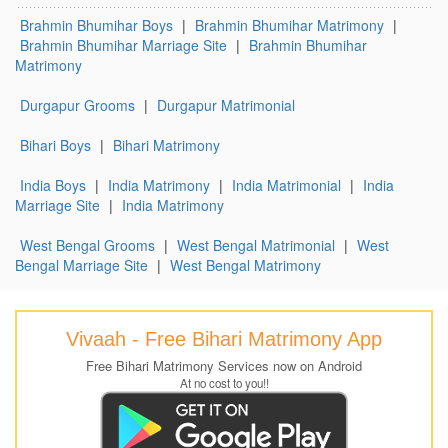
Brahmin Bhumihar Boys
|
Brahmin Bhumihar Matrimony
|
Brahmin Bhumihar Marriage Site
|
Brahmin Bhumihar
Matrimony
Durgapur Grooms
|
Durgapur Matrimonial
Bihari Boys
|
Bihari Matrimony
India Boys
|
India Matrimony
|
India Matrimonial
|
India
Marriage Site
|
India Matrimony
West Bengal Grooms
|
West Bengal Matrimonial
|
West
Bengal Marriage Site
|
West Bengal Matrimony
Vivaah - Free Bihari Matrimony App
Free Bihari Matrimony Services now on Android
At no cost to you!!