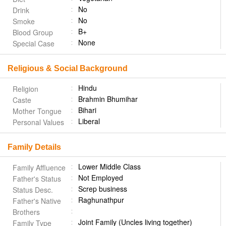
No
Drink
No
Smoke
B+
Blood Group
None
Special Case
Religious & Social Background
Hindu
Religion
Brahmin Bhumihar
Caste
Bihari
Mother Tongue
Liberal
Personal Values
Family Details
Lower Middle Class
Family Affluence
Not Employed
Father's Status
Screp business
Status Desc.
Raghunathpur
Father's Native
Brothers
Joint Family (Uncles living together)
Family Type