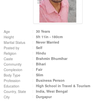
30 Years
Age
5ft 11in - 180cm
Height
Never Married
Marital Status
Self
Posted by
Hindu
Religion
Brahmin Bhumihar
Caste
Bihari
Community
Fair
Complexion
Slim
Body Type
Business Person
Profession
High School in Travel & Tourism
Education
India, West Bengal
Country, State
Durgapur
City