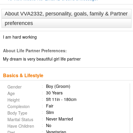
About VVA2332, personality, goals, family & Partner
preferences
I am hard working
About Life Partner Preferences:
My dream is very beautiful girl life partner
Basics & Lifestyle
Boy (Groom)
Gender
30 Years
Age
5ft 11in - 180cm
Height
Fair
Complexion
Slim
Body Type
Never Married
Marital Status
No
Have Children
Vegetarian
Diet