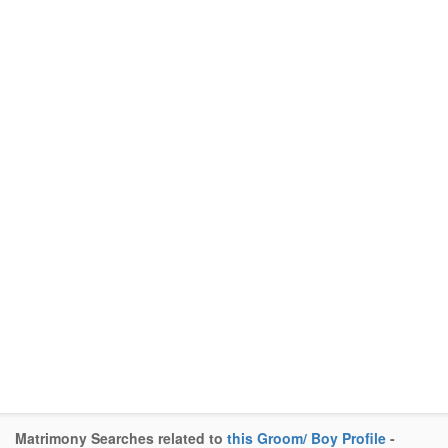
Matrimony Searches related to
this Groom/ Boy Profile
-