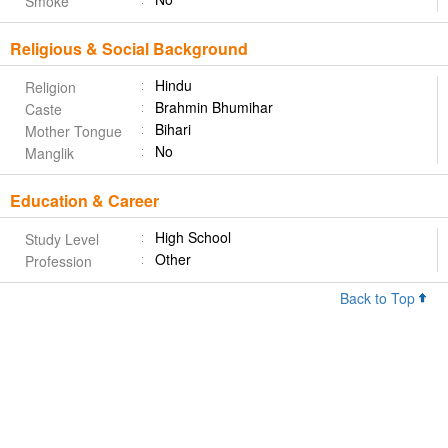
Smoke
Religious & Social Background
Hindu
Religion
Brahmin Bhumihar
Caste
Bihari
Mother Tongue
No
Manglik
Education & Career
High School
Study Level
Other
Profession
Back to Top