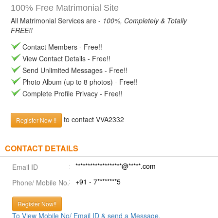
100% Free Matrimonial Site
All Matrimonial Services are -
100%, Completely & Totally
FREE!!
Contact Members - Free!!
View Contact Details - Free!!
Send Unlimited Messages - Free!!
Photo Album (up to 8 photos) - Free!!
Complete Profile Privacy - Free!!
to contact VVA2332
Register Now !!
CONTACT DETAILS
*******************@*****.com
Email ID
+91 - 7********5
Phone/ Mobile No.
Register Now!!
To View Mobile No/ Email ID & send a Message.