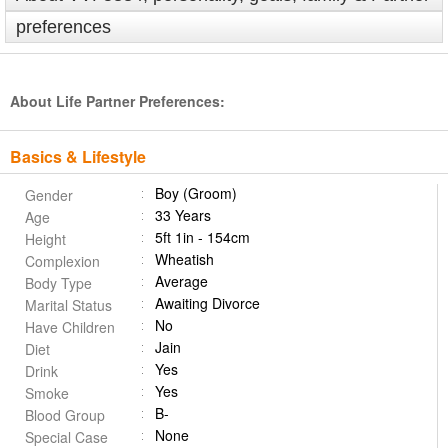
preferences
About Life Partner Preferences:
Basics & Lifestyle
Boy (Groom)
Gender
33 Years
Age
5ft 1in - 154cm
Height
Wheatish
Complexion
Average
Body Type
Awaiting Divorce
Marital Status
No
Have Children
Jain
Diet
Yes
Drink
Yes
Smoke
B-
Blood Group
None
Special Case