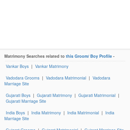
Matrimony Searches related to
this Groom/ Boy Profile
-
Vankar Boys
|
Vankar Matrimony
Vadodara Grooms
|
Vadodara Matrimonial
|
Vadodara
Marriage Site
Gujarati Boys
|
Gujarati Matrimony
|
Gujarati Matrimonial
|
Gujarati Marriage Site
India Boys
|
India Matrimony
|
India Matrimonial
|
India
Marriage Site
Gujarat Grooms
|
Gujarat Matrimonial
|
Gujarat Marriage Site