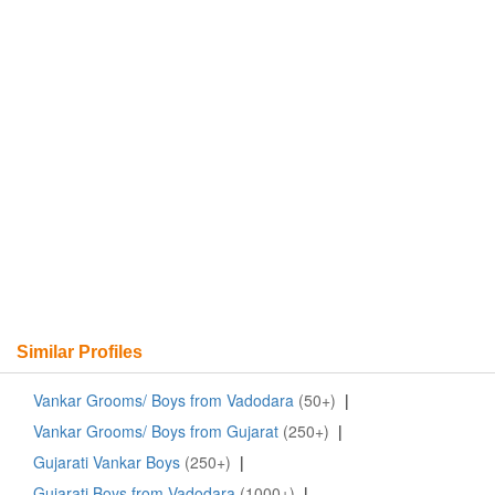
Similar Profiles
Vankar Grooms/ Boys from Vadodara
(50+)
|
Vankar Grooms/ Boys from Gujarat
(250+)
|
Gujarati Vankar Boys
(250+)
|
Gujarati Boys from Vadodara
(1000+)
|