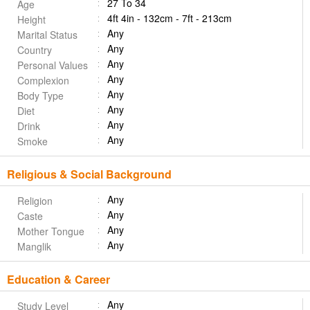
27 To 34
Age
4ft 4in - 132cm - 7ft - 213cm
Height
Any
Marital Status
Any
Country
Any
Personal Values
Any
Complexion
Any
Body Type
Any
Diet
Any
Drink
Any
Smoke
Religious & Social Background
Any
Religion
Any
Caste
Any
Mother Tongue
Any
Manglik
Education & Career
Any
Study Level