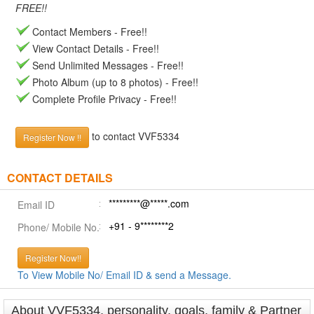
FREE!!
Contact Members - Free!!
View Contact Details - Free!!
Send Unlimited Messages - Free!!
Photo Album (up to 8 photos) - Free!!
Complete Profile Privacy - Free!!
to contact VVF5334
Register Now !!
CONTACT DETAILS
*********@*****.com
Email ID
+91 - 9********2
Phone/ Mobile No.
Register Now!!
To View Mobile No/ Email ID & send a Message.
About VVF5334, personality, goals, family & Partner