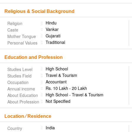
Religious & Social Background
Hindu
Religion
Vankar
Caste
Gujarati
Mother Tongue
Traditional
Personal Values
Education and Profession
High School
Studies Level
Travel & Tourism
Studies Field
Accountant
Occupation
Rs. 10 Lakh - 20 Lakh
Annual income
High School - Travel & Tourism
About Education
Not Specified
About Profession
Location ⁄ Residence
India
Country