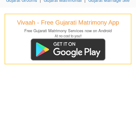
Vivaah - Free Gujarati Matrimony App
Free Gujarati Matrimony Services now on Android
At no cost to you!!