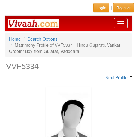
|
Login
Register
Toggle
navigati
Home
Search Options
Matrimony Profile of VVF5334 - Hindu Gujarati, Vankar
Groom/ Boy from Gujarat, Vadodara.
VVF5334
Next Profile