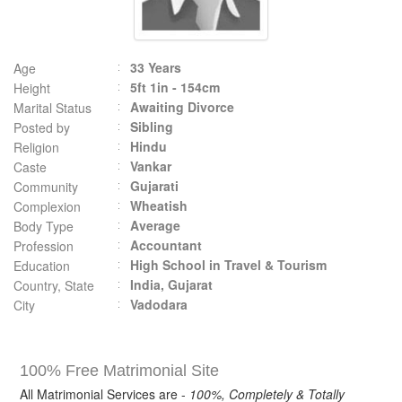
33 Years
Age
5ft 1in - 154cm
Height
Awaiting Divorce
Marital Status
Sibling
Posted by
Hindu
Religion
Vankar
Caste
Gujarati
Community
Wheatish
Complexion
Average
Body Type
Accountant
Profession
High School in Travel & Tourism
Education
India, Gujarat
Country, State
Vadodara
City
100% Free Matrimonial Site
All Matrimonial Services are -
100%, Completely & Totally