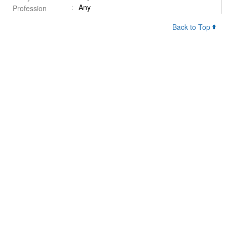
Any
Profession
Back to Top