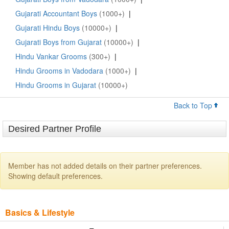
Gujarati Accountant Boys
(1000+)
|
Gujarati Hindu Boys
(10000+)
|
Gujarati Boys from Gujarat
(10000+)
|
Hindu Vankar Grooms
(300+)
|
Hindu Grooms in Vadodara
(1000+)
|
Hindu Grooms in Gujarat
(10000+)
Back to Top
Desired Partner Profile
Member has not added details on their partner preferences.
Showing default preferences.
Basics & Lifestyle