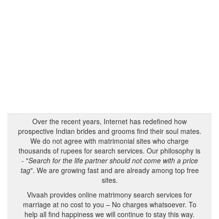
Over the recent years, Internet has redefined how
prospective Indian brides and grooms find their soul mates.
We do not agree with matrimonial sites who charge
thousands of rupees for search services. Our philosophy is
- "
Search for the life partner should not come with a price
tag
". We are growing fast and are already among top free
sites.
Vivaah provides online matrimony search services for
marriage at no cost to you – No charges whatsoever. To
help all find happiness we will continue to stay this way.