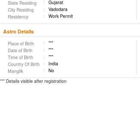
Gujarat
State Residing
Vadodara
City Residing
Work Permit
Residency
Astro Details
***
Place of Birth
***
Date of Birth
***
Time of Birth
India
Country Of Birth
No
Manglik
*** Details visible after registration