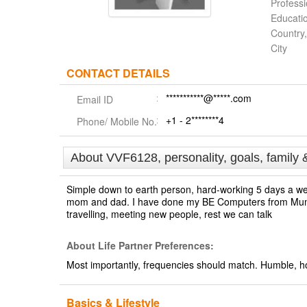
Profess
Educati
Country,
City
CONTACT DETAILS
***********@*****.com
Email ID
+1 - 2********4
Phone/ Mobile No.
About VVF6128, personality, goals, family 
Simple down to earth person, hard-working 5 days a we
mom and dad. I have done my BE Computers from Mumbai
travelling, meeting new people, rest we can talk
About Life Partner Preferences:
Most importantly, frequencies should match. Humble, hon
Basics & Lifestyle