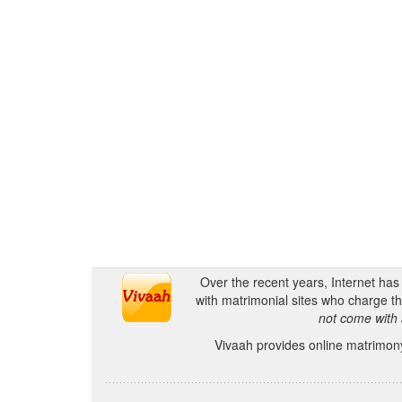
Over the recent years, Internet ha
with matrimonial sites who charge th
not come with 
Vivaah provides online matrimony