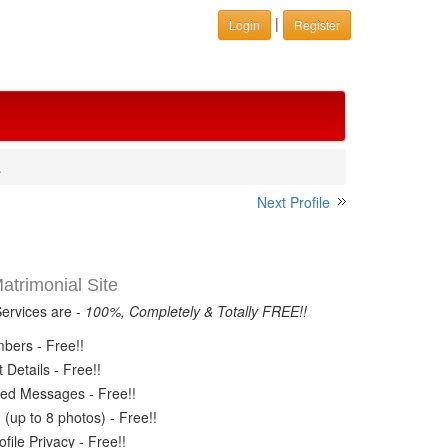
|
Login
Register
.
Next Profile
trimonial Site
Services are -
100%, Completely & Totally FREE!!
ers - Free!!
Details - Free!!
ed Messages - Free!!
(up to 8 photos) - Free!!
ile Privacy - Free!!