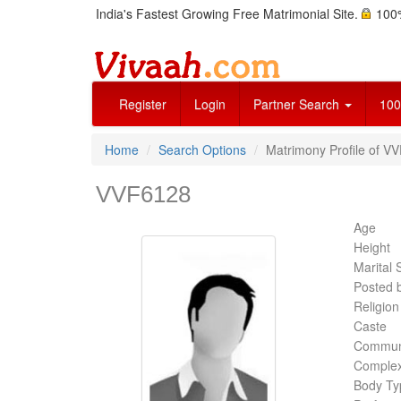
India's Fastest Growing Free Matrimonial Site.
100%
Register
Login
Partner Search
100
Home
Search Options
Matrimony Profile of V
VVF6128
Age
Height
Marital 
Posted 
Religion
Caste
Commun
Complex
Body Ty