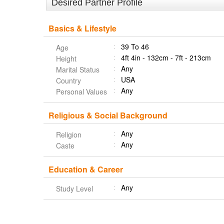
Desired Partner Profile
Basics & Lifestyle
39 To 46
Age
4ft 4in - 132cm - 7ft - 213cm
Height
Any
Marital Status
USA
Country
Any
Personal Values
Religious & Social Background
Any
Religion
Any
Caste
Education & Career
Any
Study Level