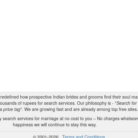
s redefined how prospective Indian brides and grooms find their soul m
ousands of rupees for search services. Our philosophy is - "
Search for 
a price tag
". We are growing fast and are already among top free sites
 search services for marriage at no cost to you – No charges whatsoeve
happiness we will continue to stay this way.
© 2001-2026
Terms and Conditions