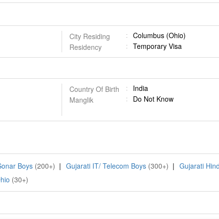
Columbus (Ohio)
City Residing
Temporary Visa
Residency
India
Country Of Birth
Do Not Know
Manglik
 Sonar Boys
(200+)
|
Gujarati IT/ Telecom Boys
(300+)
|
Gujarati Hin
hio
(30+)