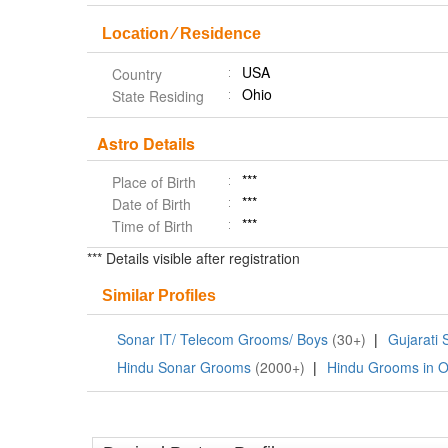
Location ⁄ Residence
USA
Country
Ohio
State Residing
Astro Details
***
Place of Birth
***
Date of Birth
***
Time of Birth
*** Details visible after registration
Similar Profiles
Sonar IT/ Telecom Grooms/ Boys
(30+)
|
Gujarati
Hindu Sonar Grooms
(2000+)
|
Hindu Grooms in O