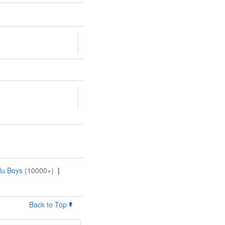
du Boys
(10000+)
|
Back to Top