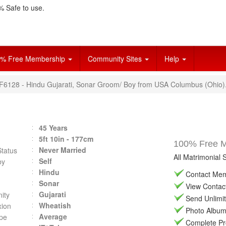
 Safe to use.
% Free Membership
Community Sites
Help
VF6128 - Hindu Gujarati, Sonar Groom/ Boy from USA Columbus (Ohio)
45 Years
5ft 10in - 177cm
100% Free Ma
Never Married
Status
All Matrimonial 
Self
by
Hindu
Contact Memb
Sonar
View Contact 
Gujarati
ity
Send Unlimit
Wheatish
ion
Photo Album 
Average
pe
Complete Prof