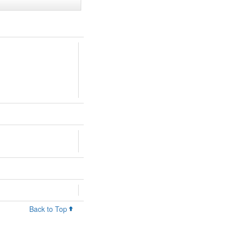
Back to Top