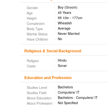
Boy (Groom)
Gender
45 Years
Age
5ft 10in - 177cm
Height
Wheatish
Complexion
Average
Body Type
Never Married
Marital Status
No
Have Children
Religious & Social Background
Hindu
Religion
Sonar
Caste
Education and Profession
Bachelors
Studies Level
Computers/ IT
Studies Field
Bachelors - Computers/ IT
About Education
Not Specified
About Profession