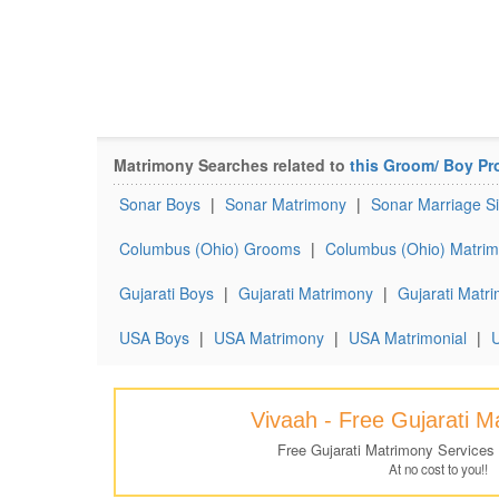
Matrimony Searches related to
this Groom/ Boy Pro
Sonar Boys
|
Sonar Matrimony
|
Sonar Marriage Si
Columbus (Ohio) Grooms
|
Columbus (Ohio) Matrim
Gujarati Boys
|
Gujarati Matrimony
|
Gujarati Matri
USA Boys
|
USA Matrimony
|
USA Matrimonial
|
U
Vivaah - Free Gujarati 
Free Gujarati Matrimony Services
At no cost to you!!