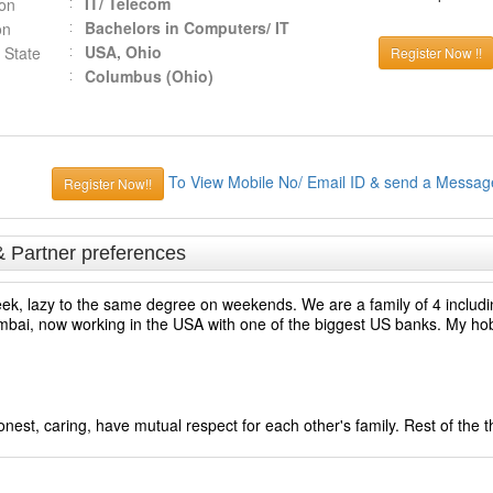
IT/ Telecom
ion
Bachelors in Computers/ IT
on
USA, Ohio
 State
Register Now !!
Columbus (Ohio)
To View Mobile No/ Email ID & send a Messag
Register Now!!
& Partner preferences
ek, lazy to the same degree on weekends. We are a family of 4 includi
, now working in the USA with one of the biggest US banks. My hobb
est, caring, have mutual respect for each other's family. Rest of the 