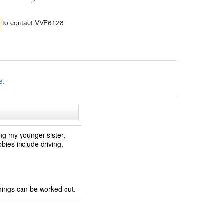
to contact VVF6128
e.
ng my younger sister,
ies include driving,
things can be worked out.