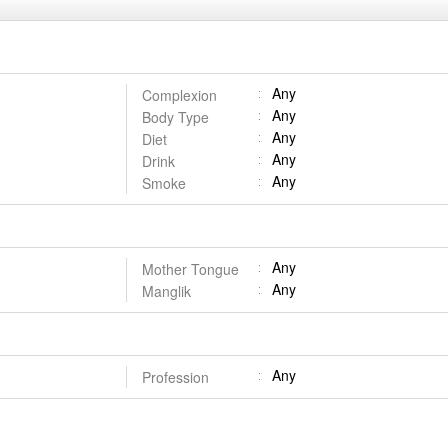
Any
Complexion
Any
Body Type
Any
Diet
Any
Drink
Any
Smoke
Any
Mother Tongue
Any
Manglik
Any
Profession