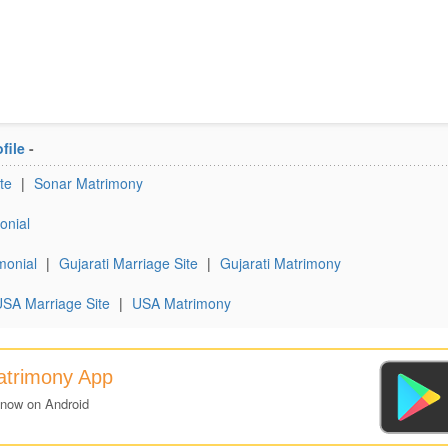
file
-
te
|
Sonar Matrimony
onial
monial
|
Gujarati Marriage Site
|
Gujarati Matrimony
SA Marriage Site
|
USA Matrimony
Matrimony App
 now on Android