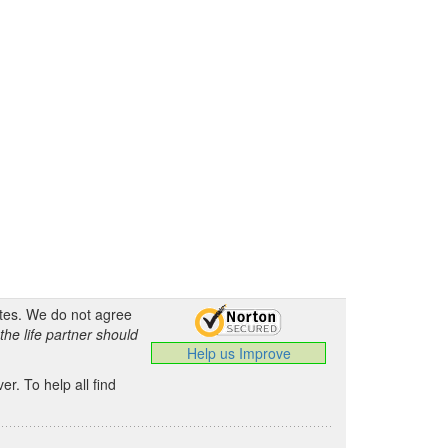
ates. We do not agree
the life partner should
Help us Improve
.
r. To help all find