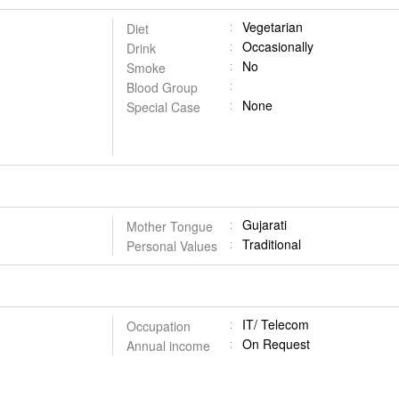
Vegetarian
Diet
Occasionally
Drink
No
Smoke
Blood Group
None
Special Case
Gujarati
Mother Tongue
Traditional
Personal Values
IT/ Telecom
Occupation
On Request
Annual income