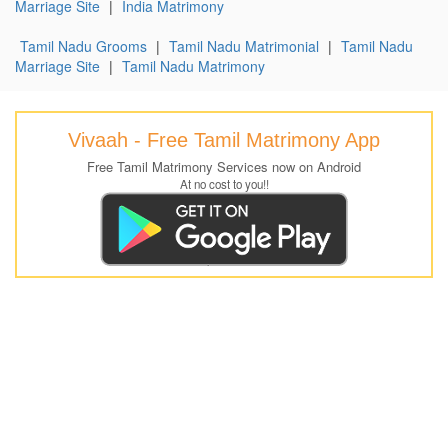
Marriage Site
|
India Matrimony
Tamil Nadu Grooms
|
Tamil Nadu Matrimonial
|
Tamil Nadu
Marriage Site
|
Tamil Nadu Matrimony
Vivaah - Free Tamil Matrimony App
Free Tamil Matrimony Services now on Android
At no cost to you!!