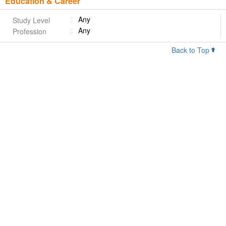
Education & Career
Any
Study Level
Any
Profession
Back to Top