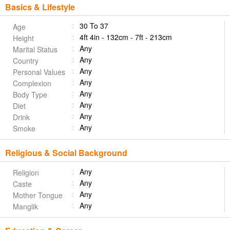
Basics & Lifestyle
30 To 37
Age
4ft 4in - 132cm - 7ft - 213cm
Height
Any
Marital Status
Any
Country
Any
Personal Values
Any
Complexion
Any
Body Type
Any
Diet
Any
Drink
Any
Smoke
Religious & Social Background
Any
Religion
Any
Caste
Any
Mother Tongue
Any
Manglik