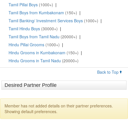
Tamil Pillai Boys
(1000+)
|
Tamil Boys from Kumbakonam
(150+)
|
Tamil Banking/ Investment Services Boys
(1000+)
|
Tamil Hindu Boys
(30000+)
|
Tamil Boys from Tamil Nadu
(20000+)
|
Hindu Pillai Grooms
(1000+)
|
Hindu Grooms in Kumbakonam
(150+)
|
Hindu Grooms in Tamil Nadu
(20000+)
Back to Top
Desired Partner Profile
Member has not added details on their partner preferences.
Showing default preferences.