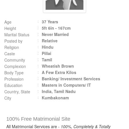
37 Years
Age
5ft 6in - 167cm
Height
Never Married
Marital Status
Relative
Posted by
Hindu
Religion
Pillai
Caste
Tamil
Community
Wheatish Brown
Complexion
A Few Extra Kilos
Body Type
Banking/ Investment Services
Profession
Masters in Computers/ IT
Education
India, Tamil Nadu
Country, State
Kumbakonam
City
100% Free Matrimonial Site
All Matrimonial Services are -
100%, Completely & Totally