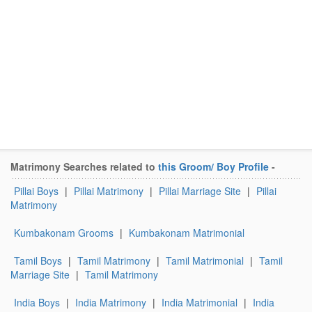
Matrimony Searches related to
this Groom/ Boy Profile
-
Pillai Boys
|
Pillai Matrimony
|
Pillai Marriage Site
|
Pillai
Matrimony
Kumbakonam Grooms
|
Kumbakonam Matrimonial
Tamil Boys
|
Tamil Matrimony
|
Tamil Matrimonial
|
Tamil
Marriage Site
|
Tamil Matrimony
India Boys
|
India Matrimony
|
India Matrimonial
|
India