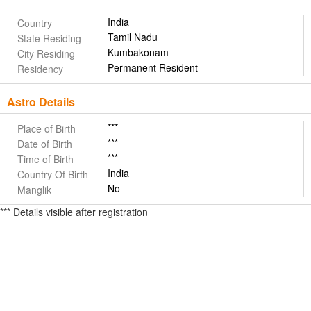
India
Country
Tamil Nadu
State Residing
Kumbakonam
City Residing
Permanent Resident
Residency
Astro Details
***
Place of Birth
***
Date of Birth
***
Time of Birth
India
Country Of Birth
No
Manglik
*** Details visible after registration