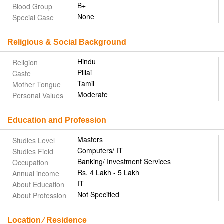
B+
Blood Group
None
Special Case
Religious & Social Background
Hindu
Religion
Pillai
Caste
Tamil
Mother Tongue
Moderate
Personal Values
Education and Profession
Masters
Studies Level
Computers/ IT
Studies Field
Banking/ Investment Services
Occupation
Rs. 4 Lakh - 5 Lakh
Annual income
IT
About Education
Not Specified
About Profession
Location ⁄ Residence