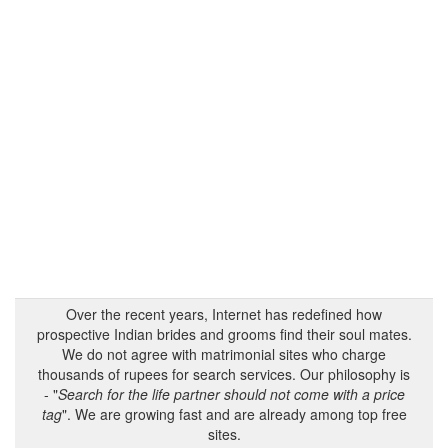
Over the recent years, Internet has redefined how
prospective Indian brides and grooms find their soul mates.
We do not agree with matrimonial sites who charge
thousands of rupees for search services. Our philosophy is
- "
Search for the life partner should not come with a price
tag
". We are growing fast and are already among top free
sites.