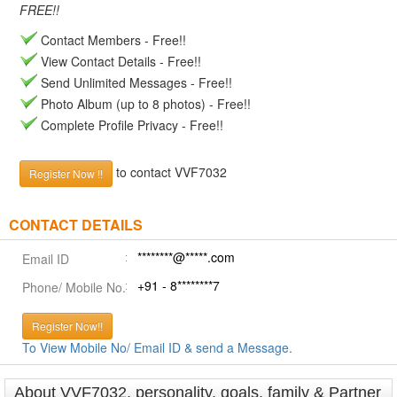
FREE!!
Contact Members - Free!!
View Contact Details - Free!!
Send Unlimited Messages - Free!!
Photo Album (up to 8 photos) - Free!!
Complete Profile Privacy - Free!!
to contact VVF7032
Register Now !!
CONTACT DETAILS
********@*****.com
Email ID
+91 - 8********7
Phone/ Mobile No.
Register Now!!
To View Mobile No/ Email ID & send a Message.
About VVF7032, personality, goals, family & Partner