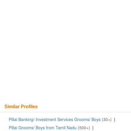
Similar Profiles
Pillai Banking/ Investment Services Grooms/ Boys
(30+)
|
Pillai Grooms/ Boys from Tamil Nadu
(500+)
|