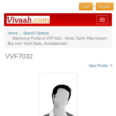
|
Login
Register
Toggle
navigati
Home
Search Options
Matrimony Profile of VVF7032 - Hindu Tamil, Pillai Groom/
Boy from Tamil Nadu, Kumbakonam.
VVF7032
Next Profile