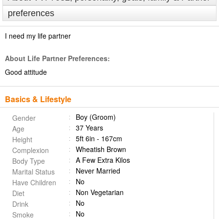
preferences
I need my life partner
About Life Partner Preferences:
Good attitude
Basics & Lifestyle
Boy (Groom)
Gender
37 Years
Age
5ft 6in - 167cm
Height
Wheatish Brown
Complexion
A Few Extra Kilos
Body Type
Never Married
Marital Status
No
Have Children
Non Vegetarian
Diet
No
Drink
No
Smoke