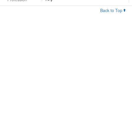
Back to Top