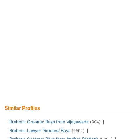
Similar Profiles
Brahmin Grooms/ Boys from Vijayawada
(30+)
|
Brahmin Lawyer Grooms/ Boys
(250+)
|