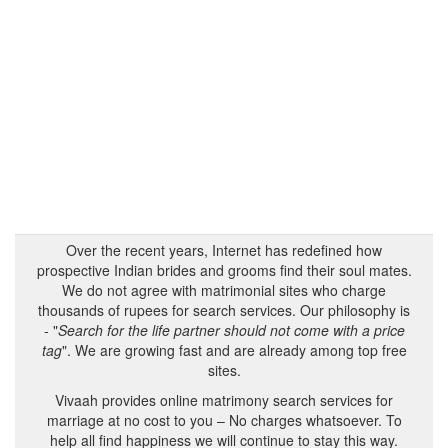
Over the recent years, Internet has redefined how
prospective Indian brides and grooms find their soul mates.
We do not agree with matrimonial sites who charge
thousands of rupees for search services. Our philosophy is
- "
Search for the life partner should not come with a price
tag
". We are growing fast and are already among top free
sites.
Vivaah provides online matrimony search services for
marriage at no cost to you – No charges whatsoever. To
help all find happiness we will continue to stay this way.