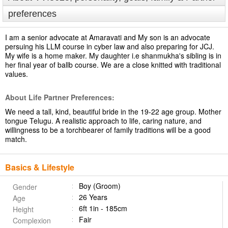
preferences
I am a senior advocate at Amaravati and My son is an advocate
persuing his LLM course in cyber law and also preparing for JCJ.
My wife is a home maker. My daughter i.e shanmukha's sibling is in
her final year of ballb course. We are a close knitted with traditional
values.
About Life Partner Preferences:
We need a tall, kind, beautiful bride in the 19-22 age group. Mother
tongue Telugu. A realistic approach to life, caring nature, and
willingness to be a torchbearer of family traditions will be a good
match.
Basics & Lifestyle
Boy (Groom)
Gender
26 Years
Age
6ft 1in - 185cm
Height
Fair
Complexion