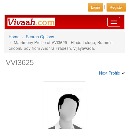
|
Login
Register
Toggle
navigati
Home
Search Options
Matrimony Profile of VVI3625 - Hindu Telugu, Brahmin
Groom/ Boy from Andhra Pradesh, Vijayawada.
VVI3625
Next Profile