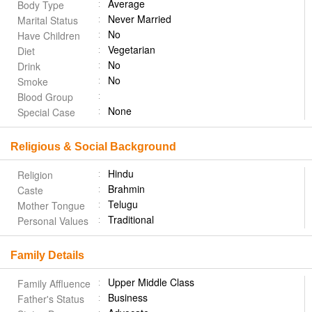
Average
Body Type
Never Married
Marital Status
No
Have Children
Vegetarian
Diet
No
Drink
No
Smoke
Blood Group
None
Special Case
Religious & Social Background
Hindu
Religion
Brahmin
Caste
Telugu
Mother Tongue
Traditional
Personal Values
Family Details
Upper Middle Class
Family Affluence
Business
Father's Status