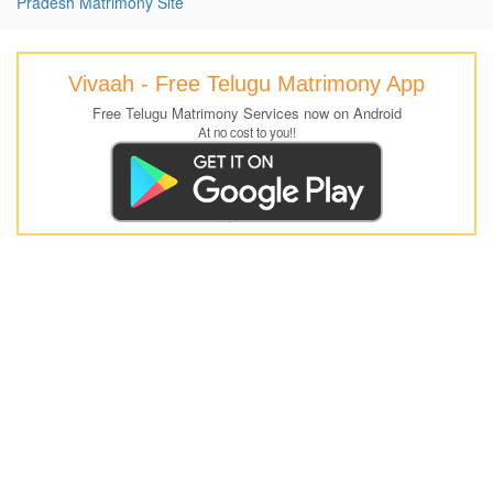
Pradesh Matrimony Site
Vivaah - Free Telugu Matrimony App
Free Telugu Matrimony Services now on Android
At no cost to you!!