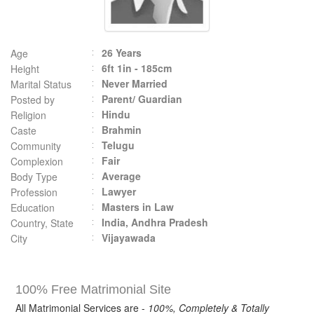
26 Years
Age
6ft 1in - 185cm
Height
Never Married
Marital Status
Parent/ Guardian
Posted by
Hindu
Religion
Brahmin
Caste
Telugu
Community
Fair
Complexion
Average
Body Type
Lawyer
Profession
Masters in Law
Education
India, Andhra Pradesh
Country, State
Vijayawada
City
100% Free Matrimonial Site
All Matrimonial Services are -
100%, Completely & Totally