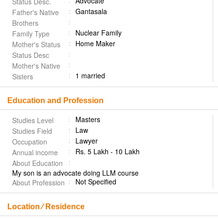
Advocate
Status Desc.
Gantasala
Father's Native
Brothers
Nuclear Family
Family Type
Home Maker
Mother's Status
Status Desc
Mother's Native
1 married
Sisters
Education and Profession
Masters
Studies Level
Law
Studies Field
Lawyer
Occupation
Rs. 5 Lakh - 10 Lakh
Annual income
About Education
My son is an advocate doing LLM course
Not Specified
About Profession
Location ⁄ Residence