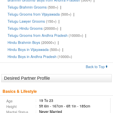
Brahmin Grooms/ Boys from Andhra Pradesh
(500+)
|
Telugu Brahmin Grooms
(500+)
|
Telugu Grooms from Vijayawada
(500+)
|
Telugu Lawyer Grooms
(150+)
|
Telugu Hindu Grooms
(20000+)
|
Telugu Grooms from Andhra Pradesh
(10000+)
|
Hindu Brahmin Boys
(20000+)
|
Hindu Boys in Vijayawada
(500+)
|
Hindu Boys in Andhra Pradesh
(10000+)
Back to Top
Desired Partner Profile
Basics & Lifestyle
19 To 23
Age
5ft 6in - 167cm - 6ft 1in - 185cm
Height
Never Married
Marital Status