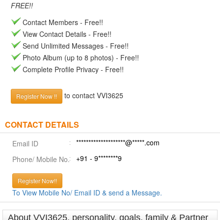
FREE!!
Contact Members - Free!!
View Contact Details - Free!!
Send Unlimited Messages - Free!!
Photo Album (up to 8 photos) - Free!!
Complete Profile Privacy - Free!!
to contact VVI3625
Register Now !!
CONTACT DETAILS
********************@*****.com
Email ID
+91 - 9********9
Phone/ Mobile No.
Register Now!!
To View Mobile No/ Email ID & send a Message.
About VVI3625, personality, goals, family & Partner