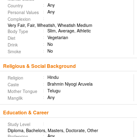
Any
Country
Any
Personal Values
Complexion
Very Fair, Fair, Wheatish, Wheatish Medium
Slim, Average, Athletic
Body Type
Vegetarian
Diet
No
Drink
No
Smoke
Religious & Social Background
Hindu
Religion
Brahmin Niyogi Aruvela
Caste
Telugu
Mother Tongue
Any
Manglik
Education & Career
Study Level
Diploma, Bachelors, Masters, Doctorate, Other
Any
Profession