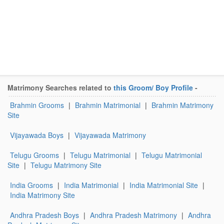
Matrimony Searches related to
this Groom/ Boy Profile
-
Brahmin Grooms
|
Brahmin Matrimonial
|
Brahmin Matrimony
Site
Vijayawada Boys
|
Vijayawada Matrimony
Telugu Grooms
|
Telugu Matrimonial
|
Telugu Matrimonial
Site
|
Telugu Matrimony Site
India Grooms
|
India Matrimonial
|
India Matrimonial Site
|
India Matrimony Site
Andhra Pradesh Boys
|
Andhra Pradesh Matrimony
|
Andhra