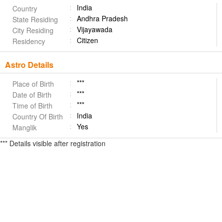
India
Country
Andhra Pradesh
State Residing
Vijayawada
City Residing
Citizen
Residency
Astro Details
***
Place of Birth
***
Date of Birth
***
Time of Birth
India
Country Of Birth
Yes
Manglik
*** Details visible after registration