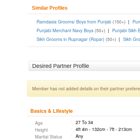
Similar Profiles
Ramdasia Grooms/ Boys from Punjab
(150+)
|
Pun
Punjabi Merchant Navy Boys
(50+)
|
Punjabi Sikh 
Sikh Grooms in Rupnagar (Ropar)
(50+)
|
Sikh Gr
Desired Partner Profile
Member has not added details on their partner prefer
Basics & Lifestyle
27 To 34
Age
4ft 4in - 132cm - 7ft - 213cm
Height
Any
Marital Status