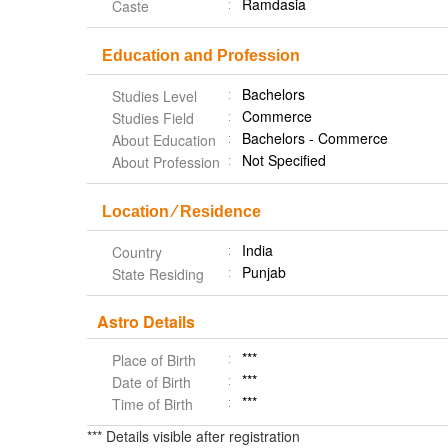
Ramdasia
Caste
Education and Profession
Bachelors
Studies Level
Commerce
Studies Field
Bachelors - Commerce
About Education
Not Specified
About Profession
Location ⁄ Residence
India
Country
Punjab
State Residing
Astro Details
***
Place of Birth
***
Date of Birth
***
Time of Birth
*** Details visible after registration