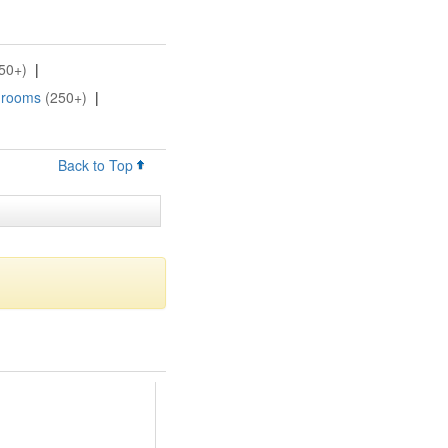
50+)
|
Grooms
(250+)
|
Back to Top