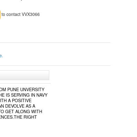
to contact VVX3066
e.
ROM PUNE UNVERSITY
E IS SERVING IN NAVY
ITH A POSITIVE
AN DEVOLVE AS A
TO GET ALONG WITH
ENCES.THE RIGHT