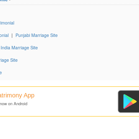
imonial
onial
|
Punjabi Marriage Site
India Marriage Site
iage Site
e
atrimony App
 now on Android