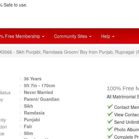
 Safe to use.
% Free Membership
Community Sites
Help
VX3066 - Sikh Punjabi, Ramdasia Groom/ Boy from Punjab, Rupnagar (
36 Years
5ft 7in - 170cm
100% Free Ma
Never Married
Status
All Matrimonial 
Parent/ Guardian
by
Sikh
Contact Memb
Ramdasia
View Contact 
Punjabi
ity
Send Unlimit
Fair
ion
Photo Album 
Slim
pe
Complete Prof