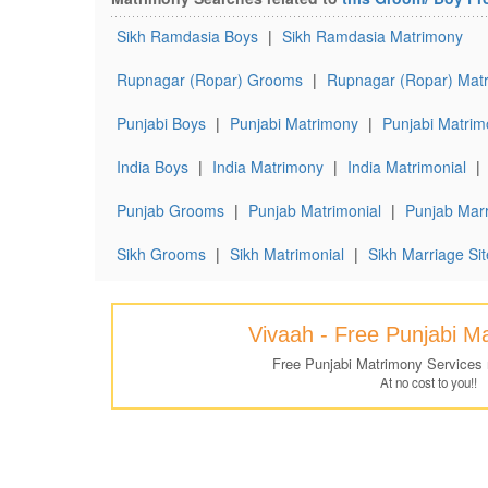
Sikh Ramdasia Boys
|
Sikh Ramdasia Matrimony
Rupnagar (Ropar) Grooms
|
Rupnagar (Ropar) Matr
Punjabi Boys
|
Punjabi Matrimony
|
Punjabi Matrim
India Boys
|
India Matrimony
|
India Matrimonial
|
Punjab Grooms
|
Punjab Matrimonial
|
Punjab Marr
Sikh Grooms
|
Sikh Matrimonial
|
Sikh Marriage Sit
Vivaah - Free Punjabi M
Free Punjabi Matrimony Services
At no cost to you!!