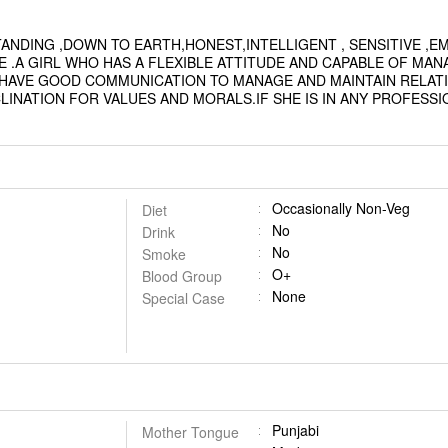
TANDING ,DOWN TO EARTH,HONEST,INTELLIGENT , SENSITIVE ,
 .A GIRL WHO HAS A FLEXIBLE ATTITUDE AND CAPABLE OF MAN
D HAVE GOOD COMMUNICATION TO MANAGE AND MAINTAIN RELATI
INATION FOR VALUES AND MORALS.IF SHE IS IN ANY PROFESSI
Occasionally Non-Veg
Diet
No
Drink
No
Smoke
O+
Blood Group
None
Special Case
Punjabi
Mother Tongue