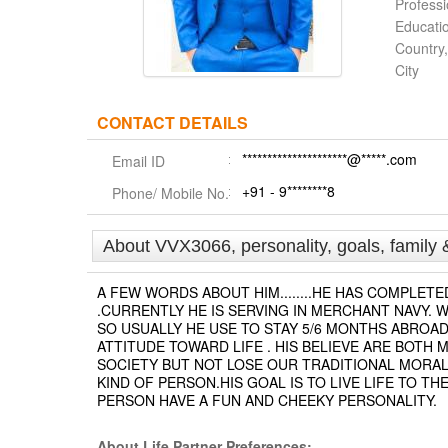
Profess
Educati
Country,
City
CONTACT DETAILS
*********************@*****.com
Email ID
+91 - 9********8
Phone/ Mobile No.
About VVX3066, personality, goals, family 
A FEW WORDS ABOUT HIM........HE HAS COMPLE
.CURRENTLY HE IS SERVING IN MERCHANT NAVY. W
SO USUALLY HE USE TO STAY 5/6 MONTHS ABROAD.
ATTITUDE TOWARD LIFE . HIS BELIEVE ARE BOTH
SOCIETY BUT NOT LOSE OUR TRADITIONAL MORAL
KIND OF PERSON.HIS GOAL IS TO LIVE LIFE TO 
PERSON HAVE A FUN AND CHEEKY PERSONALITY.
About Life Partner Preferences: