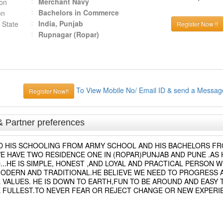
Merchant Navy
ion
Bachelors in Commerce
on
India, Punjab
 State
Register Now !!
Rupnagar (Ropar)
To View Mobile No/ Email ID & send a Messag
Register Now!!
& Partner preferences
TED HIS SCHOOLING FROM ARMY SCHOOL AND HIS BACHELORS F
E HAVE TWO RESIDENCE ONE IN (ROPAR)PUNJAB AND PUNE .AS H
..HE IS SIMPLE, HONEST ,AND LOYAL AND PRACTICAL PERSON W
 MODERN AND TRADITIONAL.HE BELIEVE WE NEED TO PROGRESS 
 VALUES. HE IS DOWN TO EARTH,FUN TO BE AROUND AND EASY 
THE FULLEST.TO NEVER FEAR OR REJECT CHANGE OR NEW EXPERI