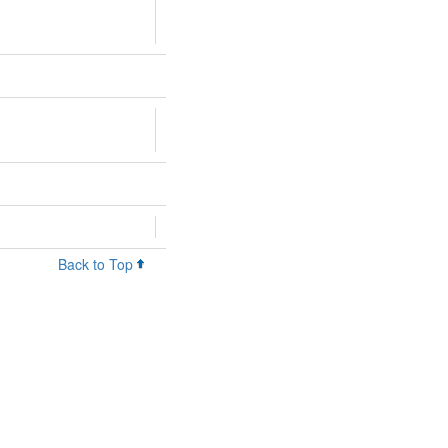
Back to Top