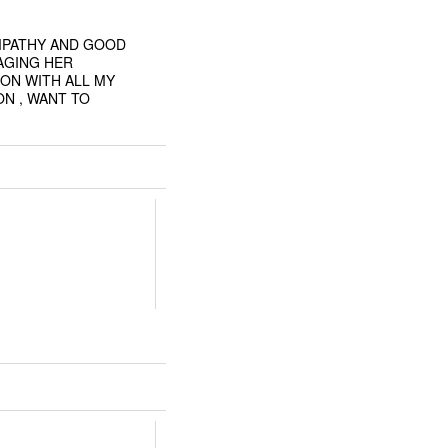
EMPATHY AND GOOD
AGING HER
ON WITH ALL MY
ON , WANT TO