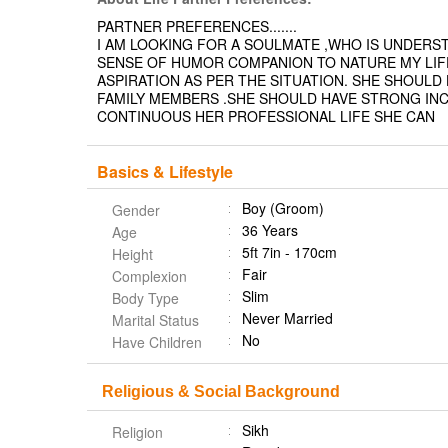
PARTNER PREFERENCES.......
I AM LOOKING FOR A SOULMATE ,WHO IS UNDERS
SENSE OF HUMOR COMPANION TO NATURE MY LIFE
ASPIRATION AS PER THE SITUATION. SHE SHOUL
FAMILY MEMBERS .SHE SHOULD HAVE STRONG INCL
CONTINUOUS HER PROFESSIONAL LIFE SHE CAN
Basics & Lifestyle
Boy (Groom)
Gender
36 Years
Age
5ft 7in - 170cm
Height
Fair
Complexion
Slim
Body Type
Never Married
Marital Status
No
Have Children
Religious & Social Background
Sikh
Religion