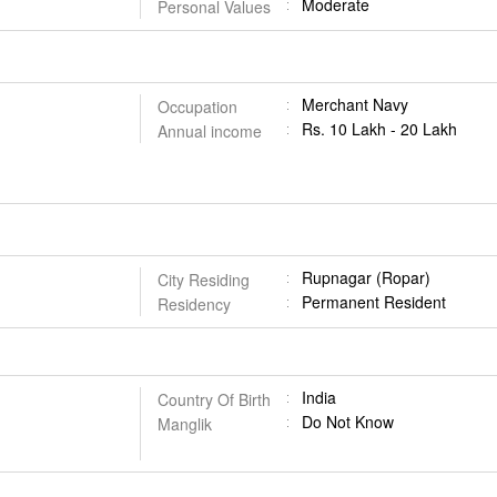
Moderate
Personal Values
Merchant Navy
Occupation
Rs. 10 Lakh - 20 Lakh
Annual income
Rupnagar (Ropar)
City Residing
Permanent Resident
Residency
India
Country Of Birth
Do Not Know
Manglik