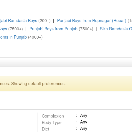
jabi Ramdasia Boys
(200+)
|
Punjabi Boys from Rupnagar (Ropar)
(1
Boys
(7500+)
|
Punjabi Boys from Punjab
(7500+)
|
Sikh Ramdasia 
ooms in Punjab
(4000+)
ences. Showing default preferences.
Any
Complexion
Any
Body Type
Any
Diet