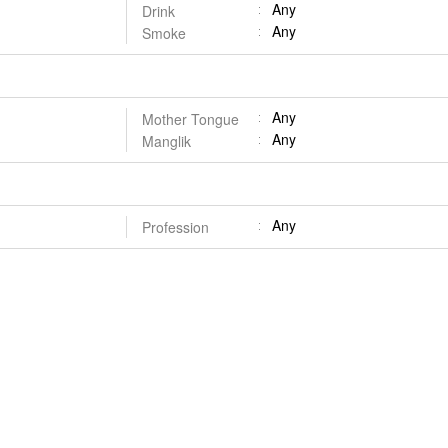
Any
Drink
Any
Smoke
Any
Mother Tongue
Any
Manglik
Any
Profession