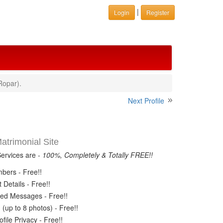
|
Login
Register
Ropar).
Next Profile
trimonial Site
Services are -
100%, Completely & Totally FREE!!
ers - Free!!
Details - Free!!
ed Messages - Free!!
(up to 8 photos) - Free!!
ile Privacy - Free!!