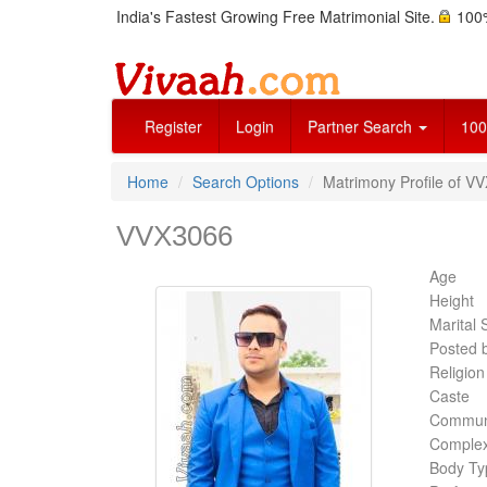
India's Fastest Growing Free Matrimonial Site.
100%
Register
Login
Partner Search
100
Home
Search Options
Matrimony Profile of V
VVX3066
Age
Height
Marital 
Posted 
Religion
Caste
Commun
Complex
Body Ty