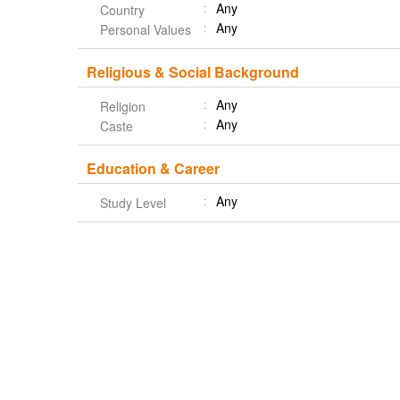
Any
Country
Any
Personal Values
Religious & Social Background
Any
Religion
Any
Caste
Education & Career
Any
Study Level