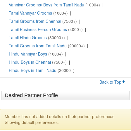
Vanniyar Grooms/ Boys from Tamil Nadu
(1000+)
|
Tamil Vanniyar Grooms
(1000+)
|
Tamil Grooms from Chennai
(7500+)
|
Tamil Business Person Grooms
(4000+)
|
Tamil Hindu Grooms
(30000+)
|
Tamil Grooms from Tamil Nadu
(20000+)
|
Hindu Vanniyar Boys
(1000+)
|
Hindu Boys in Chennai
(7500+)
|
Hindu Boys in Tamil Nadu
(20000+)
Back to Top
Desired Partner Profile
Member has not added details on their partner preferences.
Showing default preferences.