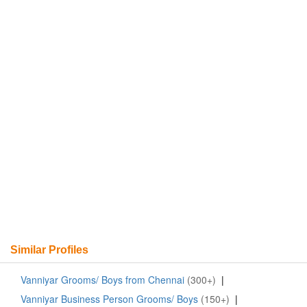
Similar Profiles
Vanniyar Grooms/ Boys from Chennai
(300+)
|
Vanniyar Business Person Grooms/ Boys
(150+)
|