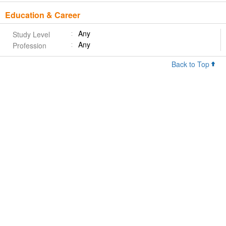
Education & Career
Any
Study Level
Any
Profession
Back to Top