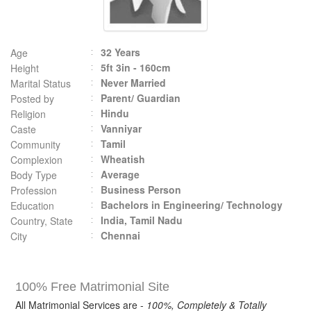
32 Years
Age
5ft 3in - 160cm
Height
Never Married
Marital Status
Parent/ Guardian
Posted by
Hindu
Religion
Vanniyar
Caste
Tamil
Community
Wheatish
Complexion
Average
Body Type
Business Person
Profession
Bachelors in Engineering/ Technology
Education
India, Tamil Nadu
Country, State
Chennai
City
100% Free Matrimonial Site
All Matrimonial Services are -
100%, Completely & Totally