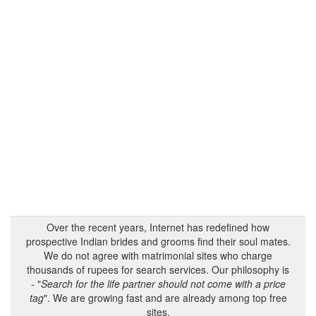
Over the recent years, Internet has redefined how
prospective Indian brides and grooms find their soul mates.
We do not agree with matrimonial sites who charge
thousands of rupees for search services. Our philosophy is
- "
Search for the life partner should not come with a price
tag
". We are growing fast and are already among top free
sites.