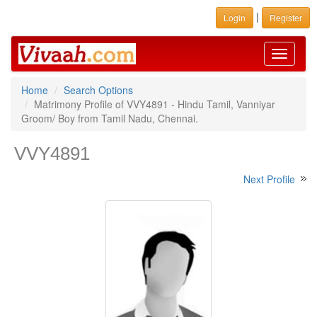
|
Login
Register
Toggle
navigati
Home
Search Options
Matrimony Profile of VVY4891 - Hindu Tamil, Vanniyar
Groom/ Boy from Tamil Nadu, Chennai.
VVY4891
Next Profile