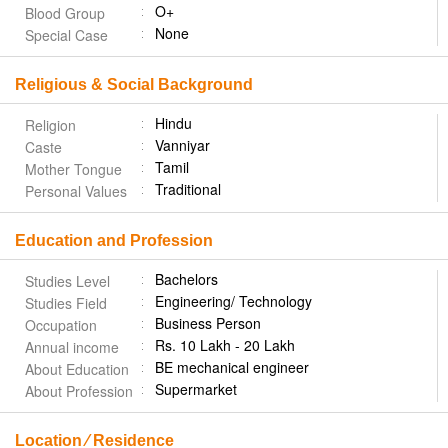
O+
Blood Group
None
Special Case
Religious & Social Background
Hindu
Religion
Vanniyar
Caste
Tamil
Mother Tongue
Traditional
Personal Values
Education and Profession
Bachelors
Studies Level
Engineering/ Technology
Studies Field
Business Person
Occupation
Rs. 10 Lakh - 20 Lakh
Annual income
BE mechanical engineer
About Education
Supermarket
About Profession
Location ⁄ Residence