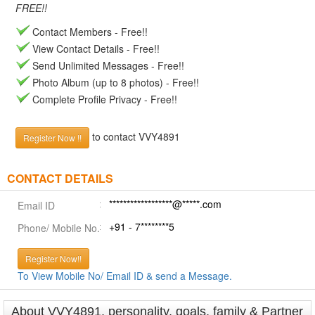
FREE!!
Contact Members - Free!!
View Contact Details - Free!!
Send Unlimited Messages - Free!!
Photo Album (up to 8 photos) - Free!!
Complete Profile Privacy - Free!!
to contact VVY4891
Register Now !!
CONTACT DETAILS
******************@*****.com
Email ID
+91 - 7********5
Phone/ Mobile No.
Register Now!!
To View Mobile No/ Email ID & send a Message.
About VVY4891, personality, goals, family & Partner