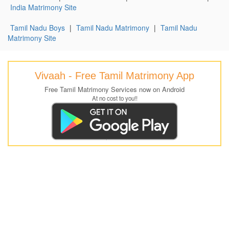
India Matrimony Site
Tamil Nadu Boys
|
Tamil Nadu Matrimony
|
Tamil Nadu
Matrimony Site
Vivaah - Free Tamil Matrimony App
Free Tamil Matrimony Services now on Android
At no cost to you!!