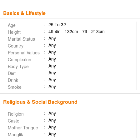
Basics & Lifestyle
25 To 32
Age
4ft 4in - 132cm - 7ft - 213cm
Height
Any
Marital Status
Any
Country
Any
Personal Values
Any
Complexion
Any
Body Type
Any
Diet
Any
Drink
Any
Smoke
Religious & Social Background
Any
Religion
Any
Caste
Any
Mother Tongue
Any
Manglik