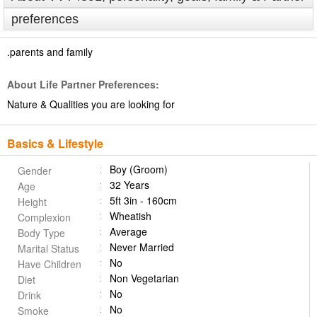
preferences
.parents and family
About Life Partner Preferences:
Nature & Qualities you are looking for
Basics & Lifestyle
Boy (Groom)
Gender
32 Years
Age
5ft 3in - 160cm
Height
Wheatish
Complexion
Average
Body Type
Never Married
Marital Status
No
Have Children
Non Vegetarian
Diet
No
Drink
No
Smoke