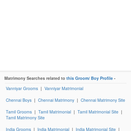
Matrimony Searches related to
this Groom/ Boy Profile
-
Vanniyar Grooms
|
Vanniyar Matrimonial
Chennai Boys
|
Chennai Matrimony
|
Chennai Matrimony Site
Tamil Grooms
|
Tamil Matrimonial
|
Tamil Matrimonial Site
|
Tamil Matrimony Site
India Grooms
|
India Matrimonial
|
India Matrimonial Site
|