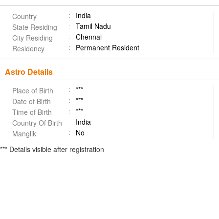
India
Country
Tamil Nadu
State Residing
Chennai
City Residing
Permanent Resident
Residency
Astro Details
***
Place of Birth
***
Date of Birth
***
Time of Birth
India
Country Of Birth
No
Manglik
*** Details visible after registration