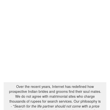
Over the recent years, Internet has redefined how
prospective Indian brides and grooms find their soul mates.
We do not agree with matrimonial sites who charge
thousands of rupees for search services. Our philosophy is
- "
Search for the life partner should not come with a price