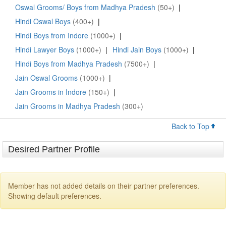
Oswal Grooms/ Boys from Madhya Pradesh
(50+)
|
Hindi Oswal Boys
(400+)
|
Hindi Boys from Indore
(1000+)
|
Hindi Lawyer Boys
(1000+)
|
Hindi Jain Boys
(1000+)
|
Hindi Boys from Madhya Pradesh
(7500+)
|
Jain Oswal Grooms
(1000+)
|
Jain Grooms in Indore
(150+)
|
Jain Grooms in Madhya Pradesh
(300+)
Back to Top
Desired Partner Profile
Member has not added details on their partner preferences.
Showing default preferences.