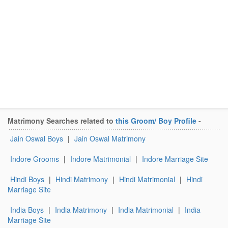
Matrimony Searches related to
this Groom/ Boy Profile
-
Jain Oswal Boys
|
Jain Oswal Matrimony
Indore Grooms
|
Indore Matrimonial
|
Indore Marriage Site
Hindi Boys
|
Hindi Matrimony
|
Hindi Matrimonial
|
Hindi
Marriage Site
India Boys
|
India Matrimony
|
India Matrimonial
|
India
Marriage Site