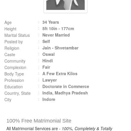
34 Years
Age
5ft 10in - 177cm
Height
Never Married
Marital Status
Self
Posted by
Jain - Shvetambar
Religion
Oswal
Caste
Hindi
Community
Fair
Complexion
A Few Extra Kilos
Body Type
Lawyer
Profession
Doctorate in Commerce
Education
India, Madhya Pradesh
Country, State
Indore
City
100% Free Matrimonial Site
All Matrimonial Services are -
100%, Completely & Totally