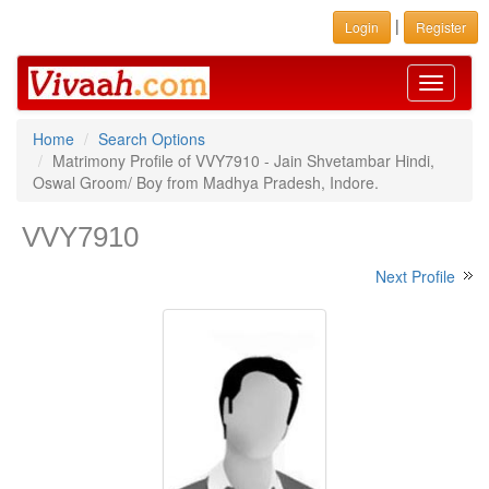
|
Login
Register
Toggle
navigati
Home
Search Options
Matrimony Profile of VVY7910 - Jain Shvetambar Hindi,
Oswal Groom/ Boy from Madhya Pradesh, Indore.
VVY7910
Next Profile