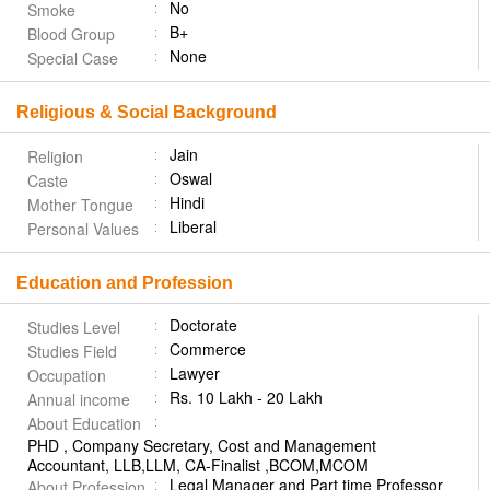
No
Smoke
B+
Blood Group
None
Special Case
Religious & Social Background
Jain
Religion
Oswal
Caste
Hindi
Mother Tongue
Liberal
Personal Values
Education and Profession
Doctorate
Studies Level
Commerce
Studies Field
Lawyer
Occupation
Rs. 10 Lakh - 20 Lakh
Annual income
About Education
PHD , Company Secretary, Cost and Management
Accountant, LLB,LLM, CA-Finalist ,BCOM,MCOM
Legal Manager and Part time Professor
About Profession