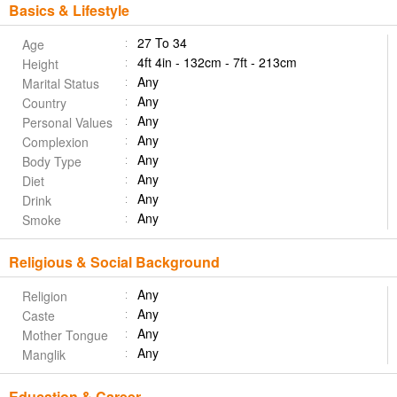
Basics & Lifestyle
27 To 34
Age
4ft 4in - 132cm - 7ft - 213cm
Height
Any
Marital Status
Any
Country
Any
Personal Values
Any
Complexion
Any
Body Type
Any
Diet
Any
Drink
Any
Smoke
Religious & Social Background
Any
Religion
Any
Caste
Any
Mother Tongue
Any
Manglik
Education & Career