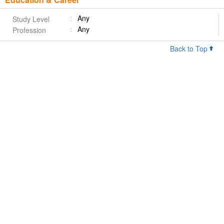
Any
Study Level
Any
Profession
Back to Top