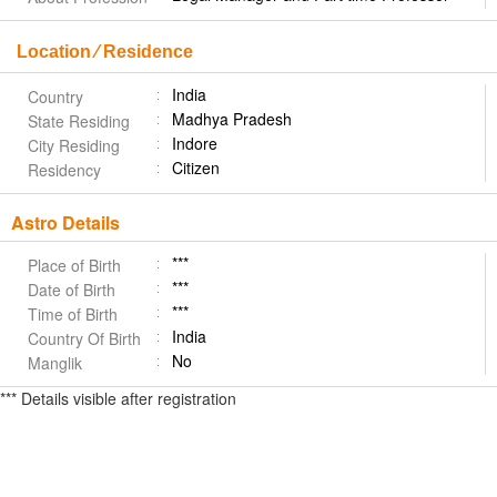
Location ⁄ Residence
India
Country
Madhya Pradesh
State Residing
Indore
City Residing
Citizen
Residency
Astro Details
***
Place of Birth
***
Date of Birth
***
Time of Birth
India
Country Of Birth
No
Manglik
*** Details visible after registration