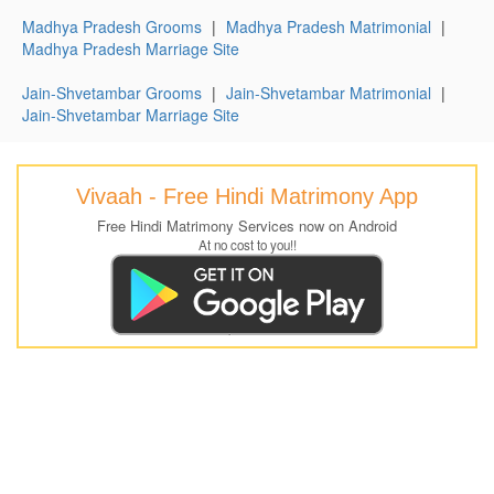
Madhya Pradesh Grooms
|
Madhya Pradesh Matrimonial
|
Madhya Pradesh Marriage Site
Jain-Shvetambar Grooms
|
Jain-Shvetambar Matrimonial
|
Jain-Shvetambar Marriage Site
Vivaah - Free Hindi Matrimony App
Free Hindi Matrimony Services now on Android
At no cost to you!!