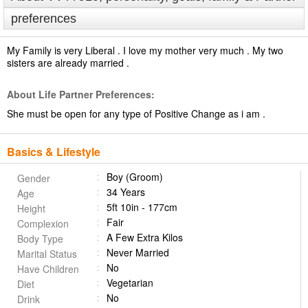
preferences
My Family is very Liberal . I love my mother very much . My two
sisters are already married .
About Life Partner Preferences:
She must be open for any type of Positive Change as i am .
Basics & Lifestyle
Boy (Groom)
Gender
34 Years
Age
5ft 10in - 177cm
Height
Fair
Complexion
A Few Extra Kilos
Body Type
Never Married
Marital Status
No
Have Children
Vegetarian
Diet
No
Drink