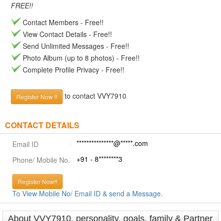
FREE!!
Contact Members - Free!!
View Contact Details - Free!!
Send Unlimited Messages - Free!!
Photo Album (up to 8 photos) - Free!!
Complete Profile Privacy - Free!!
to contact VVY7910
Register Now !!
CONTACT DETAILS
***************@*****.com
Email ID
+91 - 8********3
Phone/ Mobile No.
Register Now!!
To View Mobile No/ Email ID & send a Message.
About VVY7910, personality, goals, family & Partner