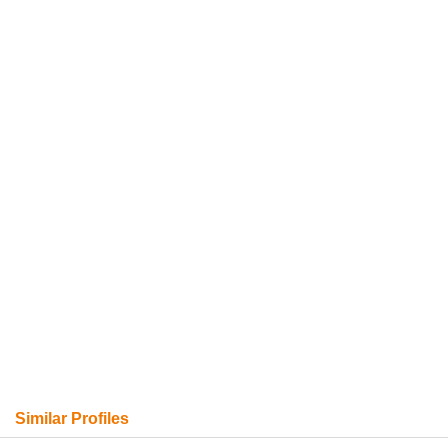
Similar Profiles