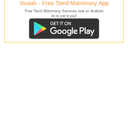
Vivaah - Free Tamil Matrimony App
Free Tamil Matrimony Services now on Android
At no cost to you!!