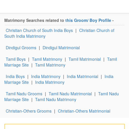
Matrimony Searches related to
this Groom/ Boy Profile
-
Christian Church of South India Boys
|
Christian Church of
South India Matrimony
Dindigul Grooms
|
Dindigul Matrimonial
Tamil Boys
|
Tamil Matrimony
|
Tamil Matrimonial
|
Tamil
Marriage Site
|
Tamil Matrimony
India Boys
|
India Matrimony
|
India Matrimonial
|
India
Marriage Site
|
India Matrimony
Tamil Nadu Grooms
|
Tamil Nadu Matrimonial
|
Tamil Nadu
Marriage Site
|
Tamil Nadu Matrimony
Christian-Others Grooms
|
Christian-Others Matrimonial