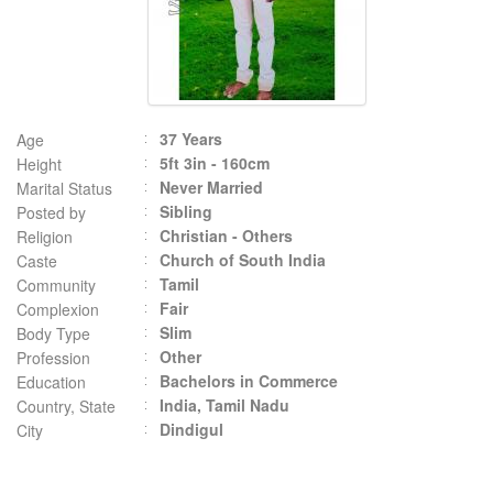
37 Years
Age
5ft 3in - 160cm
Height
Never Married
Marital Status
Sibling
Posted by
Christian - Others
Religion
Church of South India
Caste
Tamil
Community
Fair
Complexion
Slim
Body Type
Other
Profession
Bachelors in Commerce
Education
India, Tamil Nadu
Country, State
Dindigul
City