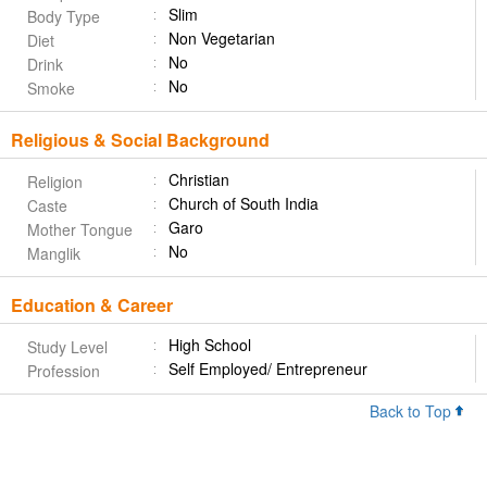
Slim
Body Type
Non Vegetarian
Diet
No
Drink
No
Smoke
Religious & Social Background
Christian
Religion
Church of South India
Caste
Garo
Mother Tongue
No
Manglik
Education & Career
High School
Study Level
Self Employed/ Entrepreneur
Profession
Back to Top