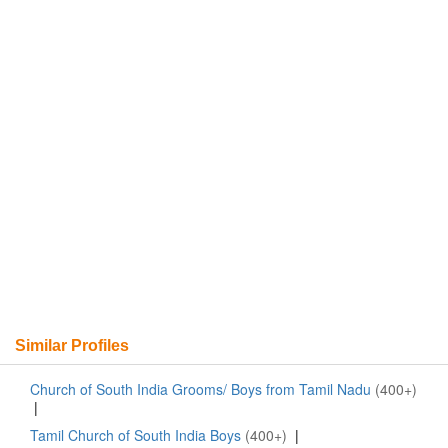
Similar Profiles
Church of South India Grooms/ Boys from Tamil Nadu
(400+)
|
Tamil Church of South India Boys
(400+)
|