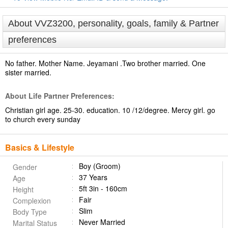
About VVZ3200, personality, goals, family & Partner
preferences
No father. Mother Name. Jeyamani .Two brother married. One
sister married.
About Life Partner Preferences:
Christian girl age. 25-30. education. 10 /12/degree. Mercy girl. go
to church every sunday
Basics & Lifestyle
Boy (Groom)
Gender
37 Years
Age
5ft 3in - 160cm
Height
Fair
Complexion
Slim
Body Type
Never Married
Marital Status