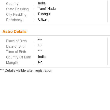
India
Country
Tamil Nadu
State Residing
Dindigul
City Residing
Citizen
Residency
Astro Details
***
Place of Birth
***
Date of Birth
***
Time of Birth
India
Country Of Birth
No
Manglik
*** Details visible after registration