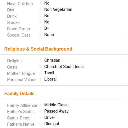
No
Have Children
Non Vegetarian
Diet
No
Drink
No
Smoke
B+
Blood Group
None
Special Case
Religious & Social Background
Christian
Religion
Church of South India
Caste
Tamil
Mother Tongue
Liberal
Personal Values
Family Details
Middle Class
Family Affluence
Passed Away
Father's Status
Driver
Status Desc.
Dindigul
Father's Native