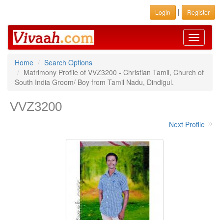
|
Login
Register
Toggle
navigati
Home
Search Options
Matrimony Profile of VVZ3200 - Christian Tamil, Church of
South India Groom/ Boy from Tamil Nadu, Dindigul.
VVZ3200
Next Profile