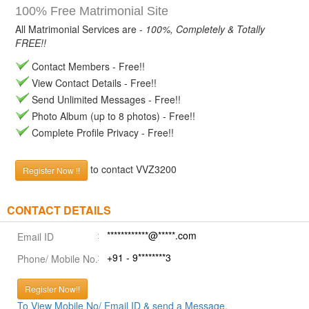
100% Free Matrimonial Site
All Matrimonial Services are -
100%, Completely & Totally
FREE!!
Contact Members - Free!!
View Contact Details - Free!!
Send Unlimited Messages - Free!!
Photo Album (up to 8 photos) - Free!!
Complete Profile Privacy - Free!!
to contact VVZ3200
Register Now !!
CONTACT DETAILS
************@*****.com
Email ID
+91 - 9********3
Phone/ Mobile No.
Register Now!!
To View Mobile No/ Email ID & send a Message.