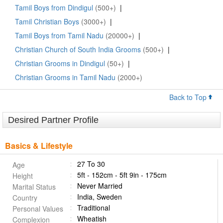
Tamil Boys from Dindigul
(500+)
|
Tamil Christian Boys
(3000+)
|
Tamil Boys from Tamil Nadu
(20000+)
|
Christian Church of South India Grooms
(500+)
|
Christian Grooms in Dindigul
(50+)
|
Christian Grooms in Tamil Nadu
(2000+)
Back to Top
Desired Partner Profile
Basics & Lifestyle
27 To 30
Age
5ft - 152cm - 5ft 9in - 175cm
Height
Never Married
Marital Status
India, Sweden
Country
Traditional
Personal Values
Wheatish
Complexion