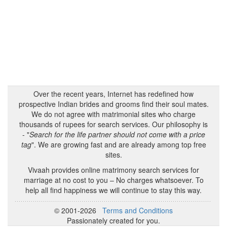
Over the recent years, Internet has redefined how
prospective Indian brides and grooms find their soul mates.
We do not agree with matrimonial sites who charge
thousands of rupees for search services. Our philosophy is
- "
Search for the life partner should not come with a price
tag
". We are growing fast and are already among top free
sites.
Vivaah provides online matrimony search services for
marriage at no cost to you – No charges whatsoever. To
help all find happiness we will continue to stay this way.
© 2001-2026
Terms and Conditions
Passionately created for you.