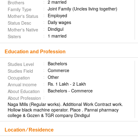
2 married
Brothers
Joint Family (Uncles living together)
Family Type
Employed
Mother's Status
Daily wages
Status Desc
Dindigul
Mother's Native
1 married
Sisters
Education and Profession
Bachelors
Studies Level
Commerce
Studies Field
Other
Occupation
Rs. 1 Lakh - 2 Lakh
Annual income
Bachelors - Commerce
About Education
About Profession
Naga Mills (Regular works). Additional Work Contract work.
Hollow black machine operator. Place . Pannai pharmacy
college & Gozen & TGR company Dindigul
Location ⁄ Residence