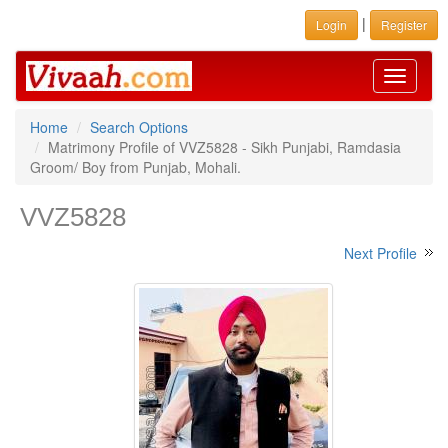
|
Login
Register
Toggle
navigati
Home
Search Options
Matrimony Profile of VVZ5828 - Sikh Punjabi, Ramdasia
Groom/ Boy from Punjab, Mohali.
VVZ5828
Next Profile