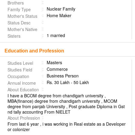
Brothers
Nuclear Family
Family Type
Home Maker
Mother's Status
Status Desc
Mother's Native
1 married
Sisters
Education and Profession
Masters
Studies Level
Commerce
Studies Field
Business Person
Occupation
Rs. 30 Lakh - 50 Lakh
Annual income
About Education
I have a BCOM degree from chandigarh university ,
MBA(finance) degree from chandigarh university , MCOM
degree from panjab University , Post graduate Diploma in Gst
nd tally accounting From NIELET
About Profession
From last 6 year , i was working in Real estate as a Developer
or colonizer