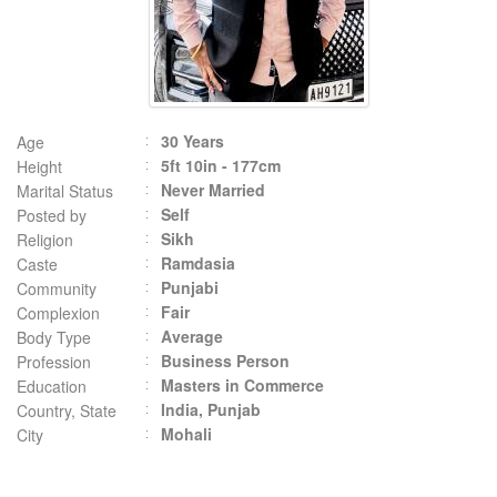
30 Years
Age
5ft 10in - 177cm
Height
Never Married
Marital Status
Self
Posted by
Sikh
Religion
Ramdasia
Caste
Punjabi
Community
Fair
Complexion
Average
Body Type
Business Person
Profession
Masters in Commerce
Education
India, Punjab
Country, State
Mohali
City