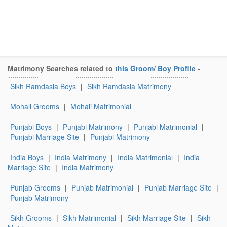
Matrimony Searches related to
this Groom/ Boy Profile
-
Sikh Ramdasia Boys
|
Sikh Ramdasia Matrimony
Mohali Grooms
|
Mohali Matrimonial
Punjabi Boys
|
Punjabi Matrimony
|
Punjabi Matrimonial
|
Punjabi Marriage Site
|
Punjabi Matrimony
India Boys
|
India Matrimony
|
India Matrimonial
|
India
Marriage Site
|
India Matrimony
Punjab Grooms
|
Punjab Matrimonial
|
Punjab Marriage Site
|
Punjab Matrimony
Sikh Grooms
|
Sikh Matrimonial
|
Sikh Marriage Site
|
Sikh