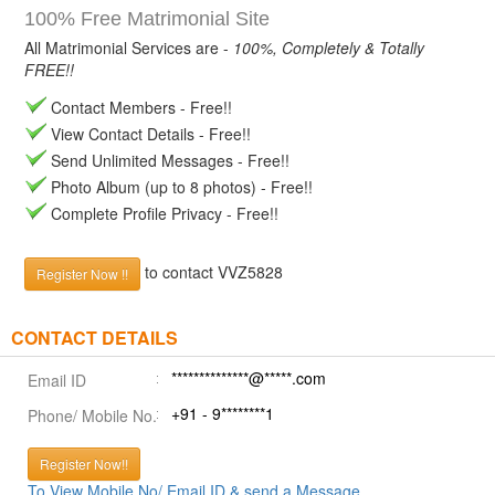
100% Free Matrimonial Site
All Matrimonial Services are -
100%, Completely & Totally
FREE!!
Contact Members - Free!!
View Contact Details - Free!!
Send Unlimited Messages - Free!!
Photo Album (up to 8 photos) - Free!!
Complete Profile Privacy - Free!!
to contact VVZ5828
Register Now !!
CONTACT DETAILS
**************@*****.com
Email ID
+91 - 9********1
Phone/ Mobile No.
Register Now!!
To View Mobile No/ Email ID & send a Message.