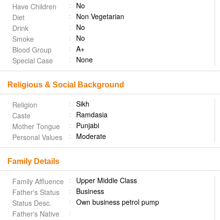
No
Have Children
Non Vegetarian
Diet
No
Drink
No
Smoke
A+
Blood Group
None
Special Case
Religious & Social Background
Sikh
Religion
Ramdasia
Caste
Punjabi
Mother Tongue
Moderate
Personal Values
Family Details
Upper Middle Class
Family Affluence
Business
Father's Status
Own business petrol pump
Status Desc.
Father's Native