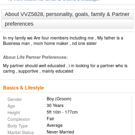
About VVZ5828, personality, goals, family & Partner
preferences
In my family we Are four members including me , My father is a
Business man , mom home maker , nd one sister
About Life Partner Preferences:
My partner should well educated , i m looking for a partner who is
caring , supportive , mainly educated
Basics & Lifestyle
Boy (Groom)
Gender
30 Years
Age
5ft 10in - 177cm
Height
Fair
Complexion
Average
Body Type
Never Married
Marital Status