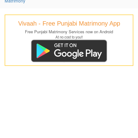
Matrimony
Vivaah - Free Punjabi Matrimony App
Free Punjabi Matrimony Services now on Android
At no cost to you!!