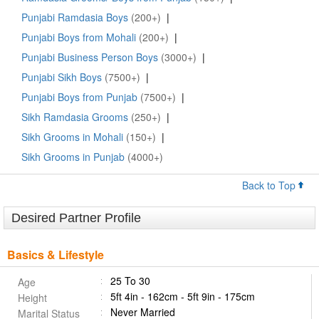
Punjabi Ramdasia Boys
(200+)
|
Punjabi Boys from Mohali
(200+)
|
Punjabi Business Person Boys
(3000+)
|
Punjabi Sikh Boys
(7500+)
|
Punjabi Boys from Punjab
(7500+)
|
Sikh Ramdasia Grooms
(250+)
|
Sikh Grooms in Mohali
(150+)
|
Sikh Grooms in Punjab
(4000+)
Back to Top
Desired Partner Profile
Basics & Lifestyle
25 To 30
Age
5ft 4in - 162cm - 5ft 9in - 175cm
Height
Never Married
Marital Status