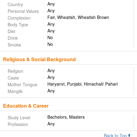
Any
Country
Any
Personal Values
Fair, Wheatish, Wheatish Brown
Complexion
Any
Body Type
Any
Diet
No
Drink
No
Smoke
Religious & Social Background
Any
Religion
Any
Caste
Haryanvi, Punjabi, Himachali/ Pahari
Mother Tongue
Any
Manglik
Education & Career
Bachelors, Masters
Study Level
Any
Profession
Back to Top