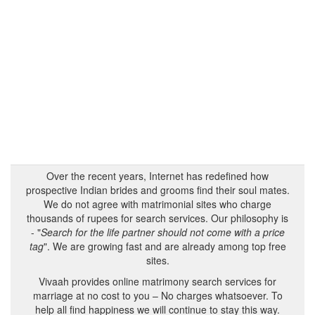
Over the recent years, Internet has redefined how
prospective Indian brides and grooms find their soul mates.
We do not agree with matrimonial sites who charge
thousands of rupees for search services. Our philosophy is
- "
Search for the life partner should not come with a price
tag
". We are growing fast and are already among top free
sites.
Vivaah provides online matrimony search services for
marriage at no cost to you – No charges whatsoever. To
help all find happiness we will continue to stay this way.