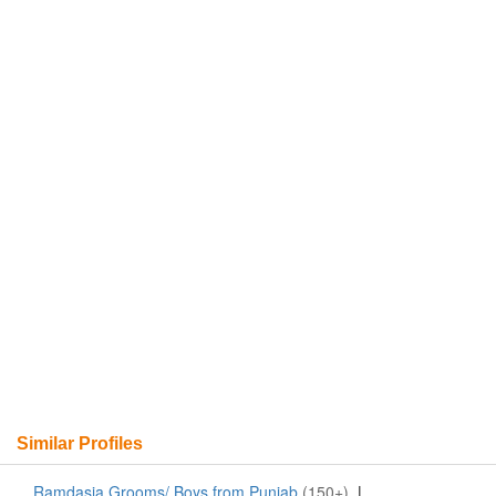
Similar Profiles
Ramdasia Grooms/ Boys from Punjab
(150+)
|