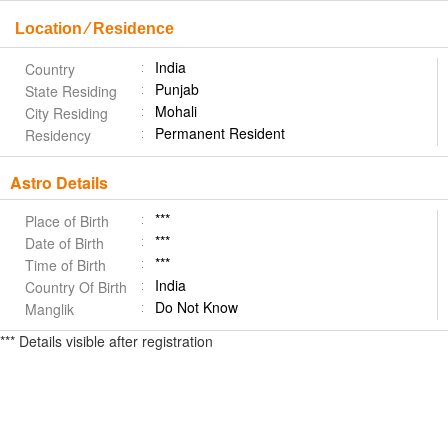
Location ⁄ Residence
India
Country
Punjab
State Residing
Mohali
City Residing
Permanent Resident
Residency
Astro Details
***
Place of Birth
***
Date of Birth
***
Time of Birth
India
Country Of Birth
Do Not Know
Manglik
*** Details visible after registration