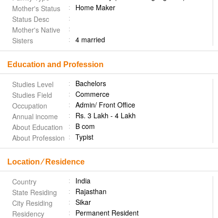
Home Maker
Mother's Status
Status Desc
Mother's Native
4 married
Sisters
Education and Profession
Bachelors
Studies Level
Commerce
Studies Field
Admin/ Front Office
Occupation
Rs. 3 Lakh - 4 Lakh
Annual income
B com
About Education
Typist
About Profession
Location ⁄ Residence
India
Country
Rajasthan
State Residing
Sikar
City Residing
Permanent Resident
Residency