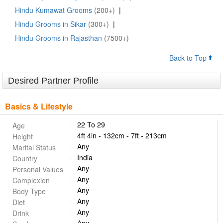
Hindu Kumawat Grooms
(200+)
|
Hindu Grooms in Sikar
(300+)
|
Hindu Grooms in Rajasthan
(7500+)
Back to Top
Desired Partner Profile
Basics & Lifestyle
22 To 29
Age
4ft 4in - 132cm - 7ft - 213cm
Height
Any
Marital Status
India
Country
Any
Personal Values
Any
Complexion
Any
Body Type
Any
Diet
Any
Drink