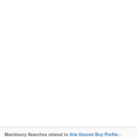
Matrimony Searches related to
this Groom/ Boy Profile
-