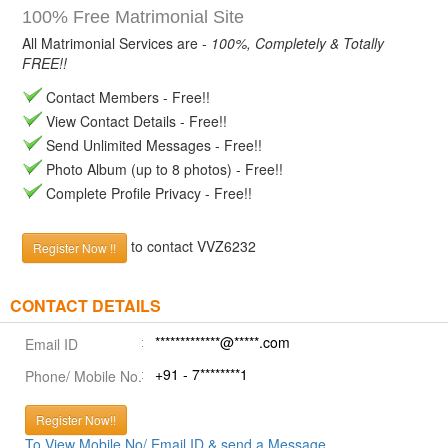
100% Free Matrimonial Site
All Matrimonial Services are -
100%, Completely & Totally
FREE!!
Contact Members - Free!!
View Contact Details - Free!!
Send Unlimited Messages - Free!!
Photo Album (up to 8 photos) - Free!!
Complete Profile Privacy - Free!!
to contact VVZ6232
Register Now !!
CONTACT DETAILS
*************@*****.com
Email ID
+91 - 7********1
Phone/ Mobile No.
Register Now!!
To View Mobile No/ Email ID & send a Message.