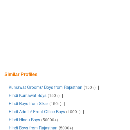
Similar Profiles
Kumawat Grooms/ Boys from Rajasthan
(150+)
|
Hindi Kumawat Boys
(150+)
|
Hindi Boys from Sikar
(150+)
|
Hindi Admin/ Front Office Boys
(1000+)
|
Hindi Hindu Boys
(50000+)
|
Hindi Boys from Rajasthan
(5000+)
|