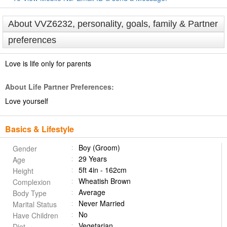
About VVZ6232, personality, goals, family & Partner
preferences
Love is life only for parents
About Life Partner Preferences:
Love yourself
Basics & Lifestyle
Boy (Groom)
Gender
29 Years
Age
5ft 4in - 162cm
Height
Wheatish Brown
Complexion
Average
Body Type
Never Married
Marital Status
No
Have Children
Vegetarian
Diet