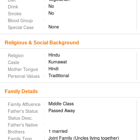
No
Drink
No
Smoke
Blood Group
None
Special Case
Religious & Social Background
Hindu
Religion
Kumawat
Caste
Hindi
Mother Tongue
Traditional
Personal Values
Family Details
Middle Class
Family Affluence
Passed Away
Father's Status
Status Desc.
Father's Native
1 married
Brothers
Joint Family (Uncles living together)
Family Type