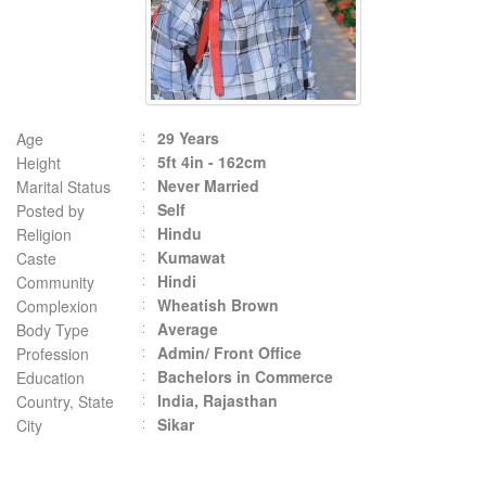
29 Years
Age
5ft 4in - 162cm
Height
Never Married
Marital Status
Self
Posted by
Hindu
Religion
Kumawat
Caste
Hindi
Community
Wheatish Brown
Complexion
Average
Body Type
Admin/ Front Office
Profession
Bachelors in Commerce
Education
India, Rajasthan
Country, State
Sikar
City