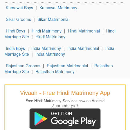
Kumawat Boys
|
Kumawat Matrimony
Sikar Grooms
|
Sikar Matrimonial
Hindi Boys
|
Hindi Matrimony
|
Hindi Matrimonial
|
Hindi
Marriage Site
|
Hindi Matrimony
India Boys
|
India Matrimony
|
India Matrimonial
|
India
Marriage Site
|
India Matrimony
Rajasthan Grooms
|
Rajasthan Matrimonial
|
Rajasthan
Marriage Site
|
Rajasthan Matrimony
Vivaah - Free Hindi Matrimony App
Free Hindi Matrimony Services now on Android
At no cost to you!!