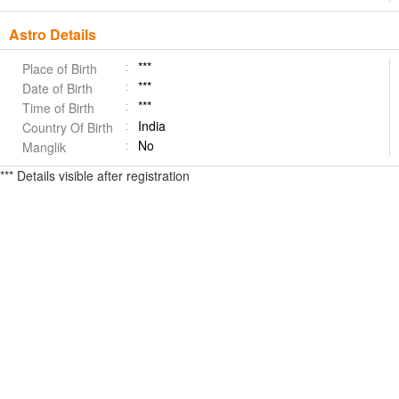
Astro Details
***
Place of Birth
***
Date of Birth
***
Time of Birth
India
Country Of Birth
No
Manglik
*** Details visible after registration