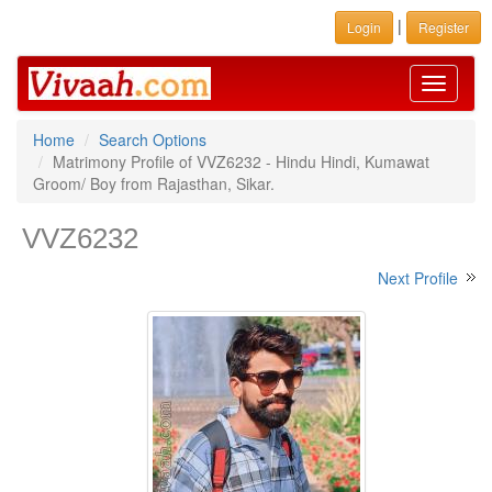
|
Login
Register
Toggle
navigati
Home
Search Options
Matrimony Profile of VVZ6232 - Hindu Hindi, Kumawat
Groom/ Boy from Rajasthan, Sikar.
VVZ6232
Next Profile