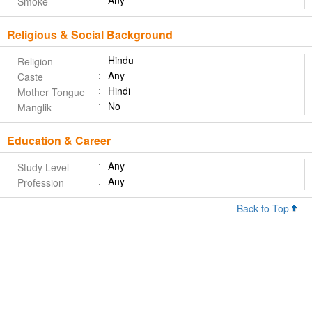
Any
Smoke
Religious & Social Background
Hindu
Religion
Any
Caste
Hindi
Mother Tongue
No
Manglik
Education & Career
Any
Study Level
Any
Profession
Back to Top