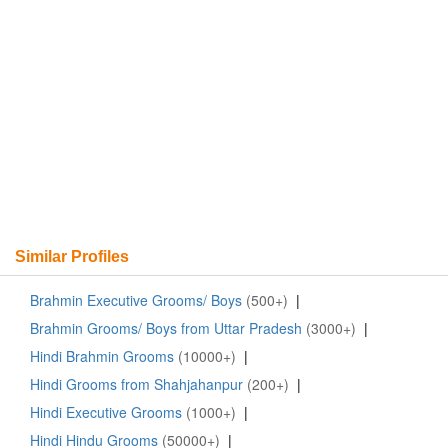
Similar Profiles
Brahmin Executive Grooms/ Boys
(500+)
|
Brahmin Grooms/ Boys from Uttar Pradesh
(3000+)
|
Hindi Brahmin Grooms
(10000+)
|
Hindi Grooms from Shahjahanpur
(200+)
|
Hindi Executive Grooms
(1000+)
|
Hindi Hindu Grooms
(50000+)
|