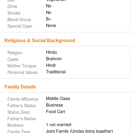
No
Drink
No
Smoke
B+
Blood Group
None
Special Case
Religious & Social Background
Hindu
Religion
Brahmin
Caste
Hindi
Mother Tongue
Traditional
Personal Values
Family Details
Middle Class
Family Affluence
Business
Father's Status
Food Cart
Status Desc.
Father's Native
1 not married
Brothers
Joint Family (Uncles living together)
Family Type