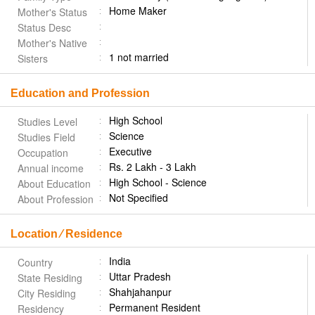
Home Maker
Mother's Status
Status Desc
Mother's Native
1 not married
Sisters
Education and Profession
High School
Studies Level
Science
Studies Field
Executive
Occupation
Rs. 2 Lakh - 3 Lakh
Annual income
High School - Science
About Education
Not Specified
About Profession
Location ⁄ Residence
India
Country
Uttar Pradesh
State Residing
Shahjahanpur
City Residing
Permanent Resident
Residency