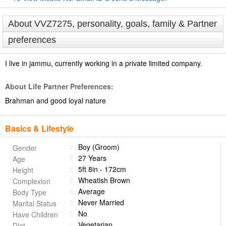
About VVZ7275, personality, goals, family & Partner
preferences
I live in jammu, currently working in a private limited company.
About Life Partner Preferences:
Brahman and good loyal nature
Basics & Lifestyle
Boy (Groom)
Gender
27 Years
Age
5ft 8in - 172cm
Height
Wheatish Brown
Complexion
Average
Body Type
Never Married
Marital Status
No
Have Children
Vegetarian
Diet