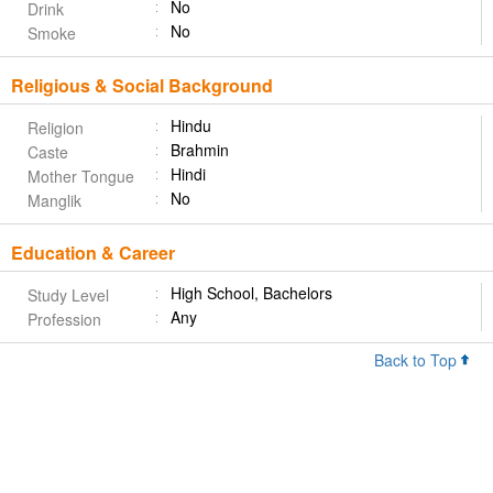
No
Drink
No
Smoke
Religious & Social Background
Hindu
Religion
Brahmin
Caste
Hindi
Mother Tongue
No
Manglik
Education & Career
High School, Bachelors
Study Level
Any
Profession
Back to Top