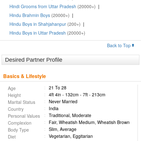
Hindi Grooms from Uttar Pradesh
(20000+)
|
Hindu Brahmin Boys
(20000+)
|
Hindu Boys in Shahjahanpur
(200+)
|
Hindu Boys in Uttar Pradesh
(20000+)
Back to Top
Desired Partner Profile
Basics & Lifestyle
21 To 28
Age
4ft 4in - 132cm - 7ft - 213cm
Height
Never Married
Marital Status
India
Country
Traditional, Moderate
Personal Values
Fair, Wheatish Medium, Wheatish Brown
Complexion
Slim, Average
Body Type
Vegetarian, Eggitarian
Diet