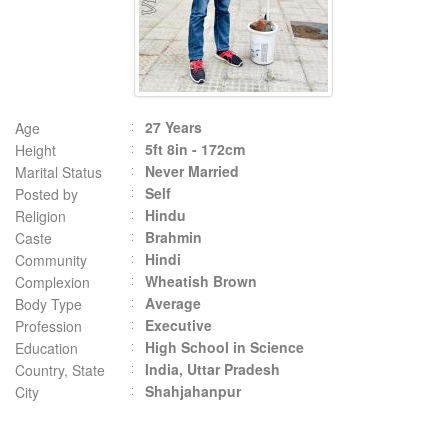
27 Years
Age
5ft 8in - 172cm
Height
Never Married
Marital Status
Self
Posted by
Hindu
Religion
Brahmin
Caste
Hindi
Community
Wheatish Brown
Complexion
Average
Body Type
Executive
Profession
High School in Science
Education
India, Uttar Pradesh
Country, State
Shahjahanpur
City