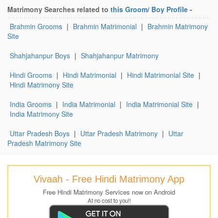
Matrimony Searches related to
this Groom/ Boy Profile
-
Brahmin Grooms
|
Brahmin Matrimonial
|
Brahmin Matrimony
Site
Shahjahanpur Boys
|
Shahjahanpur Matrimony
Hindi Grooms
|
Hindi Matrimonial
|
Hindi Matrimonial Site
|
Hindi Matrimony Site
India Grooms
|
India Matrimonial
|
India Matrimonial Site
|
India Matrimony Site
Uttar Pradesh Boys
|
Uttar Pradesh Matrimony
|
Uttar
Pradesh Matrimony Site
Vivaah - Free Hindi Matrimony App
Free Hindi Matrimony Services now on Android
At no cost to you!!