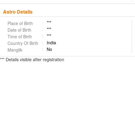
Astro Details
***
Place of Birth
***
Date of Birth
***
Time of Birth
India
Country Of Birth
No
Manglik
*** Details visible after registration