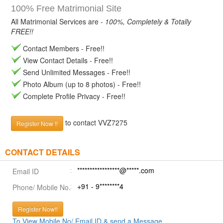
100% Free Matrimonial Site
All Matrimonial Services are -
100%, Completely & Totally
FREE!!
Contact Members - Free!!
View Contact Details - Free!!
Send Unlimited Messages - Free!!
Photo Album (up to 8 photos) - Free!!
Complete Profile Privacy - Free!!
to contact VVZ7275
Register Now !!
CONTACT DETAILS
*****************@*****.com
Email ID
+91 - 9********4
Phone/ Mobile No.
Register Now!!
To View Mobile No/ Email ID & send a Message.