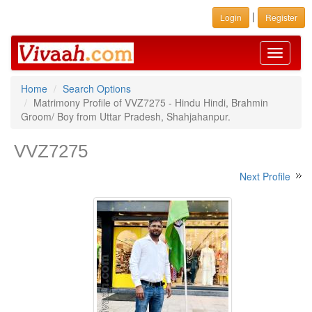
|
Login
Register
Toggle
navigati
Home
Search Options
Matrimony Profile of VVZ7275 - Hindu Hindi, Brahmin
Groom/ Boy from Uttar Pradesh, Shahjahanpur.
VVZ7275
Next Profile