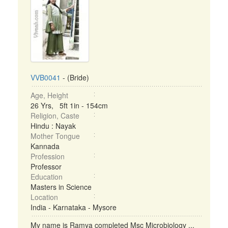
VVB0041
- (Bride)
Age, Height
26 Yrs, 5ft 1in - 154cm
Religion, Caste
Hindu : Nayak
Mother Tongue
Kannada
Profession
Professor
Education
Masters in Science
Location
India - Karnataka - Mysore
My name is Ramya completed Msc Microbiology ...