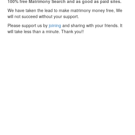
100% free Matrimony Search and as good as paid sites.
We have taken the lead to make matrimony money free, We
will not succeed without your support.
Please support us by
joining
and sharing with your friends. It
will take less than a minute. Thank you!!