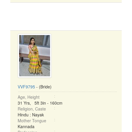
VVF9795
- (Bride)
Age, Height
31 Yrs, 5ft 3in - 160cm
Religion, Caste
Hindu : Nayak
Mother Tongue
Kannada