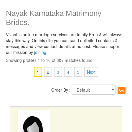
Nayak Karnataka Matrimony
Brides.
Vivaah's online marriage services are totally Free & will always
stay this way.
On this site you can send unlimited contacts &
messages and view contact details at no cost. Please support
our mission by
joining
.
Showing profiles 1 to 10 of 30+ matches found.
1
2
3
4
5
Next
Order By :