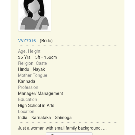
VVZ7016
- (Bride)
Age, Height
35 Yrs, 5ft - 152cm
Religion, Caste
Hindu : Nayak
Mother Tongue
Kannada
Profession
Manager/ Management
Education
High School in Arts
Location
India - Karnataka - Shimoga
Just a woman with small family background. ...