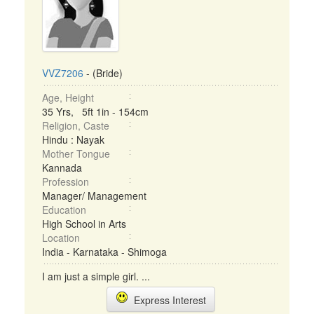
VVZ7206
- (Bride)
Age, Height
35 Yrs, 5ft 1in - 154cm
Religion, Caste
Hindu : Nayak
Mother Tongue
Kannada
Profession
Manager/ Management
Education
High School in Arts
Location
India - Karnataka - Shimoga
I am just a simple girl. ...
Express Interest