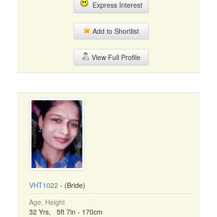
Express Interest
Add to Shortlist
View Full Profile
VHT1022
- (Bride)
Age, Height
32 Yrs, 5ft 7in - 170cm