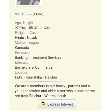
VVE1907
- (Bride)
Age, Height
27 Yrs, 5ft 3in - 160cm
Religion, Caste
Hindu : Nayak
Mother Tongue
Kannada
Profession
Banking/ Investment Services
Education
Bachelors in Commerce
Location
India - Karnataka - Raichur
We are 5 members in our family , parents and a
younger brother and elder sister who is married.we
are from Raichur . We respect th ...
Express Interest