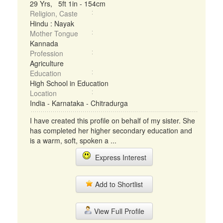
29 Yrs, 5ft 1in - 154cm
Religion, Caste
Hindu : Nayak
Mother Tongue
Kannada
Profession
Agriculture
Education
High School in Education
Location
India - Karnataka - Chitradurga
I have created this profile on behalf of my sister. She
has completed her higher secondary education and
is a warm, soft, spoken a ...
Express Interest
Add to Shortlist
View Full Profile