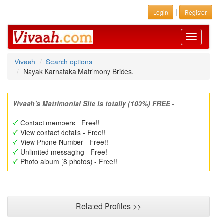
|
Login
Register
Toggle
navigati
Vivaah
Search options
Nayak Karnataka Matrimony Brides.
Vivaah's Matrimonial Site is totally (100%) FREE -
Contact members - Free!!
View contact details - Free!!
View Phone Number - Free!!
Unlimited messaging - Free!!
Photo album (8 photos) - Free!!
Related Profiles >>