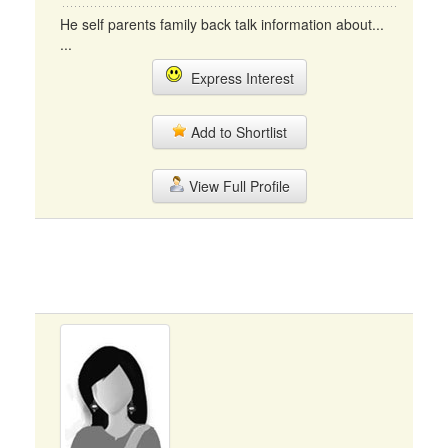
He self parents family back talk information about...
...
Express Interest
Add to Shortlist
View Full Profile