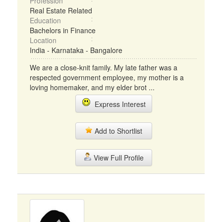
Profession
Real Estate Related
Education
Bachelors in Finance
Location
India - Karnataka - Bangalore
We are a close-knit family. My late father was a
respected government employee, my mother is a
loving homemaker, and my elder brot ...
Express Interest
Add to Shortlist
View Full Profile