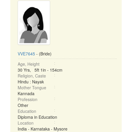
VVE7645
- (Bride)
Age, Height
30 Yrs, 5ft 1in - 154cm
Religion, Caste
Hindu : Nayak
Mother Tongue
Kannada
Profession
Other
Education
Diploma in Education
Location
India - Karnataka - Mysore