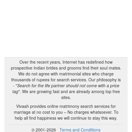
Over the recent years, Internet has redefined how
prospective Indian brides and grooms find their soul mates.
We do not agree with matrimonial sites who charge
thousands of rupees for search services. Our philosophy is
- "
Search for the life partner should not come with a price
tag
". We are growing fast and are already among top free
sites.
Vivaah provides online matrimony search services for
marriage at no cost to you – No charges whatsoever. To
help all find happiness we will continue to stay this way.
© 2001-2026
Terms and Conditions