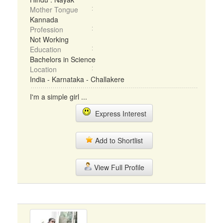
Mother Tongue
Kannada
Profession
Not Working
Education
Bachelors in Science
Location
India - Karnataka - Challakere
I'm a simple girl ...
Express Interest
Add to Shortlist
View Full Profile