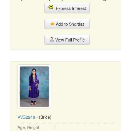
Express Interest
Add to Shortlist
View Full Profile
VVG2248
- (Bride)
Age, Height