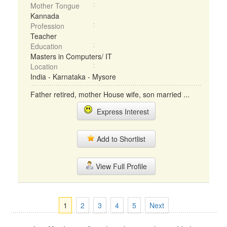
Mother Tongue
Kannada
Profession
Teacher
Education
Masters in Computers/ IT
Location
India - Karnataka - Mysore
Father retired, mother House wife, son married ...
Express Interest
Add to Shortlist
View Full Profile
1
2
3
4
5
Next