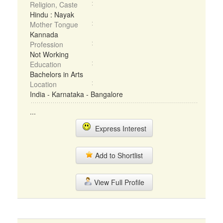
Religion, Caste
Hindu : Nayak
Mother Tongue
Kannada
Profession
Not Working
Education
Bachelors in Arts
Location
India - Karnataka - Bangalore
...
Express Interest
Add to Shortlist
View Full Profile