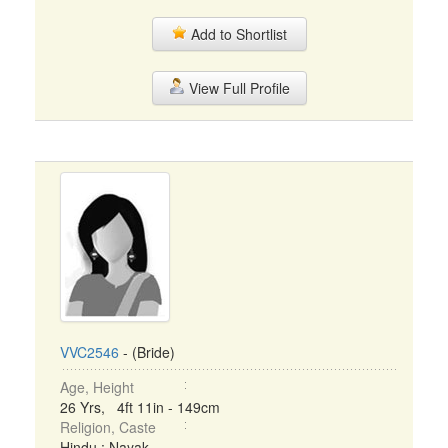
Add to Shortlist
View Full Profile
VVC2546
- (Bride)
Age, Height
26 Yrs, 4ft 11in - 149cm
Religion, Caste
Hindu : Nayak