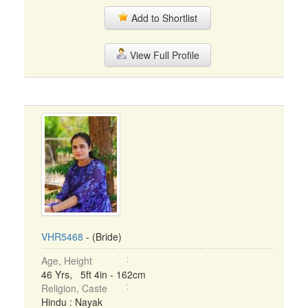
Add to Shortlist
View Full Profile
VHR5468
- (Bride)
Age, Height
46 Yrs, 5ft 4in - 162cm
Religion, Caste
Hindu : Nayak