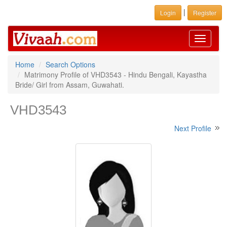
|
Login
Register
Toggle
navigati
Home
Search Options
Matrimony Profile of VHD3543 - Hindu Bengali, Kayastha
Bride/ Girl from Assam, Guwahati.
VHD3543
Next Profile