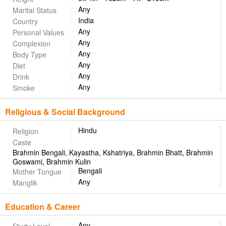
Any
Marital Status
India
Country
Any
Personal Values
Any
Complexion
Any
Body Type
Any
Diet
Any
Drink
Any
Smoke
Religious & Social Background
Hindu
Religion
Caste
Brahmin Bengali, Kayastha, Kshatriya, Brahmin Bhatt, Brahmin
Goswami, Brahmin Kulin
Bengali
Mother Tongue
Any
Manglik
Education & Career
Any