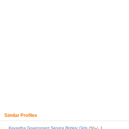
Similar Profiles
Kayastha Government Service Brides/ Girls
(50+)
|