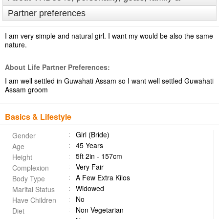
Partner preferences
I am very simple and natural girl. I want my would be also the same
nature.
About Life Partner Preferences:
I am well settled in Guwahati Assam so I want well settled Guwahati
Assam groom
Basics & Lifestyle
Girl (Bride)
Gender
45 Years
Age
5ft 2in - 157cm
Height
Very Fair
Complexion
A Few Extra Kilos
Body Type
Widowed
Marital Status
No
Have Children
Non Vegetarian
Diet