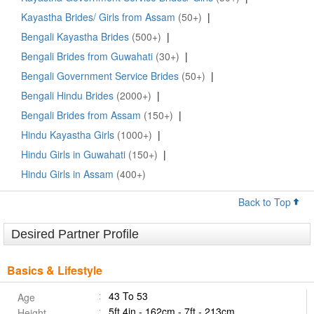
Kayastha Brides/ Girls from Assam
(50+)
|
Bengali Kayastha Brides
(500+)
|
Bengali Brides from Guwahati
(30+)
|
Bengali Government Service Brides
(50+)
|
Bengali Hindu Brides
(2000+)
|
Bengali Brides from Assam
(150+)
|
Hindu Kayastha Girls
(1000+)
|
Hindu Girls in Guwahati
(150+)
|
Hindu Girls in Assam
(400+)
Back to Top
Desired Partner Profile
Basics & Lifestyle
43 To 53
Age
5ft 4in - 162cm - 7ft - 213cm
Height