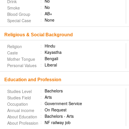
No
Drink
No
Smoke
AB+
Blood Group
None
Special Case
Religious & Social Background
Hindu
Religion
Kayastha
Caste
Bengali
Mother Tongue
Liberal
Personal Values
Education and Profession
Bachelors
Studies Level
Arts
Studies Field
Government Service
Occupation
On Request
Annual income
Bachelors - Arts
About Education
NF railway job
About Profession