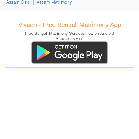
Assam Girls
|
Assam Matrimony
Vivaah - Free Bengali Matrimony App
Free Bengali Matrimony Services now on Android
At no cost to you!!