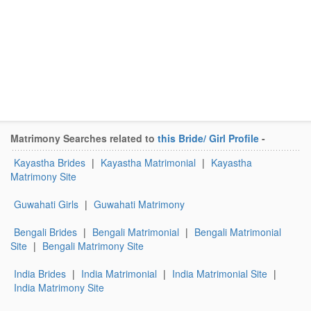
Matrimony Searches related to
this Bride/ Girl Profile
-
Kayastha Brides
|
Kayastha Matrimonial
|
Kayastha
Matrimony Site
Guwahati Girls
|
Guwahati Matrimony
Bengali Brides
|
Bengali Matrimonial
|
Bengali Matrimonial
Site
|
Bengali Matrimony Site
India Brides
|
India Matrimonial
|
India Matrimonial Site
|
India Matrimony Site