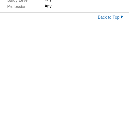
Study Level
Any
Profession
Back to Top