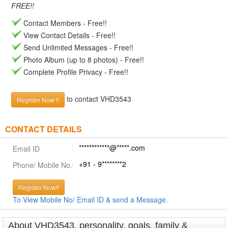
FREE!!
Contact Members - Free!!
View Contact Details - Free!!
Send Unlimited Messages - Free!!
Photo Album (up to 8 photos) - Free!!
Complete Profile Privacy - Free!!
to contact VHD3543
Register Now !!
CONTACT DETAILS
************@*****.com
Email ID
+91 - 9********2
Phone/ Mobile No.
Register Now!!
To View Mobile No/ Email ID & send a Message.
About VHD3543, personality, goals, family &