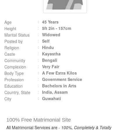
45 Years
Age
5ft 2in - 157cm
Height
Widowed
Marital Status
Self
Posted by
Hindu
Religion
Kayastha
Caste
Bengali
Community
Very Fair
Complexion
A Few Extra Kilos
Body Type
Government Service
Profession
Bachelors in Arts
Education
India, Assam
Country, State
Guwahati
City
100% Free Matrimonial Site
All Matrimonial Services are -
100%, Completely & Totally