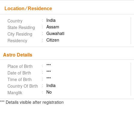
Location ⁄ Residence
India
Country
Assam
State Residing
Guwahati
City Residing
Citizen
Residency
Astro Details
***
Place of Birth
***
Date of Birth
***
Time of Birth
India
Country Of Birth
No
Manglik
*** Details visible after registration