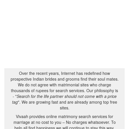
Over the recent years, Internet has redefined how
prospective Indian brides and grooms find their soul mates.
We do not agree with matrimonial sites who charge
thousands of rupees for search services. Our philosophy is
- "
Search for the life partner should not come with a price
tag
". We are growing fast and are already among top free
sites.
Vivaah provides online matrimony search services for
marriage at no cost to you – No charges whatsoever. To
help all find happiness we will continue to stay this way.