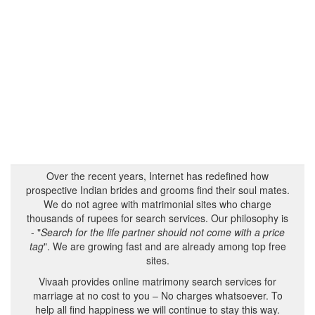
Over the recent years, Internet has redefined how
prospective Indian brides and grooms find their soul mates.
We do not agree with matrimonial sites who charge
thousands of rupees for search services. Our philosophy is
- "
Search for the life partner should not come with a price
tag
". We are growing fast and are already among top free
sites.
Vivaah provides online matrimony search services for
marriage at no cost to you – No charges whatsoever. To
help all find happiness we will continue to stay this way.