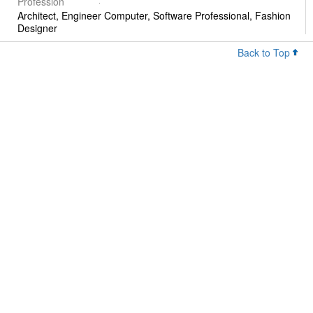
Profession
Architect, Engineer Computer, Software Professional, Fashion
Designer
Back to Top