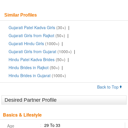
Similar Profiles
Gujarati Patel Kadva Girls
(30+)
|
Gujarati Girls from Rajkot
(50+)
|
Gujarati Hindu Girls
(1000+)
|
Gujarati Girls from Gujarat
(1000+)
|
Hindu Patel Kadva Brides
(50+)
|
Hindu Brides in Rajkot
(50+)
|
Hindu Brides in Gujarat
(1000+)
Back to Top
Desired Partner Profile
Basics & Lifestyle
29 To 33
Age