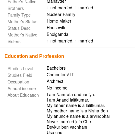
Manavder
Father's Native
1 not married, 1 married
Brothers
Nuclear Family
Family Type
Home Maker
Mother's Status
Housewife
Status Desc
Bholgamda
Mother's Native
1 not married, 1 married
Sisters
Education and Profession
Bachelors
Studies Level
Computers/ IT
Studies Field
Architect
Occupation
No Income
Annual income
I am Namrata dadhaniya.
About Education
I am Anand lalitkumar.
My father name is a lalitkumar.
My mother name is a Nisha Ben
My anuncle name is a arvindbhai
Never merried join Che.
Devkur ben vachhani
Usa che