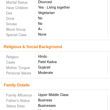
Divorced
Marital Status
Yes - Living together
Have Children
Vegetarian
Diet
No
Drink
No
Smoke
A+
Blood Group
None
Special Case
Religious & Social Background
Hindu
Religion
Patel Kadva
Caste
Gujarati
Mother Tongue
Moderate
Personal Values
Family Details
Upper Middle Class
Family Affluence
Business
Father's Status
Businesses
Status Desc.