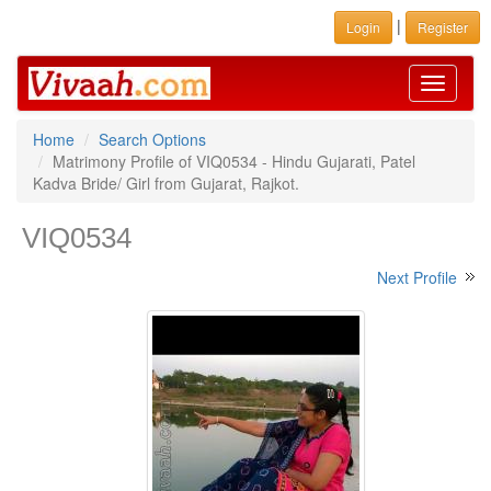
|
Login
Register
Toggle
navigati
Home
Search Options
Matrimony Profile of VIQ0534 - Hindu Gujarati, Patel
Kadva Bride/ Girl from Gujarat, Rajkot.
VIQ0534
Next Profile