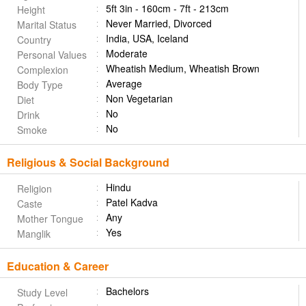
5ft 3in - 160cm - 7ft - 213cm
Height
Never Married, Divorced
Marital Status
India, USA, Iceland
Country
Moderate
Personal Values
Wheatish Medium, Wheatish Brown
Complexion
Average
Body Type
Non Vegetarian
Diet
No
Drink
No
Smoke
Religious & Social Background
Hindu
Religion
Patel Kadva
Caste
Any
Mother Tongue
Yes
Manglik
Education & Career
Bachelors
Study Level