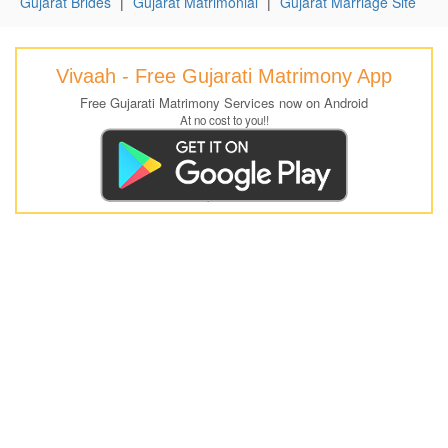
Gujarat Brides
|
Gujarat Matrimonial
|
Gujarat Marriage Site
Vivaah - Free Gujarati Matrimony App
Free Gujarati Matrimony Services now on Android
At no cost to you!!