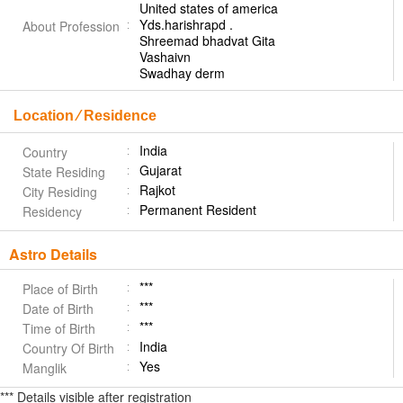
United states of america
Yds.harishrapd .
About Profession
Shreemad bhadvat Gita
Vashaivn
Swadhay derm
Location ⁄ Residence
India
Country
Gujarat
State Residing
Rajkot
City Residing
Permanent Resident
Residency
Astro Details
***
Place of Birth
***
Date of Birth
***
Time of Birth
India
Country Of Birth
Yes
Manglik
*** Details visible after registration