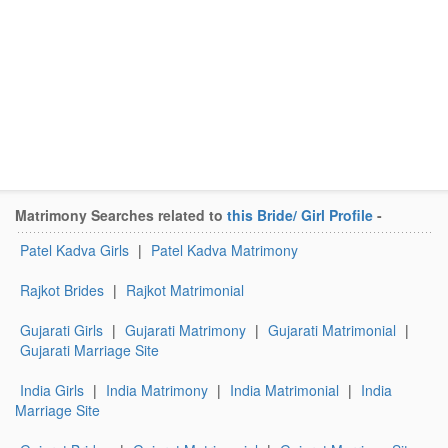
Matrimony Searches related to
this Bride/ Girl Profile
-
Patel Kadva Girls
|
Patel Kadva Matrimony
Rajkot Brides
|
Rajkot Matrimonial
Gujarati Girls
|
Gujarati Matrimony
|
Gujarati Matrimonial
|
Gujarati Marriage Site
India Girls
|
India Matrimony
|
India Matrimonial
|
India
Marriage Site