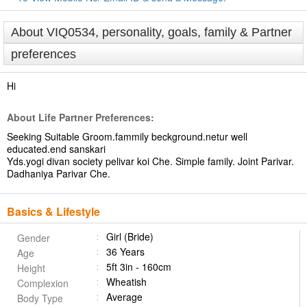
About VIQ0534, personality, goals, family & Partner
preferences
Hi
About Life Partner Preferences:
Seeking Suitable Groom.fammily beckground.netur well
educated.end sanskari
Yds.yogi divan society pelivar koi Che. Simple family. Joint Parivar.
Dadhaniya Parivar Che.
Basics & Lifestyle
Girl (Bride)
Gender
36 Years
Age
5ft 3in - 160cm
Height
Wheatish
Complexion
Average
Body Type