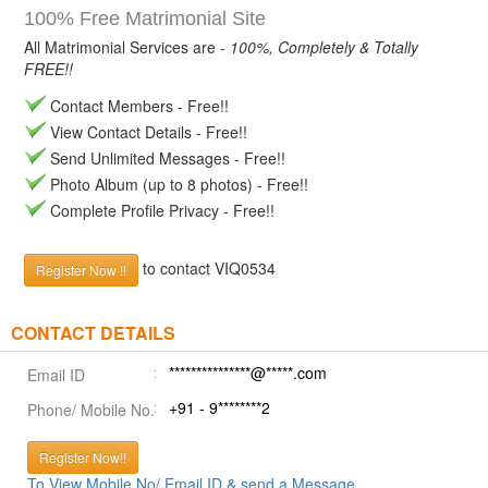
100% Free Matrimonial Site
All Matrimonial Services are -
100%, Completely & Totally
FREE!!
Contact Members - Free!!
View Contact Details - Free!!
Send Unlimited Messages - Free!!
Photo Album (up to 8 photos) - Free!!
Complete Profile Privacy - Free!!
to contact VIQ0534
Register Now !!
CONTACT DETAILS
***************@*****.com
Email ID
+91 - 9********2
Phone/ Mobile No.
Register Now!!
To View Mobile No/ Email ID & send a Message.