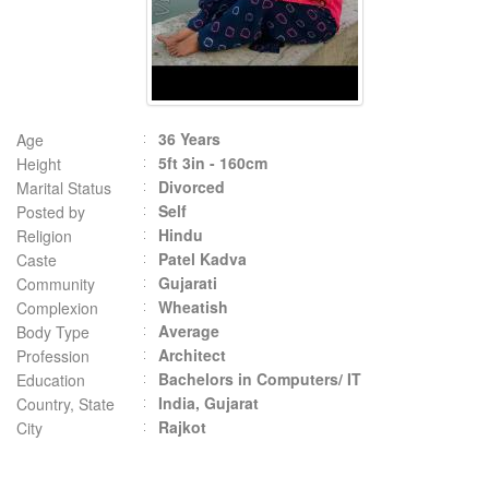
36 Years
Age
5ft 3in - 160cm
Height
Divorced
Marital Status
Self
Posted by
Hindu
Religion
Patel Kadva
Caste
Gujarati
Community
Wheatish
Complexion
Average
Body Type
Architect
Profession
Bachelors in Computers/ IT
Education
India, Gujarat
Country, State
Rajkot
City