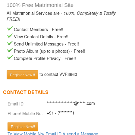
100% Free Matrimonial Site
All Matrimonial Services are -
100%, Completely & Totally
FREE!!
Contact Members - Free!!
View Contact Details - Free!!
Send Unlimited Messages - Free!!
Photo Album (up to 8 photos) - Free!!
Complete Profile Privacy - Free!!
to contact VVF3660
Register Now !!
CONTACT DETAILS
******************@*****.com
Email ID
+91 - 7********1
Phone/ Mobile No.
Register Now!!
To View Mobile No/ Email ID & send a Message.