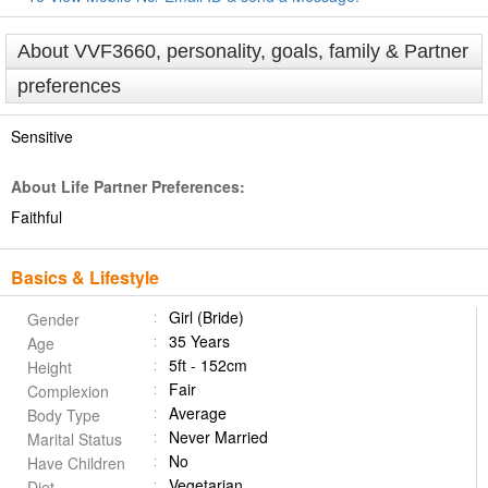
About VVF3660, personality, goals, family & Partner
preferences
Sensitive
About Life Partner Preferences:
Faithful
Basics & Lifestyle
Girl (Bride)
Gender
35 Years
Age
5ft - 152cm
Height
Fair
Complexion
Average
Body Type
Never Married
Marital Status
No
Have Children
Vegetarian
Diet