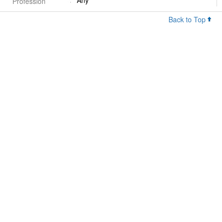
Any
Profession
Back to Top