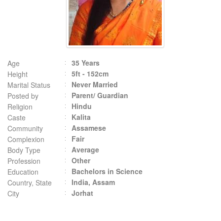
35 Years
Age
5ft - 152cm
Height
Never Married
Marital Status
Parent/ Guardian
Posted by
Hindu
Religion
Kalita
Caste
Assamese
Community
Fair
Complexion
Average
Body Type
Other
Profession
Bachelors in Science
Education
India, Assam
Country, State
Jorhat
City