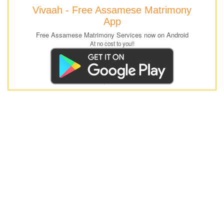
Vivaah - Free Assamese Matrimony
App
Free Assamese Matrimony Services now on Android
At no cost to you!!