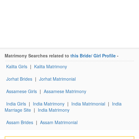
Matrimony Searches related to
this Bride/ Girl Profile
-
Kalita Girls
|
Kalita Matrimony
Jorhat Brides
|
Jorhat Matrimonial
Assamese Girls
|
Assamese Matrimony
India Girls
|
India Matrimony
|
India Matrimonial
|
India
Marriage Site
|
India Matrimony
Assam Brides
|
Assam Matrimonial