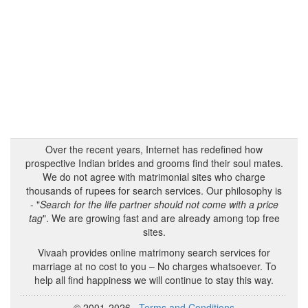
Over the recent years, Internet has redefined how
prospective Indian brides and grooms find their soul mates.
We do not agree with matrimonial sites who charge
thousands of rupees for search services. Our philosophy is
- "
Search for the life partner should not come with a price
tag
". We are growing fast and are already among top free
sites.
Vivaah provides online matrimony search services for
marriage at no cost to you – No charges whatsoever. To
help all find happiness we will continue to stay this way.
© 2001-2026
Terms and Conditions