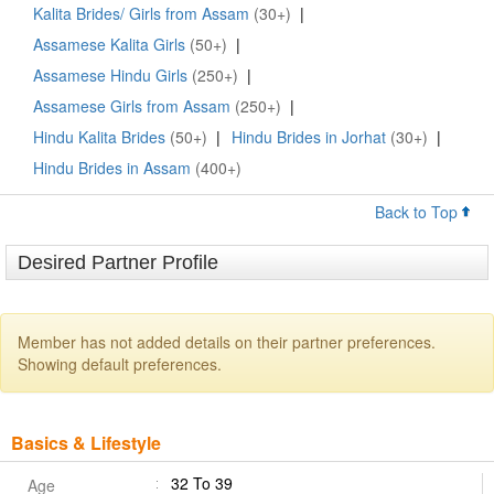
Kalita Brides/ Girls from Assam
(30+)
|
Assamese Kalita Girls
(50+)
|
Assamese Hindu Girls
(250+)
|
Assamese Girls from Assam
(250+)
|
Hindu Kalita Brides
(50+)
|
Hindu Brides in Jorhat
(30+)
|
Hindu Brides in Assam
(400+)
Back to Top
Desired Partner Profile
Member has not added details on their partner preferences.
Showing default preferences.
Basics & Lifestyle
32 To 39
Age