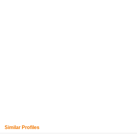
Similar Profiles