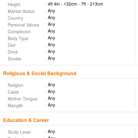
4ft 4in - 132cm - 7ft - 213cm
Height
Any
Marital Status
Any
Country
Any
Personal Values
Any
Complexion
Any
Body Type
Any
Diet
Any
Drink
Any
Smoke
Religious & Social Background
Any
Religion
Any
Caste
Any
Mother Tongue
Any
Manglik
Education & Career
Any
Study Level