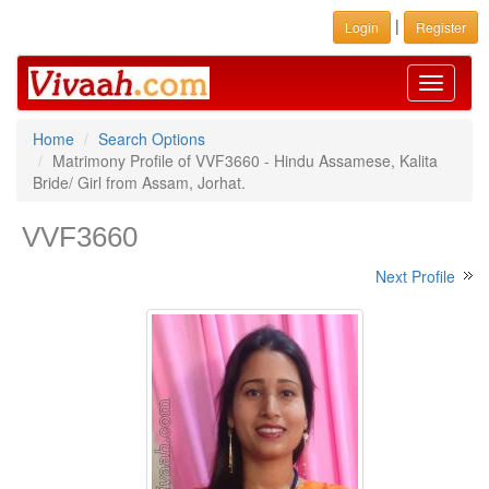
|
Login
Register
Toggle
navigati
Home
Search Options
Matrimony Profile of VVF3660 - Hindu Assamese, Kalita
Bride/ Girl from Assam, Jorhat.
VVF3660
Next Profile