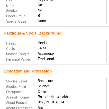
No
Drink
No
Smoke
B+
Blood Group
None
Special Case
Religious & Social Background
Hindu
Religion
Kalita
Caste
Assamese
Mother Tongue
Traditional
Personal Values
Education and Profession
Bachelors
Studies Level
Science
Studies Field
Other
Occupation
Rs. 3 Lakh - 4 Lakh
Annual income
BSc, PGDCA,ICA
About Education
Any
About Profession