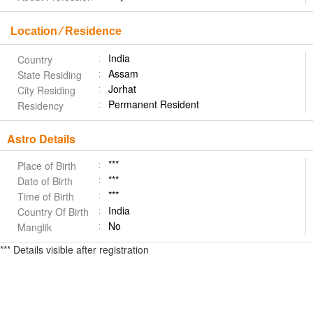
Location ⁄ Residence
India
Country
Assam
State Residing
Jorhat
City Residing
Permanent Resident
Residency
Astro Details
***
Place of Birth
***
Date of Birth
***
Time of Birth
India
Country Of Birth
No
Manglik
*** Details visible after registration