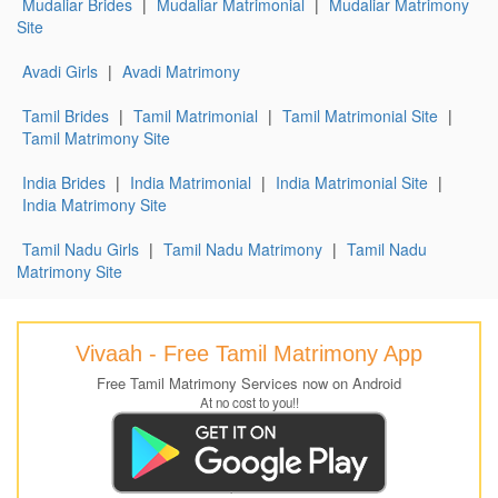
Mudaliar Brides
|
Mudaliar Matrimonial
|
Mudaliar Matrimony
Site
Avadi Girls
|
Avadi Matrimony
Tamil Brides
|
Tamil Matrimonial
|
Tamil Matrimonial Site
|
Tamil Matrimony Site
India Brides
|
India Matrimonial
|
India Matrimonial Site
|
India Matrimony Site
Tamil Nadu Girls
|
Tamil Nadu Matrimony
|
Tamil Nadu
Matrimony Site
Vivaah - Free Tamil Matrimony App
Free Tamil Matrimony Services now on Android
At no cost to you!!