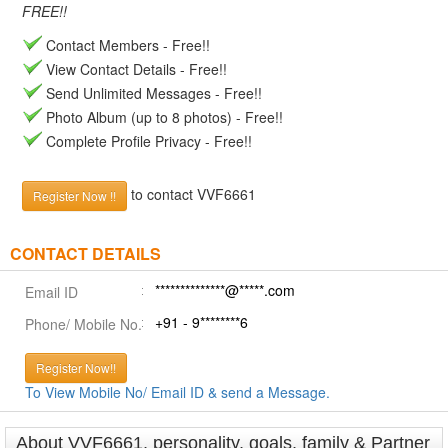
FREE!!
Contact Members - Free!!
View Contact Details - Free!!
Send Unlimited Messages - Free!!
Photo Album (up to 8 photos) - Free!!
Complete Profile Privacy - Free!!
to contact VVF6661
Register Now !!
CONTACT DETAILS
**************@*****.com
Email ID
+91 - 9********6
Phone/ Mobile No.
Register Now!!
To View Mobile No/ Email ID & send a Message.
About VVF6661, personality, goals, family & Partner