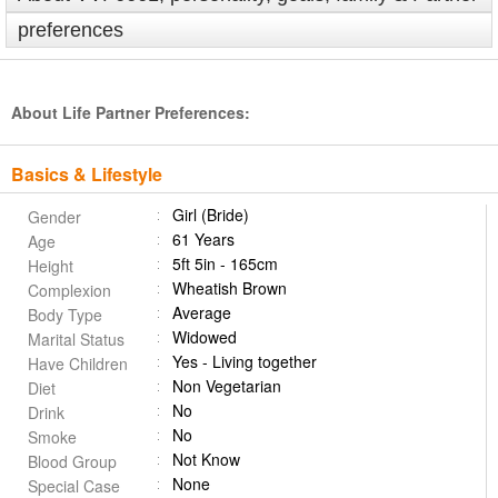
preferences
About Life Partner Preferences:
Basics & Lifestyle
Girl (Bride)
Gender
61 Years
Age
5ft 5in - 165cm
Height
Wheatish Brown
Complexion
Average
Body Type
Widowed
Marital Status
Yes - Living together
Have Children
Non Vegetarian
Diet
No
Drink
No
Smoke
Not Know
Blood Group
None
Special Case