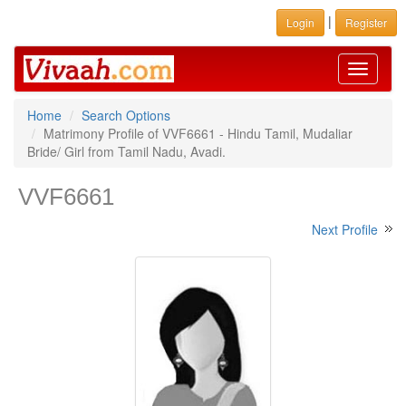
|
Login
Register
Toggle
navigati
Home
Search Options
Matrimony Profile of VVF6661 - Hindu Tamil, Mudaliar
Bride/ Girl from Tamil Nadu, Avadi.
VVF6661
Next Profile