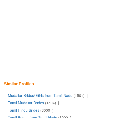
Similar Profiles
Mudaliar Brides/ Girls from Tamil Nadu
(150+)
|
Tamil Mudaliar Brides
(150+)
|
Tamil Hindu Brides
(3000+)
|
Tamil Brides from Tamil Nadu
(3000+)
|