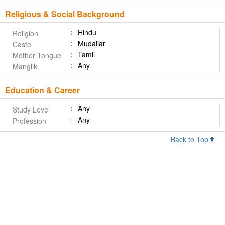
Religious & Social Background
Hindu
Religion
Mudaliar
Caste
Tamil
Mother Tongue
Any
Manglik
Education & Career
Any
Study Level
Any
Profession
Back to Top