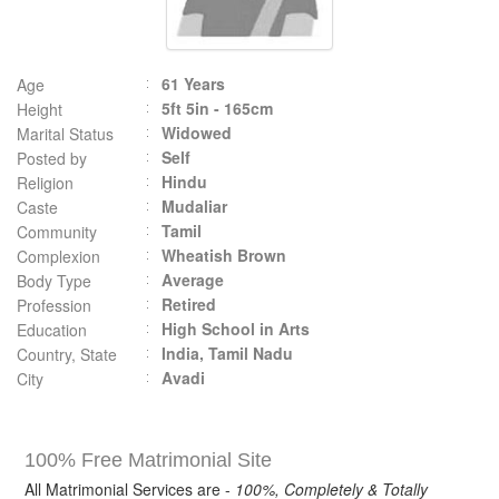
61 Years
Age
5ft 5in - 165cm
Height
Widowed
Marital Status
Self
Posted by
Hindu
Religion
Mudaliar
Caste
Tamil
Community
Wheatish Brown
Complexion
Average
Body Type
Retired
Profession
High School in Arts
Education
India, Tamil Nadu
Country, State
Avadi
City
100% Free Matrimonial Site
All Matrimonial Services are -
100%, Completely & Totally