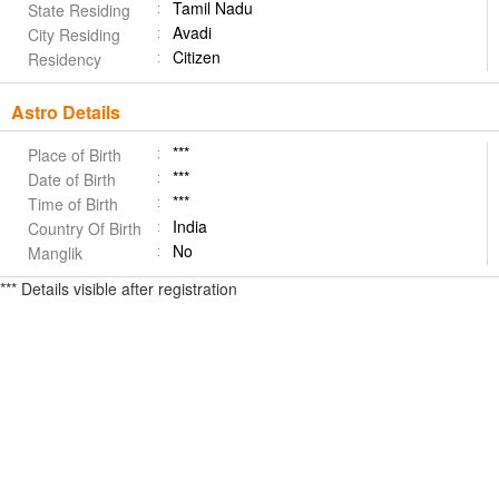
Tamil Nadu
State Residing
Avadi
City Residing
Citizen
Residency
Astro Details
***
Place of Birth
***
Date of Birth
***
Time of Birth
India
Country Of Birth
No
Manglik
*** Details visible after registration