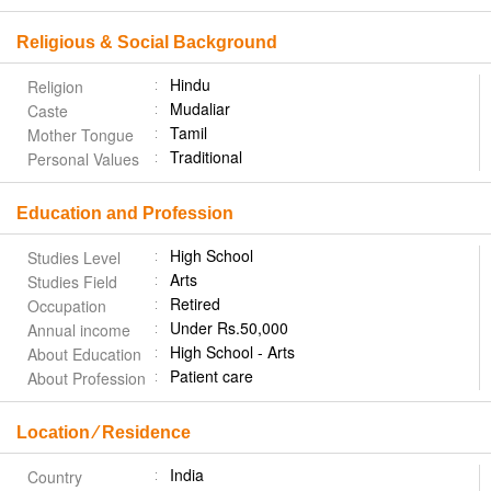
Religious & Social Background
Hindu
Religion
Mudaliar
Caste
Tamil
Mother Tongue
Traditional
Personal Values
Education and Profession
High School
Studies Level
Arts
Studies Field
Retired
Occupation
Under Rs.50,000
Annual income
High School - Arts
About Education
Patient care
About Profession
Location ⁄ Residence
India
Country