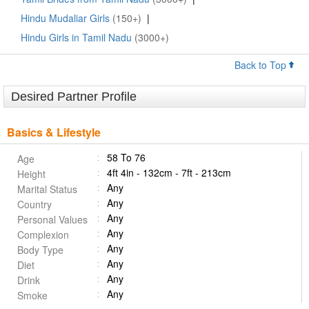
Hindu Mudaliar Girls
(150+)
|
Hindu Girls in Tamil Nadu
(3000+)
Back to Top
Desired Partner Profile
Basics & Lifestyle
58 To 76
Age
4ft 4in - 132cm - 7ft - 213cm
Height
Any
Marital Status
Any
Country
Any
Personal Values
Any
Complexion
Any
Body Type
Any
Diet
Any
Drink
Any
Smoke