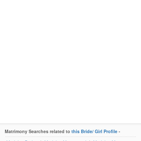
Matrimony Searches related to
this Bride/ Girl Profile
-