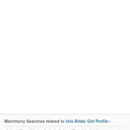
Matrimony Searches related to
this Bride/ Girl Profile
-