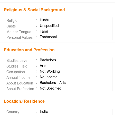
Religious & Social Background
Hindu
Religion
Unspecified
Caste
Tamil
Mother Tongue
Traditional
Personal Values
Education and Profession
Bachelors
Studies Level
Arts
Studies Field
Not Working
Occupation
No Income
Annual income
Bachelors - Arts
About Education
Not Specified
About Profession
Location ⁄ Residence
India
Country