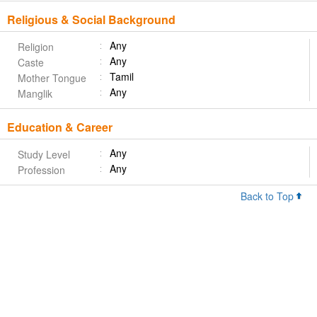
Religious & Social Background
Any
Religion
Any
Caste
Tamil
Mother Tongue
Any
Manglik
Education & Career
Any
Study Level
Any
Profession
Back to Top