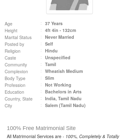
37 Years
Age
4ft 4in - 132cm
Height
Never Married
Marital Status
Self
Posted by
Hindu
Religion
Unspecified
Caste
Tamil
Community
Wheatish Medium
Complexion
Slim
Body Type
Not Working
Profession
Bachelors in Arts
Education
India, Tamil Nadu
Country, State
Salem (Tamil Nadu)
City
100% Free Matrimonial Site
All Matrimonial Services are -
100%, Completely & Totally