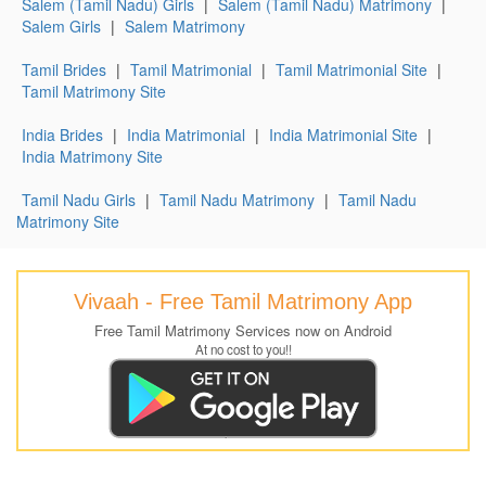
Salem (Tamil Nadu) Girls
|
Salem (Tamil Nadu) Matrimony
|
Salem Girls
|
Salem Matrimony
Tamil Brides
|
Tamil Matrimonial
|
Tamil Matrimonial Site
|
Tamil Matrimony Site
India Brides
|
India Matrimonial
|
India Matrimonial Site
|
India Matrimony Site
Tamil Nadu Girls
|
Tamil Nadu Matrimony
|
Tamil Nadu
Matrimony Site
Vivaah - Free Tamil Matrimony App
Free Tamil Matrimony Services now on Android
At no cost to you!!