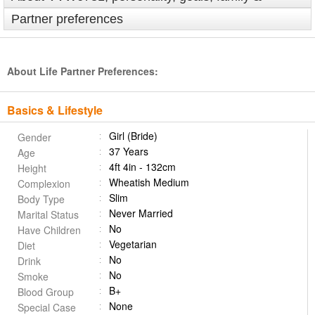
Partner preferences
About Life Partner Preferences:
Basics & Lifestyle
Girl (Bride)
Gender
37 Years
Age
4ft 4in - 132cm
Height
Wheatish Medium
Complexion
Slim
Body Type
Never Married
Marital Status
No
Have Children
Vegetarian
Diet
No
Drink
No
Smoke
B+
Blood Group
None
Special Case