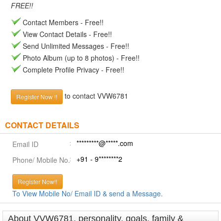
FREE!!
Contact Members - Free!!
View Contact Details - Free!!
Send Unlimited Messages - Free!!
Photo Album (up to 8 photos) - Free!!
Complete Profile Privacy - Free!!
to contact VVW6781
Register Now !!
CONTACT DETAILS
*********@*****.com
Email ID
+91 - 9********2
Phone/ Mobile No.
Register Now!!
To View Mobile No/ Email ID & send a Message.
About VVW6781, personality, goals, family &