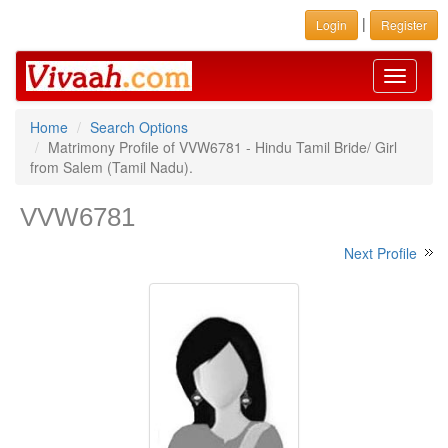
|
Login
Register
Toggle
navigati
Home
Search Options
Matrimony Profile of VVW6781 - Hindu Tamil Bride/ Girl
from Salem (Tamil Nadu).
VVW6781
Next Profile