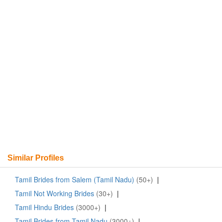
Similar Profiles
Tamil Brides from Salem (Tamil Nadu)
(50+)
|
Tamil Not Working Brides
(30+)
|
Tamil Hindu Brides
(3000+)
|
Tamil Brides from Tamil Nadu
(3000+)
|