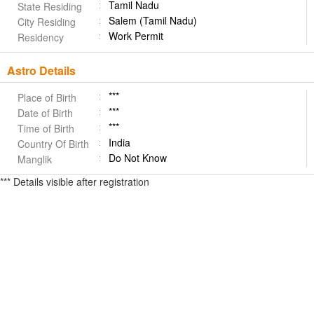
Tamil Nadu
State Residing
Salem (Tamil Nadu)
City Residing
Work Permit
Residency
Astro Details
***
Place of Birth
***
Date of Birth
***
Time of Birth
India
Country Of Birth
Do Not Know
Manglik
*** Details visible after registration