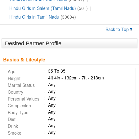
Hindu Girls in Salem (Tamil Nadu)
(50+)
|
Hindu Girls in Tamil Nadu
(3000+)
Back to Top
Desired Partner Profile
Basics & Lifestyle
35 To 35
Age
4ft 4in - 132cm - 7ft - 213cm
Height
Any
Marital Status
Any
Country
Any
Personal Values
Any
Complexion
Any
Body Type
Any
Diet
Any
Drink
Any
Smoke