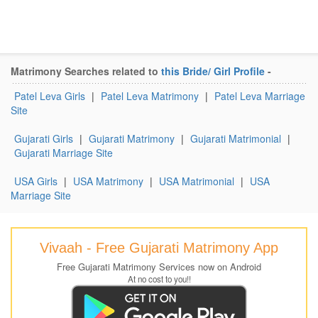
Matrimony Searches related to
this Bride/ Girl Profile
-
Patel Leva Girls
|
Patel Leva Matrimony
|
Patel Leva Marriage
Site
Gujarati Girls
|
Gujarati Matrimony
|
Gujarati Matrimonial
|
Gujarati Marriage Site
USA Girls
|
USA Matrimony
|
USA Matrimonial
|
USA
Marriage Site
Vivaah - Free Gujarati Matrimony App
Free Gujarati Matrimony Services now on Android
At no cost to you!!