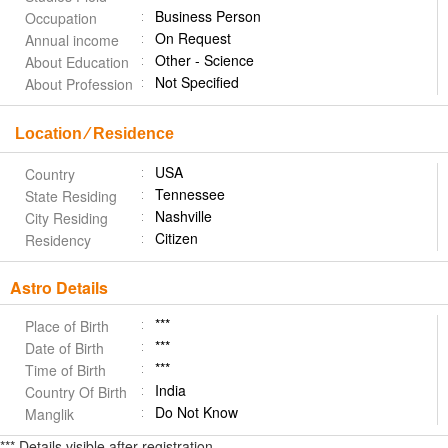
Business Person
Occupation
On Request
Annual income
Other - Science
About Education
Not Specified
About Profession
Location ⁄ Residence
USA
Country
Tennessee
State Residing
Nashville
City Residing
Citizen
Residency
Astro Details
***
Place of Birth
***
Date of Birth
***
Time of Birth
India
Country Of Birth
Do Not Know
Manglik
*** Details visible after registration