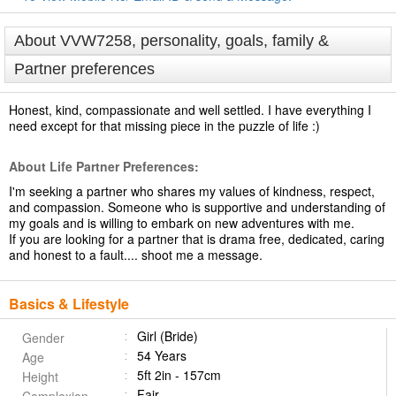
About VVW7258, personality, goals, family &
Partner preferences
Honest, kind, compassionate and well settled. I have everything I
need except for that missing piece in the puzzle of life :)
About Life Partner Preferences:
I'm seeking a partner who shares my values of kindness, respect,
and compassion. Someone who is supportive and understanding of
my goals and is willing to embark on new adventures with me.
If you are looking for a partner that is drama free, dedicated, caring
and honest to a fault.... shoot me a message.
Basics & Lifestyle
Girl (Bride)
Gender
54 Years
Age
5ft 2in - 157cm
Height
Fair