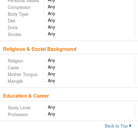
Personal Values
Any
Complexion
Any
Body Type
Any
Diet
Any
Drink
Any
Smoke
Religious & Social Background
Any
Religion
Any
Caste
Any
Mother Tongue
Any
Manglik
Education & Career
Any
Study Level
Any
Profession
Back to Top