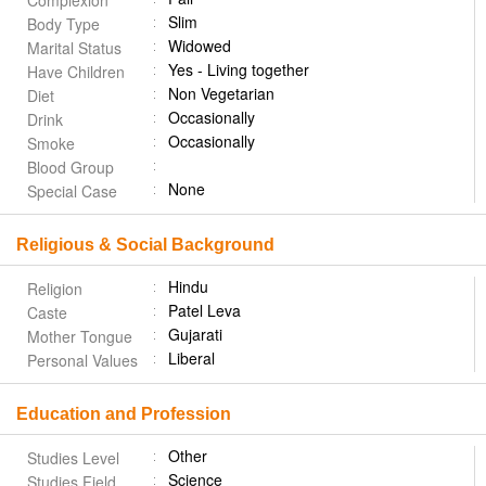
Complexion
Slim
Body Type
Widowed
Marital Status
Yes - Living together
Have Children
Non Vegetarian
Diet
Occasionally
Drink
Occasionally
Smoke
Blood Group
None
Special Case
Religious & Social Background
Hindu
Religion
Patel Leva
Caste
Gujarati
Mother Tongue
Liberal
Personal Values
Education and Profession
Other
Studies Level
Science
Studies Field