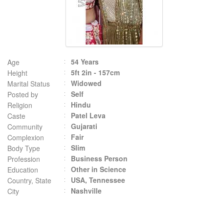
54 Years
Age
5ft 2in - 157cm
Height
Widowed
Marital Status
Self
Posted by
Hindu
Religion
Patel Leva
Caste
Gujarati
Community
Fair
Complexion
Slim
Body Type
Business Person
Profession
Other in Science
Education
USA, Tennessee
Country, State
Nashville
City