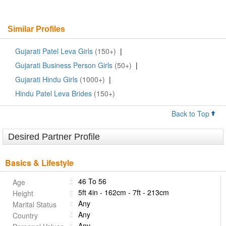
Similar Profiles
Gujarati Patel Leva Girls
(150+)
|
Gujarati Business Person Girls
(50+)
|
Gujarati Hindu Girls
(1000+)
|
Hindu Patel Leva Brides
(150+)
Back to Top
Desired Partner Profile
Basics & Lifestyle
46 To 56
Age
5ft 4in - 162cm - 7ft - 213cm
Height
Any
Marital Status
Any
Country
Any