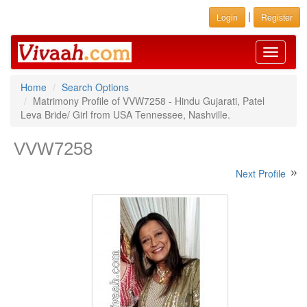
|
Login
Register
Toggle
navigati
Home
Search Options
Matrimony Profile of VVW7258 - Hindu Gujarati, Patel
Leva Bride/ Girl from USA Tennessee, Nashville.
VVW7258
Next Profile