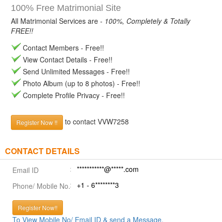
100% Free Matrimonial Site
All Matrimonial Services are -
100%, Completely & Totally
FREE!!
Contact Members - Free!!
View Contact Details - Free!!
Send Unlimited Messages - Free!!
Photo Album (up to 8 photos) - Free!!
Complete Profile Privacy - Free!!
to contact VVW7258
Register Now !!
CONTACT DETAILS
***********@*****.com
Email ID
+1 - 6********3
Phone/ Mobile No.
Register Now!!
To View Mobile No/ Email ID & send a Message.