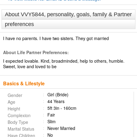
About VVY5844, personality, goals, family & Partner
preferences
I have no parents. I have two sisters. They got married
About Life Partner Preferences:
I expected lovable. Kind, broadminded, help to others, humble.
Sweet, love and loved to be
Basics & Lifestyle
Girl (Bride)
Gender
44 Years
Age
5ft 3in - 160cm
Height
Fair
Complexion
Slim
Body Type
Never Married
Marital Status
No
Have Children