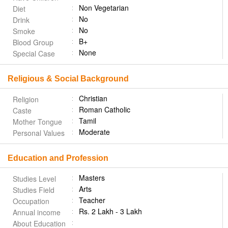
Non Vegetarian
Diet
No
Drink
No
Smoke
B+
Blood Group
None
Special Case
Religious & Social Background
Christian
Religion
Roman Catholic
Caste
Tamil
Mother Tongue
Moderate
Personal Values
Education and Profession
Masters
Studies Level
Arts
Studies Field
Teacher
Occupation
Rs. 2 Lakh - 3 Lakh
Annual income
About Education