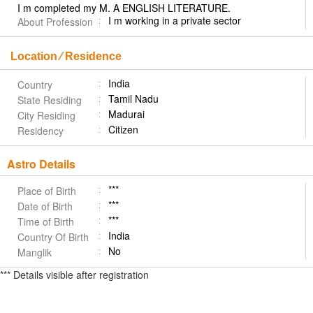
I m completed my M. A ENGLISH LITERATURE.
I m working in a private sector
About Profession
Location ⁄ Residence
India
Country
Tamil Nadu
State Residing
Madurai
City Residing
Citizen
Residency
Astro Details
***
Place of Birth
***
Date of Birth
***
Time of Birth
India
Country Of Birth
No
Manglik
*** Details visible after registration