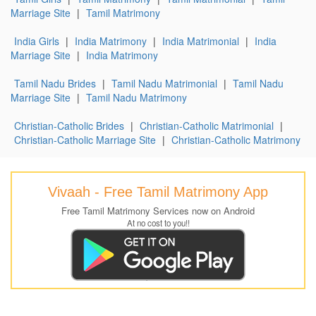
Marriage Site
|
Tamil Matrimony
India Girls
|
India Matrimony
|
India Matrimonial
|
India
Marriage Site
|
India Matrimony
Tamil Nadu Brides
|
Tamil Nadu Matrimonial
|
Tamil Nadu
Marriage Site
|
Tamil Nadu Matrimony
Christian-Catholic Brides
|
Christian-Catholic Matrimonial
|
Christian-Catholic Marriage Site
|
Christian-Catholic Matrimony
Vivaah - Free Tamil Matrimony App
Free Tamil Matrimony Services now on Android
At no cost to you!!