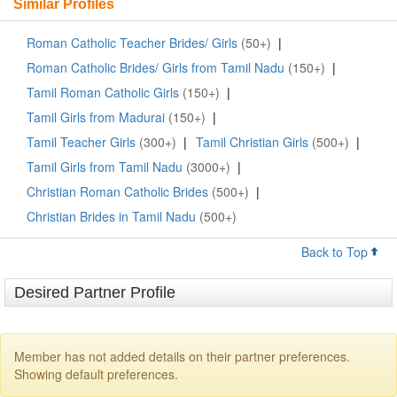
Similar Profiles
Roman Catholic Teacher Brides/ Girls
(50+)
|
Roman Catholic Brides/ Girls from Tamil Nadu
(150+)
|
Tamil Roman Catholic Girls
(150+)
|
Tamil Girls from Madurai
(150+)
|
Tamil Teacher Girls
(300+)
|
Tamil Christian Girls
(500+)
|
Tamil Girls from Tamil Nadu
(3000+)
|
Christian Roman Catholic Brides
(500+)
|
Christian Brides in Tamil Nadu
(500+)
Back to Top
Desired Partner Profile
Member has not added details on their partner preferences.
Showing default preferences.