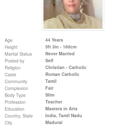
44 Years
Age
5ft 3in - 160cm
Height
Never Married
Marital Status
Self
Posted by
Christian - Catholic
Religion
Roman Catholic
Caste
Tamil
Community
Fair
Complexion
Slim
Body Type
Teacher
Profession
Masters in Arts
Education
India, Tamil Nadu
Country, State
Madurai
City