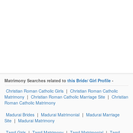
Matrimony Searches related to
this Bride/ Girl Profile
-
Christian Roman Catholic Girls
|
Christian Roman Catholic
Matrimony
|
Christian Roman Catholic Marriage Site
|
Christian
Roman Catholic Matrimony
Madurai Brides
|
Madurai Matrimonial
|
Madurai Marriage
Site
|
Madurai Matrimony
Tamil Girls
|
Tamil Matrimony
|
Tamil Matrimonial
|
Tamil