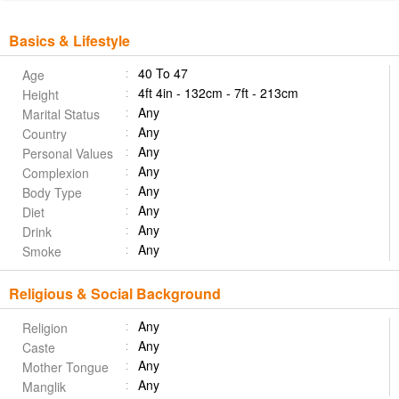
Basics & Lifestyle
40 To 47
Age
4ft 4in - 132cm - 7ft - 213cm
Height
Any
Marital Status
Any
Country
Any
Personal Values
Any
Complexion
Any
Body Type
Any
Diet
Any
Drink
Any
Smoke
Religious & Social Background
Any
Religion
Any
Caste
Any
Mother Tongue
Any
Manglik