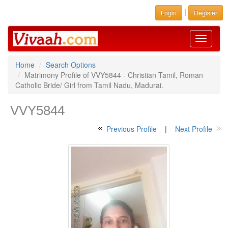
|
Login
Register
Toggle
navigati
Home
Search Options
Matrimony Profile of VVY5844 - Christian Tamil, Roman
Catholic Bride/ Girl from Tamil Nadu, Madurai.
VVY5844
Previous Profile
|
Next Profile