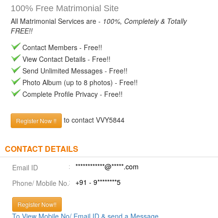
100% Free Matrimonial Site
All Matrimonial Services are -
100%, Completely & Totally
FREE!!
Contact Members - Free!!
View Contact Details - Free!!
Send Unlimited Messages - Free!!
Photo Album (up to 8 photos) - Free!!
Complete Profile Privacy - Free!!
to contact VVY5844
Register Now !!
CONTACT DETAILS
************@*****.com
Email ID
+91 - 9********5
Phone/ Mobile No.
Register Now!!
To View Mobile No/ Email ID & send a Message.