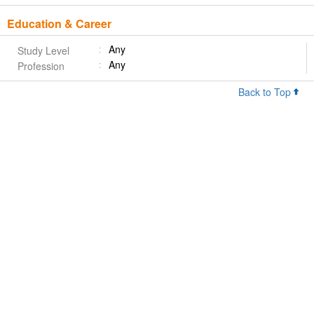
Education & Career
Any
Study Level
Any
Profession
Back to Top