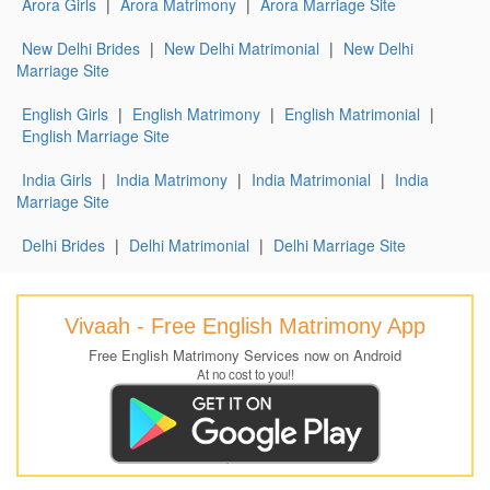
Arora Girls
|
Arora Matrimony
|
Arora Marriage Site
New Delhi Brides
|
New Delhi Matrimonial
|
New Delhi
Marriage Site
English Girls
|
English Matrimony
|
English Matrimonial
|
English Marriage Site
India Girls
|
India Matrimony
|
India Matrimonial
|
India
Marriage Site
Delhi Brides
|
Delhi Matrimonial
|
Delhi Marriage Site
Vivaah - Free English Matrimony App
Free English Matrimony Services now on Android
At no cost to you!!