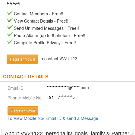
FREE!!
Contact Members - Free!!
View Contact Details - Free!!
Send Unlimited Messages - Free!!
Photo Album (up to 8 photos) - Free!!
Complete Profile Privacy - Free!!
to contact VVZ1122
Register Now !!
CONTACT DETAILS
**************@*****.com
Email ID
+91 - 7********5
Phone/ Mobile No.
Register Now!!
To View Mobile No/ Email ID & send a Message.
About VVZ1122, personality, goals, family & Partner