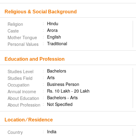
Religious & Social Background
Hindu
Religion
Arora
Caste
English
Mother Tongue
Traditional
Personal Values
Education and Profession
Bachelors
Studies Level
Arts
Studies Field
Business Person
Occupation
Rs. 10 Lakh - 20 Lakh
Annual income
Bachelors - Arts
About Education
Not Specified
About Profession
Location ⁄ Residence
India
Country