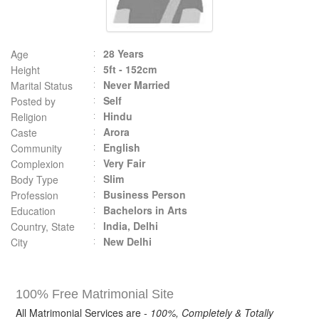
28 Years
Age
5ft - 152cm
Height
Never Married
Marital Status
Self
Posted by
Hindu
Religion
Arora
Caste
English
Community
Very Fair
Complexion
Slim
Body Type
Business Person
Profession
Bachelors in Arts
Education
India, Delhi
Country, State
New Delhi
City
100% Free Matrimonial Site
All Matrimonial Services are -
100%, Completely & Totally