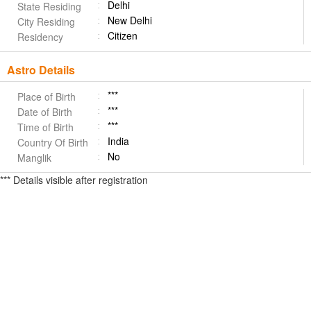
Delhi
State Residing
New Delhi
City Residing
Citizen
Residency
Astro Details
***
Place of Birth
***
Date of Birth
***
Time of Birth
India
Country Of Birth
No
Manglik
*** Details visible after registration