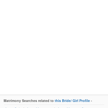
Matrimony Searches related to
this Bride/ Girl Profile
-