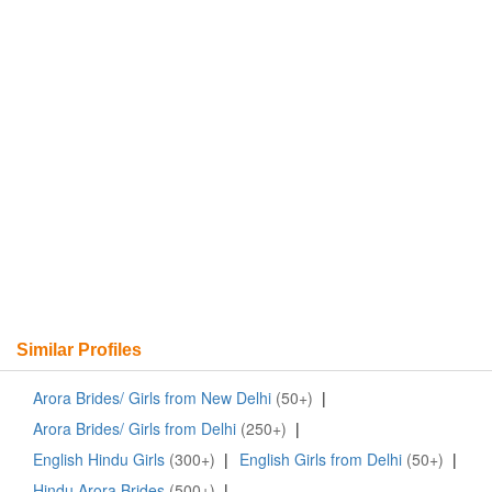
Similar Profiles
Arora Brides/ Girls from New Delhi
(50+)
|
Arora Brides/ Girls from Delhi
(250+)
|
English Hindu Girls
(300+)
|
English Girls from Delhi
(50+)
|
Hindu Arora Brides
(500+)
|