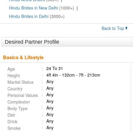
Hindu Brides in New Delhi
(1000+)
|
Hindu Brides in Delhi
(3000+)
Back to Top
Desired Partner Profile
Basics & Lifestyle
24 To 31
Age
4ft 4in - 132cm - 7ft - 213cm
Height
Any
Marital Status
Any
Country
Any
Personal Values
Any
Complexion
Any
Body Type
Any
Diet
Any
Drink
Any
Smoke