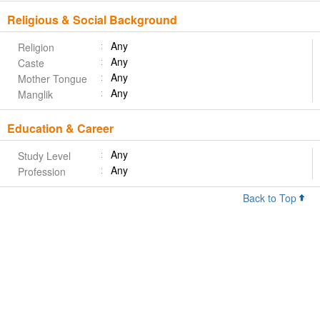
Religious & Social Background
Any
Religion
Any
Caste
Any
Mother Tongue
Any
Manglik
Education & Career
Any
Study Level
Any
Profession
Back to Top