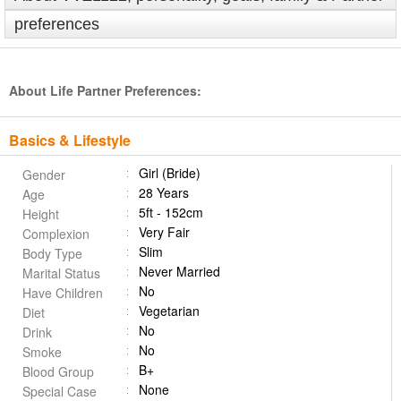
preferences
About Life Partner Preferences:
Basics & Lifestyle
Girl (Bride)
Gender
28 Years
Age
5ft - 152cm
Height
Very Fair
Complexion
Slim
Body Type
Never Married
Marital Status
No
Have Children
Vegetarian
Diet
No
Drink
No
Smoke
B+
Blood Group
None
Special Case