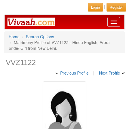
|
Login
Register
Toggle
navigati
Home
Search Options
Matrimony Profile of VVZ1122 - Hindu English, Arora
Bride/ Girl from New Delhi.
VVZ1122
Previous Profile
|
Next Profile