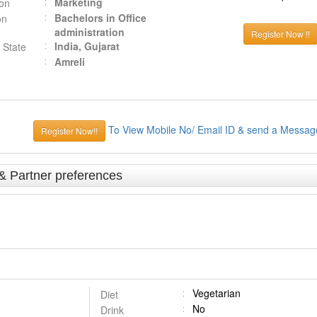
Marketing
ion
Bachelors in Office
on
administration
Register Now !!
India, Gujarat
 State
Amreli
To View Mobile No/ Email ID & send a Messag
Register Now!!
 & Partner preferences
Vegetarian
Diet
No
Drink