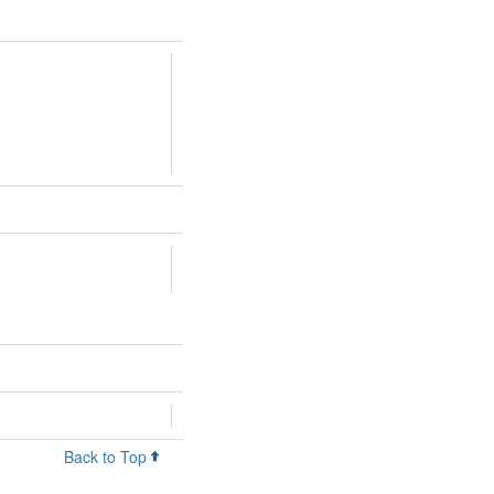
Back to Top