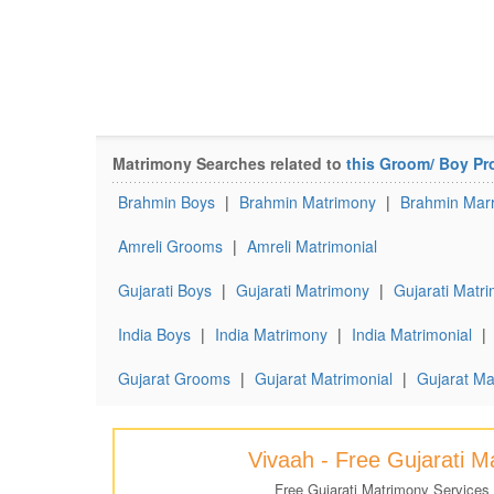
Matrimony Searches related to
this Groom/ Boy Pro
Brahmin Boys
|
Brahmin Matrimony
|
Brahmin Marr
Amreli Grooms
|
Amreli Matrimonial
Gujarati Boys
|
Gujarati Matrimony
|
Gujarati Matri
India Boys
|
India Matrimony
|
India Matrimonial
|
Gujarat Grooms
|
Gujarat Matrimonial
|
Gujarat Ma
Vivaah - Free Gujarati 
Free Gujarati Matrimony Services