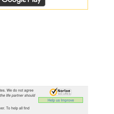
ates. We do not agree
the life partner should
Help us Improve
.
r. To help all find