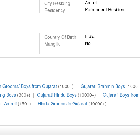
Amreli
City Residing
Permanent Resident
Residency
India
Country Of Birth
No
Manglik
 Grooms/ Boys from Gujarat
(1000+)
|
Gujarati Brahmin Boys
(1000+
ing Boys
(300+)
|
Gujarati Hindu Boys
(10000+)
|
Gujarati Boys from
n Amreli
(150+)
|
Hindu Grooms in Gujarat
(10000+)