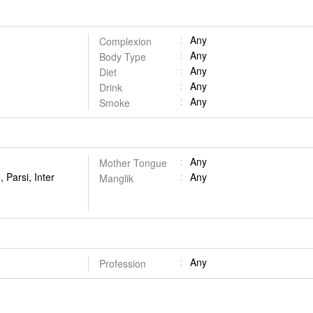
Any
Complexion
Any
Body Type
Any
Diet
Any
Drink
Any
Smoke
Any
Mother Tongue
 Parsi, Inter
Any
Manglik
Any
Profession