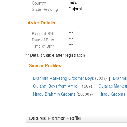
India
Country
Gujarat
State Residing
Astro Details
***
Place of Birth
***
Date of Birth
***
Time of Birth
*** Details visible after registration
Similar Profiles
Brahmin Marketing Grooms/ Boys
(500+)
|
Brahmin
Gujarati Boys from Amreli
(150+)
|
Gujarati Market
Hindu Brahmin Grooms
(20000+)
|
Hindu Grooms i
Desired Partner Profile