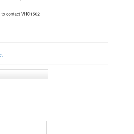
to contact VHO1502
e.