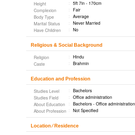
5ft 7in - 170cm
Height
Fair
Complexion
Average
Body Type
Never Married
Marital Status
No
Have Children
Religious & Social Background
Hindu
Religion
Brahmin
Caste
Education and Profession
Bachelors
Studies Level
Office administration
Studies Field
Bachelors - Office administrati
About Education
Not Specified
About Profession
Location ⁄ Residence