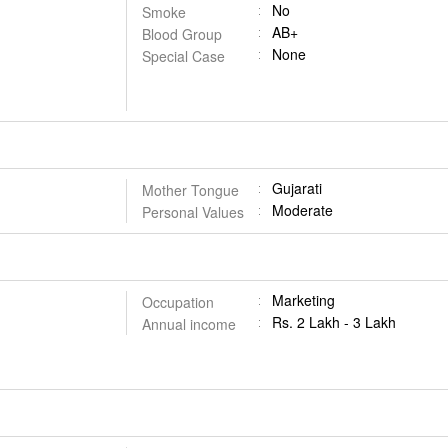
No
Smoke
AB+
Blood Group
None
Special Case
Gujarati
Mother Tongue
Moderate
Personal Values
Marketing
Occupation
Rs. 2 Lakh - 3 Lakh
Annual income
on