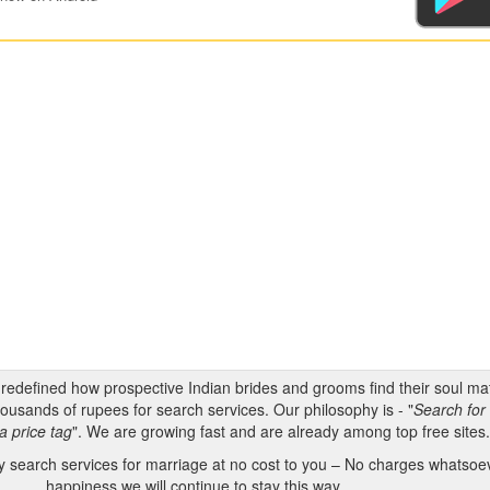
s redefined how prospective Indian brides and grooms find their soul m
ousands of rupees for search services. Our philosophy is - "
Search for 
a price tag
". We are growing fast and are already among top free sites
 search services for marriage at no cost to you – No charges whatsoeve
happiness we will continue to stay this way.