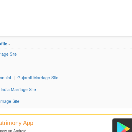
file
-
iage Site
monial
|
Gujarati Marriage Site
India Marriage Site
rriage Site
Matrimony App
 now on Android