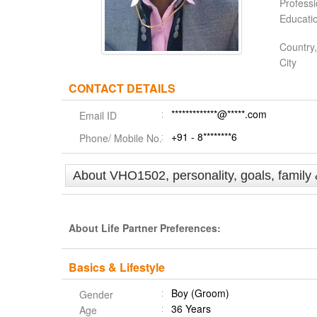
Profess
Educati
Country,
City
CONTACT DETAILS
*************@*****.com
Email ID
+91 - 8********6
Phone/ Mobile No.
About VHO1502, personality, goals, family
About Life Partner Preferences:
Basics & Lifestyle
Boy (Groom)
Gender
36 Years
Age