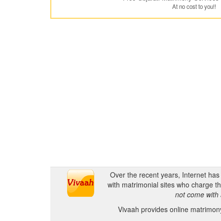
At no cost to you!!
Over the recent years, Internet ha
with matrimonial sites who charge th
not come with 
Vivaah provides online matrimony