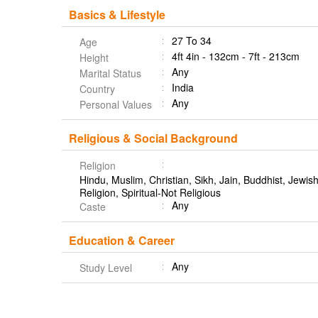
Basics & Lifestyle
27 To 34
Age
4ft 4in - 132cm - 7ft - 213cm
Height
Any
Marital Status
India
Country
Any
Personal Values
Religious & Social Background
Religion
Hindu, Muslim, Christian, Sikh, Jain, Buddhist, Jewish,
Religion, Spiritual-Not Religious
Any
Caste
Education & Career
Any
Study Level