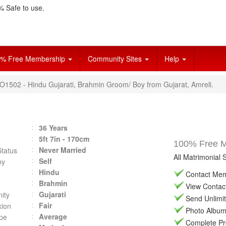
 Safe to use.
% Free Membership
Community Sites
Help
HO1502 - Hindu Gujarati, Brahmin Groom/ Boy from Gujarat, Amreli.
36 Years
5ft 7in - 170cm
100% Free Ma
Never Married
Status
All Matrimonial 
Self
by
Hindu
Contact Memb
Brahmin
View Contact 
Gujarati
ity
Send Unlimit
Fair
ion
Photo Album 
Average
pe
Complete Prof