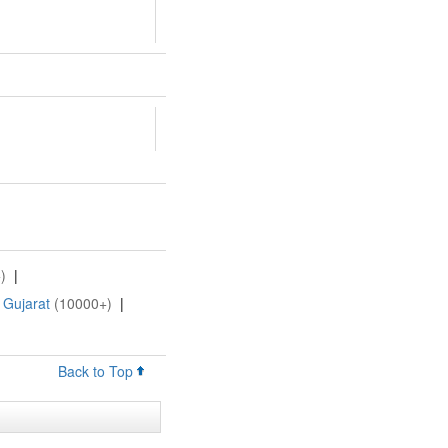
)
|
 Gujarat
(10000+)
|
Back to Top