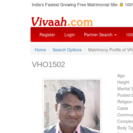
India's Fastest Growing Free Matrimonial Site.
100%
Register
Login
Partner Search
100
Home
Search Options
Matrimony Profile of V
VHO1502
Age
Height
Marital 
Posted 
Religion
Caste
Commun
Complex
Body Ty