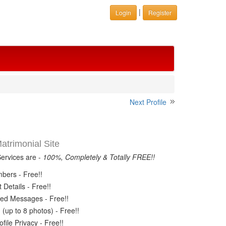
|
Login
Register
Next Profile
trimonial Site
Services are -
100%, Completely & Totally FREE!!
ers - Free!!
Details - Free!!
ed Messages - Free!!
(up to 8 photos) - Free!!
ile Privacy - Free!!