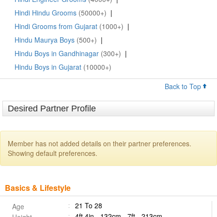
Hindi Hindu Grooms
(50000+)
|
Hindi Grooms from Gujarat
(1000+)
|
Hindu Maurya Boys
(500+)
|
Hindu Boys in Gandhinagar
(300+)
|
Hindu Boys in Gujarat
(10000+)
Back to Top
Desired Partner Profile
Member has not added details on their partner preferences.
Showing default preferences.
Basics & Lifestyle
21 To 28
Age
4ft 4in - 132cm - 7ft - 213cm