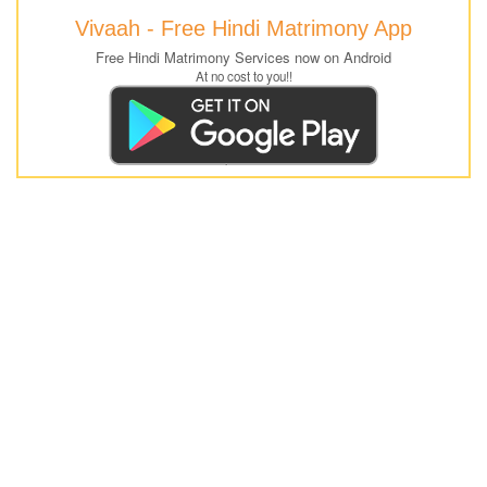
Vivaah - Free Hindi Matrimony App
Free Hindi Matrimony Services now on Android
At no cost to you!!