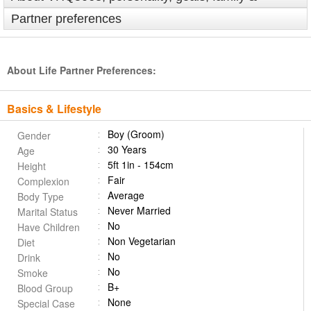
Partner preferences
About Life Partner Preferences:
Basics & Lifestyle
Boy (Groom)
Gender
30 Years
Age
5ft 1in - 154cm
Height
Fair
Complexion
Average
Body Type
Never Married
Marital Status
No
Have Children
Non Vegetarian
Diet
No
Drink
No
Smoke
B+
Blood Group
None
Special Case