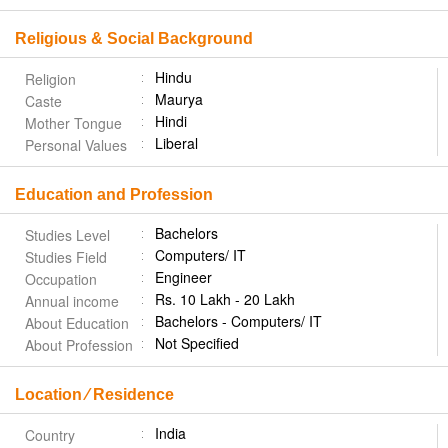
Religious & Social Background
Hindu
Religion
Maurya
Caste
Hindi
Mother Tongue
Liberal
Personal Values
Education and Profession
Bachelors
Studies Level
Computers/ IT
Studies Field
Engineer
Occupation
Rs. 10 Lakh - 20 Lakh
Annual income
Bachelors - Computers/ IT
About Education
Not Specified
About Profession
Location ⁄ Residence
India
Country