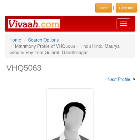
|
Login
Register
Toggle
navigati
Home
Search Options
Matrimony Profile of VHQ5063 - Hindu Hindi, Maurya
Groom/ Boy from Gujarat, Gandhinagar.
VHQ5063
Next Profile