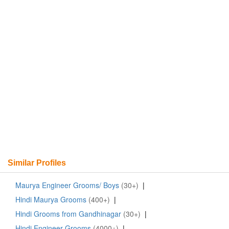
Similar Profiles
Maurya Engineer Grooms/ Boys
(30+)
|
Hindi Maurya Grooms
(400+)
|
Hindi Grooms from Gandhinagar
(30+)
|
Hindi Engineer Grooms
(4000+)
|