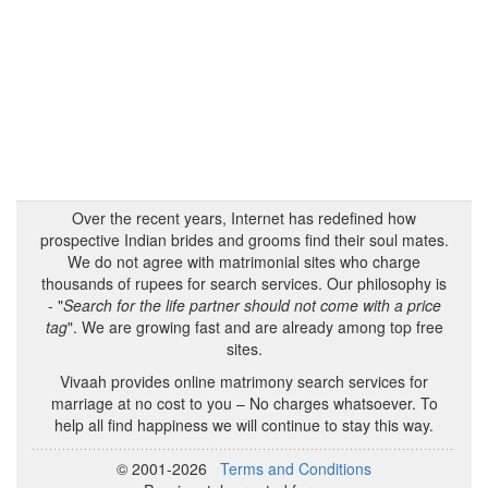
Over the recent years, Internet has redefined how
prospective Indian brides and grooms find their soul mates.
We do not agree with matrimonial sites who charge
thousands of rupees for search services. Our philosophy is
- "
Search for the life partner should not come with a price
tag
". We are growing fast and are already among top free
sites.
Vivaah provides online matrimony search services for
marriage at no cost to you – No charges whatsoever. To
help all find happiness we will continue to stay this way.
© 2001-2026
Terms and Conditions