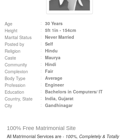
30 Years
Age
5ft 1in - 154cm
Height
Never Married
Marital Status
Self
Posted by
Hindu
Religion
Maurya
Caste
Hindi
Community
Fair
Complexion
Average
Body Type
Engineer
Profession
Bachelors in Computers/ IT
Education
India, Gujarat
Country, State
Gandhinagar
City
100% Free Matrimonial Site
All Matrimonial Services are -
100%, Completely & Totally