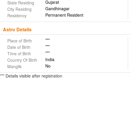
Gujarat
State Residing
Gandhinagar
City Residing
Permanent Resident
Residency
Astro Details
***
Place of Birth
***
Date of Birth
***
Time of Birth
India
Country Of Birth
No
Manglik
*** Details visible after registration