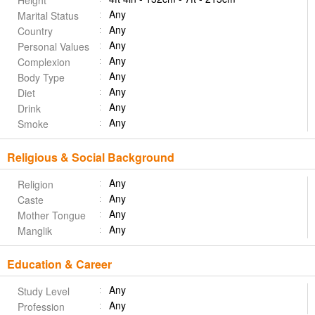
Height
Any
Marital Status
Any
Country
Any
Personal Values
Any
Complexion
Any
Body Type
Any
Diet
Any
Drink
Any
Smoke
Religious & Social Background
Any
Religion
Any
Caste
Any
Mother Tongue
Any
Manglik
Education & Career
Any
Study Level
Any
Profession