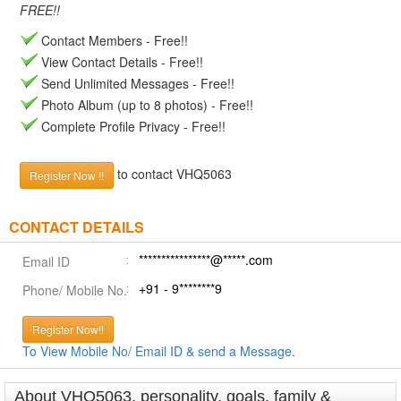
FREE!!
Contact Members - Free!!
View Contact Details - Free!!
Send Unlimited Messages - Free!!
Photo Album (up to 8 photos) - Free!!
Complete Profile Privacy - Free!!
to contact VHQ5063
Register Now !!
CONTACT DETAILS
****************@*****.com
Email ID
+91 - 9********9
Phone/ Mobile No.
Register Now!!
To View Mobile No/ Email ID & send a Message.
About VHQ5063, personality, goals, family &