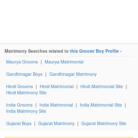
Matrimony Searches related to
this Groom/ Boy Profile
-
Maurya Grooms
|
Maurya Matrimonial
Gandhinagar Boys
|
Gandhinagar Matrimony
Hindi Grooms
|
Hindi Matrimonial
|
Hindi Matrimonial Site
|
Hindi Matrimony Site
India Grooms
|
India Matrimonial
|
India Matrimonial Site
|
India Matrimony Site
Gujarat Boys
|
Gujarat Matrimony
|
Gujarat Matrimony Site