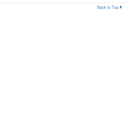
Back to Top