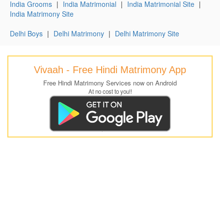
India Grooms
|
India Matrimonial
|
India Matrimonial Site
|
India Matrimony Site
Delhi Boys
|
Delhi Matrimony
|
Delhi Matrimony Site
Vivaah - Free Hindi Matrimony App
Free Hindi Matrimony Services now on Android
At no cost to you!!