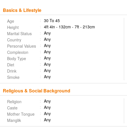
Basics & Lifestyle
30 To 45
Age
4ft 4in - 132cm - 7ft - 213cm
Height
Any
Marital Status
Any
Country
Any
Personal Values
Any
Complexion
Any
Body Type
Any
Diet
Any
Drink
Any
Smoke
Religious & Social Background
Any
Religion
Any
Caste
Any
Mother Tongue
Any
Manglik