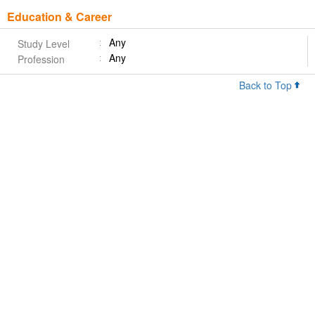
Education & Career
Any
Study Level
Any
Profession
Back to Top