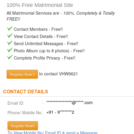
100% Free Matrimonial Site
All Matrimonial Services are -
100%, Completely & Totally
FREE!!
Contact Members - Free!!
View Contact Details - Free!!
Send Unlimited Messages - Free!!
Photo Album (up to 8 photos) - Free!!
Complete Profile Privacy - Free!!
to contact VHW9621
Register Now !!
CONTACT DETAILS
*****************@*****.com
Email ID
+91 - 9********2
Phone/ Mobile No.
Register Now!!
To View Mobile No/ Email ID & send a Message.