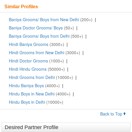
Similar Profiles
Baniya Grooms/ Boys from New Delhi
(200+)
|
Baniya Doctor Grooms/ Boys
(50+)
|
Baniya Grooms/ Boys from Delhi
(500+)
|
Hindi Baniya Grooms
(3000+)
|
Hindi Grooms from New Delhi
(3000+)
|
Hindi Doctor Grooms
(1000+)
|
Hindi Hindu Grooms
(50000+)
|
Hindi Grooms from Delhi
(10000+)
|
Hindu Baniya Boys
(4000+)
|
Hindu Boys in New Delhi
(4000+)
|
Hindu Boys in Delhi
(10000+)
Back to Top
Desired Partner Profile