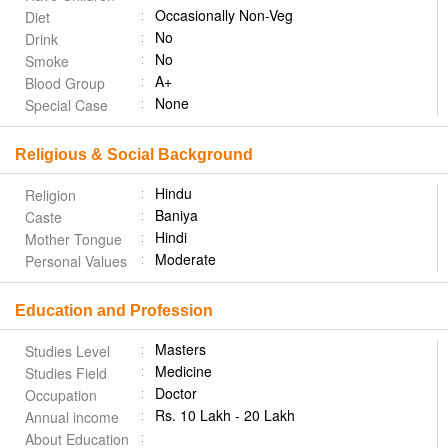
Occasionally Non-Veg
Diet
No
Drink
No
Smoke
A+
Blood Group
None
Special Case
Religious & Social Background
Hindu
Religion
Baniya
Caste
Hindi
Mother Tongue
Moderate
Personal Values
Education and Profession
Masters
Studies Level
Medicine
Studies Field
Doctor
Occupation
Rs. 10 Lakh - 20 Lakh
Annual income
About Education