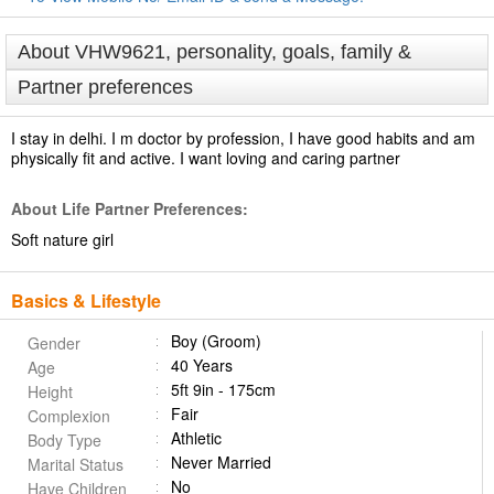
About VHW9621, personality, goals, family &
Partner preferences
I stay in delhi. I m doctor by profession, I have good habits and am
physically fit and active. I want loving and caring partner
About Life Partner Preferences:
Soft nature girl
Basics & Lifestyle
Boy (Groom)
Gender
40 Years
Age
5ft 9in - 175cm
Height
Fair
Complexion
Athletic
Body Type
Never Married
Marital Status
No
Have Children