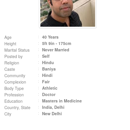
40 Years
Age
5ft 9in - 175cm
Height
Never Married
Marital Status
Self
Posted by
Hindu
Religion
Baniya
Caste
Hindi
Community
Fair
Complexion
Athletic
Body Type
Doctor
Profession
Masters in Medicine
Education
India, Delhi
Country, State
New Delhi
City