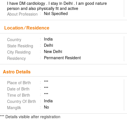
I have DM cardiology . I stay in Delhi . I am good nature
person and also physically fit and active
Not Specified
About Profession
Location ⁄ Residence
India
Country
Delhi
State Residing
New Delhi
City Residing
Permanent Resident
Residency
Astro Details
***
Place of Birth
***
Date of Birth
***
Time of Birth
India
Country Of Birth
No
Manglik
*** Details visible after registration