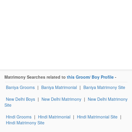
Matrimony Searches related to
this Groom/ Boy Profile
-
Baniya Grooms
|
Baniya Matrimonial
|
Baniya Matrimony Site
New Delhi Boys
|
New Delhi Matrimony
|
New Delhi Matrimony
Site
Hindi Grooms
|
Hindi Matrimonial
|
Hindi Matrimonial Site
|
Hindi Matrimony Site