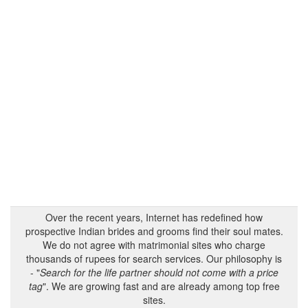
Over the recent years, Internet has redefined how
prospective Indian brides and grooms find their soul mates.
We do not agree with matrimonial sites who charge
thousands of rupees for search services. Our philosophy is
- "
Search for the life partner should not come with a price
tag
". We are growing fast and are already among top free
sites.