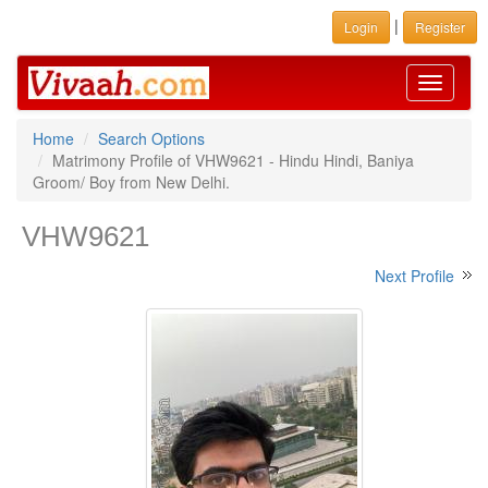
|
Login
Register
Toggle
navigati
Home
Search Options
Matrimony Profile of VHW9621 - Hindu Hindi, Baniya
Groom/ Boy from New Delhi.
VHW9621
Next Profile