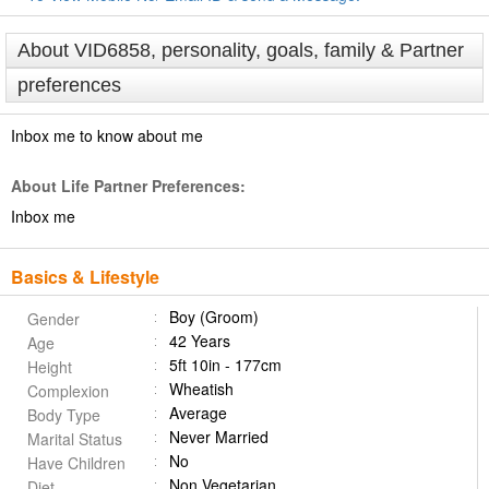
About VID6858, personality, goals, family & Partner
preferences
Inbox me to know about me
About Life Partner Preferences:
Inbox me
Basics & Lifestyle
Boy (Groom)
Gender
42 Years
Age
5ft 10in - 177cm
Height
Wheatish
Complexion
Average
Body Type
Never Married
Marital Status
No
Have Children
Non Vegetarian
Diet