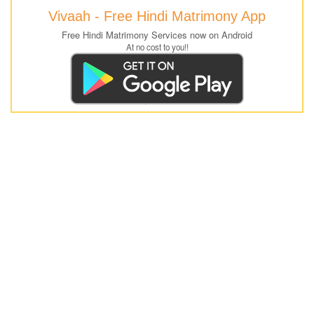
Vivaah - Free Hindi Matrimony App
Free Hindi Matrimony Services now on Android
At no cost to you!!