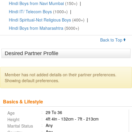
Hindi Boys from Navi Mumbai
(150+)
|
Hindi IT/ Telecom Boys
(1000+)
|
Hindi Spiritual-Not Religious Boys
(400+)
|
Hindi Boys from Maharashtra
(5000+)
Back to Top
Desired Partner Profile
Member has not added details on their partner preferences.
Showing default preferences.
Basics & Lifestyle
29 To 36
Age
4ft 4in - 132cm - 7ft - 213cm
Height
Any
Marital Status
Any