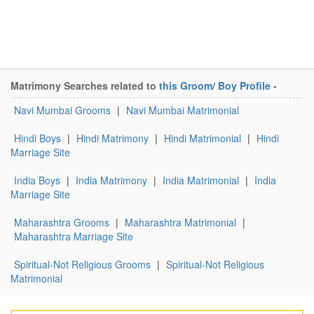
Matrimony Searches related to
this Groom/ Boy Profile
-
Navi Mumbai Grooms
|
Navi Mumbai Matrimonial
Hindi Boys
|
Hindi Matrimony
|
Hindi Matrimonial
|
Hindi
Marriage Site
India Boys
|
India Matrimony
|
India Matrimonial
|
India
Marriage Site
Maharashtra Grooms
|
Maharashtra Matrimonial
|
Maharashtra Marriage Site
Spiritual-Not Religious Grooms
|
Spiritual-Not Religious
Matrimonial