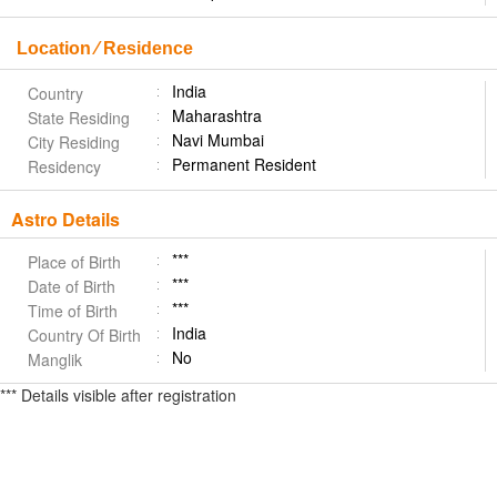
Location ⁄ Residence
India
Country
Maharashtra
State Residing
Navi Mumbai
City Residing
Permanent Resident
Residency
Astro Details
***
Place of Birth
***
Date of Birth
***
Time of Birth
India
Country Of Birth
No
Manglik
*** Details visible after registration