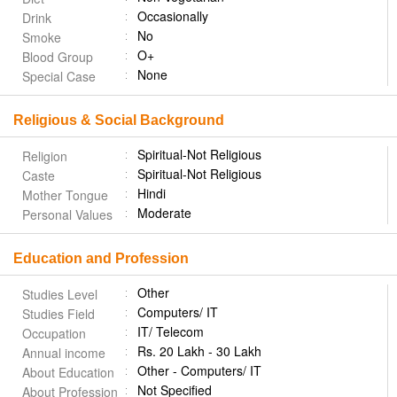
Occasionally
Drink
No
Smoke
O+
Blood Group
None
Special Case
Religious & Social Background
Spiritual-Not Religious
Religion
Spiritual-Not Religious
Caste
Hindi
Mother Tongue
Moderate
Personal Values
Education and Profession
Other
Studies Level
Computers/ IT
Studies Field
IT/ Telecom
Occupation
Rs. 20 Lakh - 30 Lakh
Annual income
Other - Computers/ IT
About Education
Not Specified
About Profession