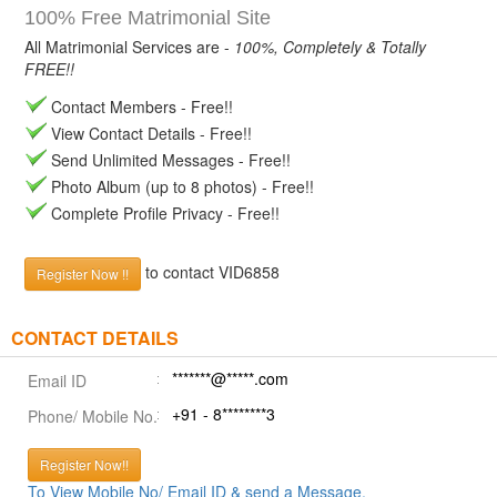
100% Free Matrimonial Site
All Matrimonial Services are -
100%, Completely & Totally
FREE!!
Contact Members - Free!!
View Contact Details - Free!!
Send Unlimited Messages - Free!!
Photo Album (up to 8 photos) - Free!!
Complete Profile Privacy - Free!!
to contact VID6858
Register Now !!
CONTACT DETAILS
*******@*****.com
Email ID
+91 - 8********3
Phone/ Mobile No.
Register Now!!
To View Mobile No/ Email ID & send a Message.