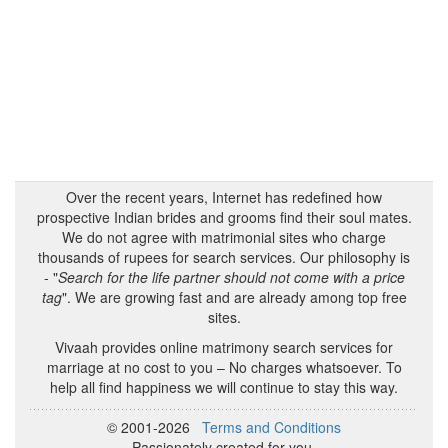
Over the recent years, Internet has redefined how
prospective Indian brides and grooms find their soul mates.
We do not agree with matrimonial sites who charge
thousands of rupees for search services. Our philosophy is
- "
Search for the life partner should not come with a price
tag
". We are growing fast and are already among top free
sites.
Vivaah provides online matrimony search services for
marriage at no cost to you – No charges whatsoever. To
help all find happiness we will continue to stay this way.
© 2001-2026
Terms and Conditions
Passionately created for you.