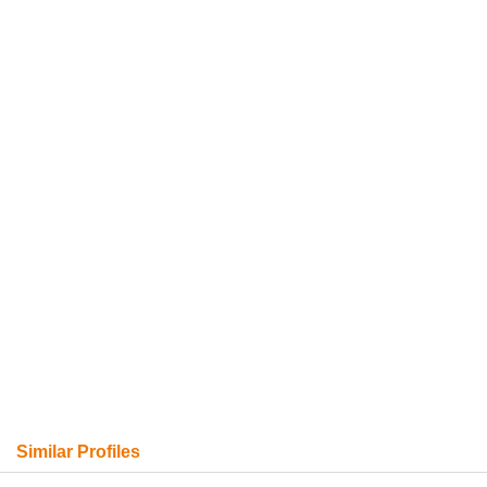
Similar Profiles