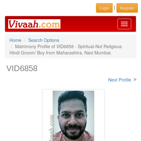
|
Login
Register
Toggle
navigati
Home
Search Options
Matrimony Profile of VID6858 - Spiritual-Not Religious
Hindi Groom/ Boy from Maharashtra, Navi Mumbai.
VID6858
Next Profile