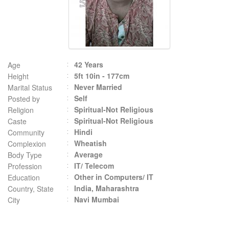
42 Years
Age
5ft 10in - 177cm
Height
Never Married
Marital Status
Self
Posted by
Spiritual-Not Religious
Religion
Spiritual-Not Religious
Caste
Hindi
Community
Wheatish
Complexion
Average
Body Type
IT/ Telecom
Profession
Other in Computers/ IT
Education
India, Maharashtra
Country, State
Navi Mumbai
City