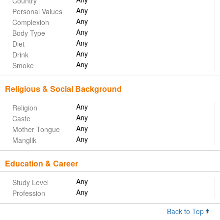
Country
Any
Personal Values
Any
Complexion
Any
Body Type
Any
Diet
Any
Drink
Any
Smoke
Religious & Social Background
Any
Religion
Any
Caste
Any
Mother Tongue
Any
Manglik
Education & Career
Any
Study Level
Any
Profession
Back to Top