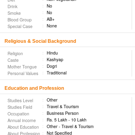
No
Drink
No
Smoke
AB+
Blood Group
None
Special Case
Religious & Social Background
Hindu
Religion
Kashyap
Caste
Dogri
Mother Tongue
Traditional
Personal Values
Education and Profession
Other
Studies Level
Travel & Tourism
Studies Field
Business Person
Occupation
Rs. 5 Lakh - 10 Lakh
Annual income
Other - Travel & Tourism
About Education
Not Specified
About Profession