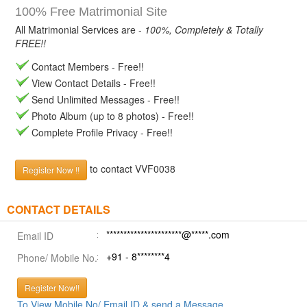
100% Free Matrimonial Site
All Matrimonial Services are -
100%, Completely & Totally
FREE!!
Contact Members - Free!!
View Contact Details - Free!!
Send Unlimited Messages - Free!!
Photo Album (up to 8 photos) - Free!!
Complete Profile Privacy - Free!!
to contact VVF0038
Register Now !!
CONTACT DETAILS
**********************@*****.com
Email ID
+91 - 8********4
Phone/ Mobile No.
Register Now!!
To View Mobile No/ Email ID & send a Message.