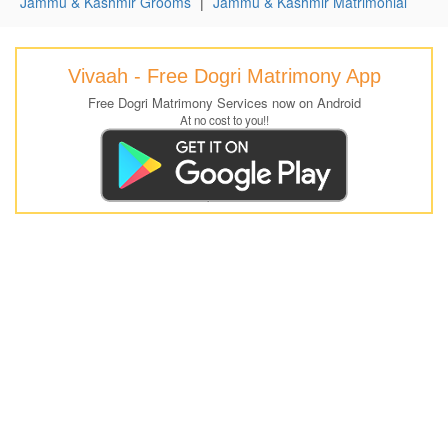
Jammu & Kashmir Grooms
|
Jammu & Kashmir Matrimonial
Vivaah - Free Dogri Matrimony App
Free Dogri Matrimony Services now on Android
At no cost to you!!