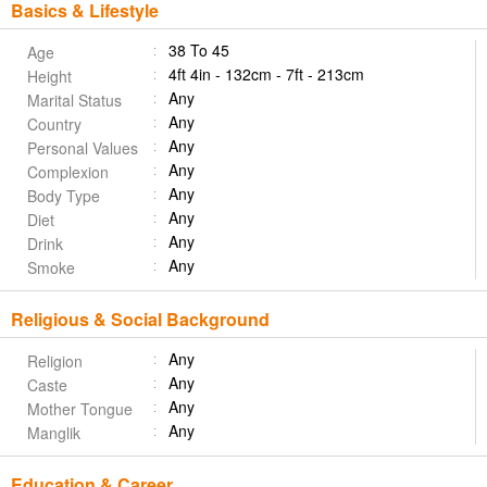
Basics & Lifestyle
38 To 45
Age
4ft 4in - 132cm - 7ft - 213cm
Height
Any
Marital Status
Any
Country
Any
Personal Values
Any
Complexion
Any
Body Type
Any
Diet
Any
Drink
Any
Smoke
Religious & Social Background
Any
Religion
Any
Caste
Any
Mother Tongue
Any
Manglik
Education & Career