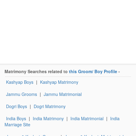
Matrimony Searches related to
this Groom/ Boy Profile
-
Kashyap Boys
|
Kashyap Matrimony
Jammu Grooms
|
Jammu Matrimonial
Dogri Boys
|
Dogri Matrimony
India Boys
|
India Matrimony
|
India Matrimonial
|
India
Marriage Site