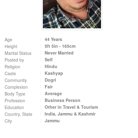
44 Years
Age
5ft 5in - 165cm
Height
Never Married
Marital Status
Self
Posted by
Hindu
Religion
Kashyap
Caste
Dogri
Community
Fair
Complexion
Average
Body Type
Business Person
Profession
Other in Travel & Tourism
Education
India, Jammu & Kashmir
Country, State
Jammu
City