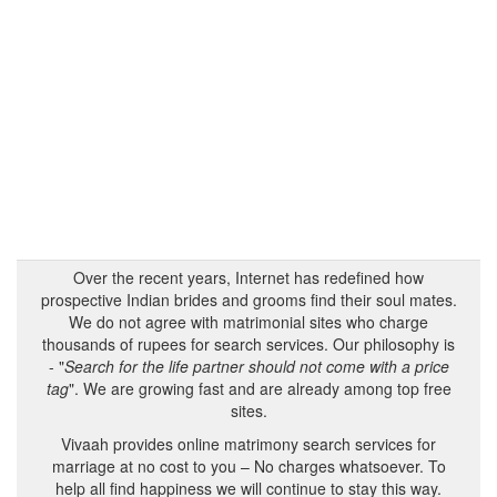
Over the recent years, Internet has redefined how
prospective Indian brides and grooms find their soul mates.
We do not agree with matrimonial sites who charge
thousands of rupees for search services. Our philosophy is
- "
Search for the life partner should not come with a price
tag
". We are growing fast and are already among top free
sites.
Vivaah provides online matrimony search services for
marriage at no cost to you – No charges whatsoever. To
help all find happiness we will continue to stay this way.