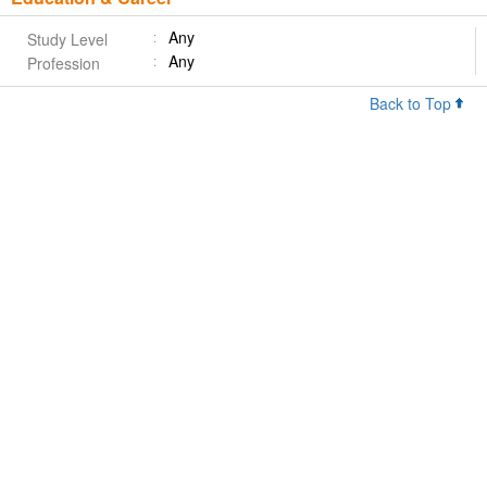
Any
Study Level
Any
Profession
Back to Top