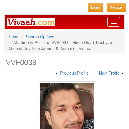
|
Login
Register
Toggle
navigati
Home
Search Options
Matrimony Profile of VVF0038 - Hindu Dogri, Kashyap
Groom/ Boy from Jammu & Kashmir, Jammu.
VVF0038
Previous Profile
|
Next Profile