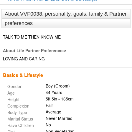
About VVF0038, personality, goals, family & Partner
preferences
TALK TO ME THEN KNOW ME
About Life Partner Preferences:
LOVING AND CARING
Basics & Lifestyle
Boy (Groom)
Gender
44 Years
Age
5ft 5in - 165cm
Height
Fair
Complexion
Average
Body Type
Never Married
Marital Status
No
Have Children
Non Vegetarian
Diet