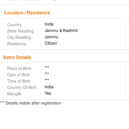
Location ⁄ Residence
India
Country
Jammu & Kashmir
State Residing
Jammu
City Residing
Citizen
Residency
Astro Details
***
Place of Birth
***
Date of Birth
***
Time of Birth
India
Country Of Birth
Yes
Manglik
*** Details visible after registration