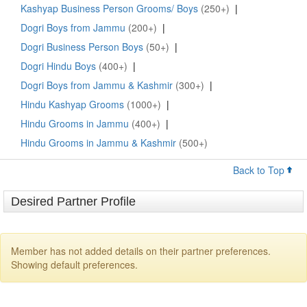
Kashyap Business Person Grooms/ Boys
(250+)
|
Dogri Boys from Jammu
(200+)
|
Dogri Business Person Boys
(50+)
|
Dogri Hindu Boys
(400+)
|
Dogri Boys from Jammu & Kashmir
(300+)
|
Hindu Kashyap Grooms
(1000+)
|
Hindu Grooms in Jammu
(400+)
|
Hindu Grooms in Jammu & Kashmir
(500+)
Back to Top
Desired Partner Profile
Member has not added details on their partner preferences.
Showing default preferences.