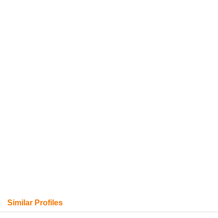
Similar Profiles