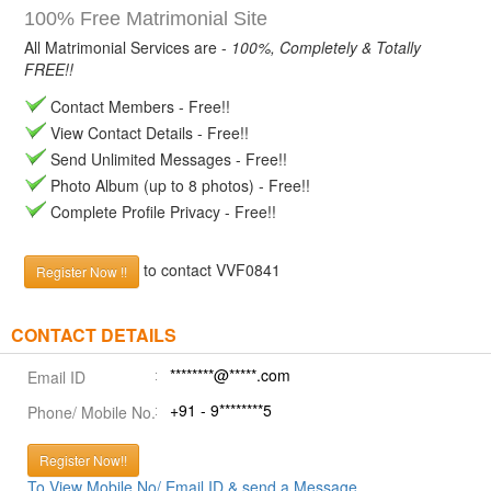
100% Free Matrimonial Site
All Matrimonial Services are -
100%, Completely & Totally
FREE!!
Contact Members - Free!!
View Contact Details - Free!!
Send Unlimited Messages - Free!!
Photo Album (up to 8 photos) - Free!!
Complete Profile Privacy - Free!!
to contact VVF0841
Register Now !!
CONTACT DETAILS
********@*****.com
Email ID
+91 - 9********5
Phone/ Mobile No.
Register Now!!
To View Mobile No/ Email ID & send a Message.