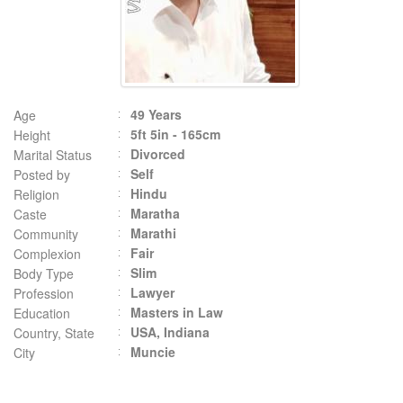
49 Years
Age
5ft 5in - 165cm
Height
Divorced
Marital Status
Self
Posted by
Hindu
Religion
Maratha
Caste
Marathi
Community
Fair
Complexion
Slim
Body Type
Lawyer
Profession
Masters in Law
Education
USA, Indiana
Country, State
Muncie
City