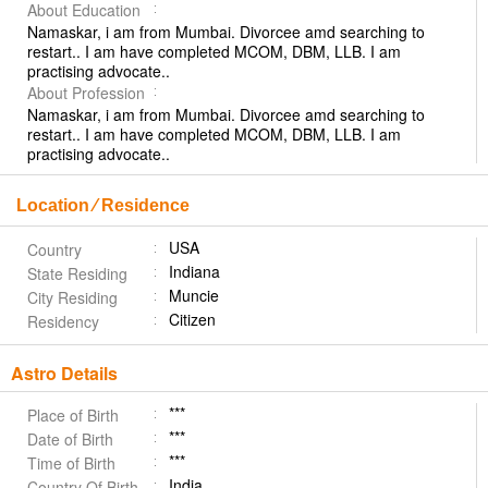
About Education
Namaskar, i am from Mumbai. Divorcee amd searching to
restart.. I am have completed MCOM, DBM, LLB. I am
practising advocate..
About Profession
Namaskar, i am from Mumbai. Divorcee amd searching to
restart.. I am have completed MCOM, DBM, LLB. I am
practising advocate..
Location ⁄ Residence
USA
Country
Indiana
State Residing
Muncie
City Residing
Citizen
Residency
Astro Details
***
Place of Birth
***
Date of Birth
***
Time of Birth
India
Country Of Birth