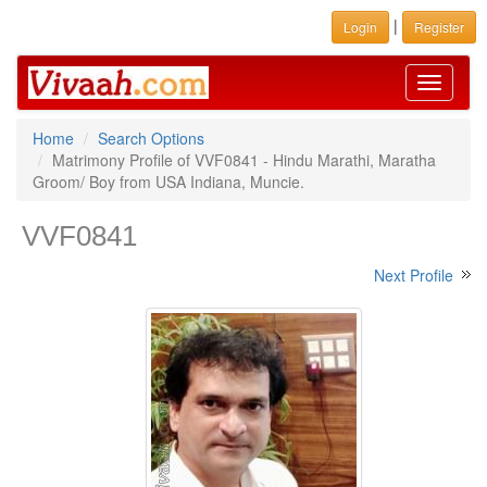
|
Login
Register
Toggle
navigati
Home
Search Options
Matrimony Profile of VVF0841 - Hindu Marathi, Maratha
Groom/ Boy from USA Indiana, Muncie.
VVF0841
Next Profile