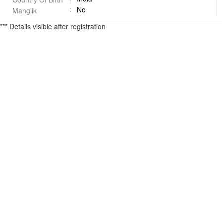
No
Manglik
*** Details visible after registration