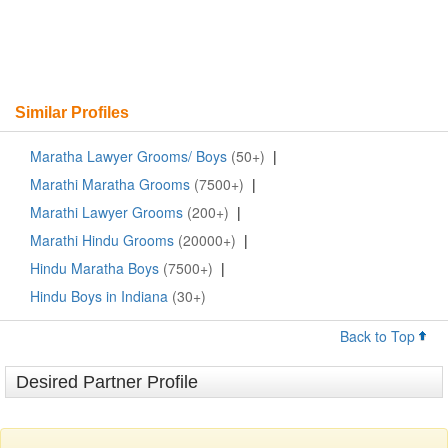
Similar Profiles
Maratha Lawyer Grooms/ Boys
(50+)
|
Marathi Maratha Grooms
(7500+)
|
Marathi Lawyer Grooms
(200+)
|
Marathi Hindu Grooms
(20000+)
|
Hindu Maratha Boys
(7500+)
|
Hindu Boys in Indiana
(30+)
Back to Top
Desired Partner Profile