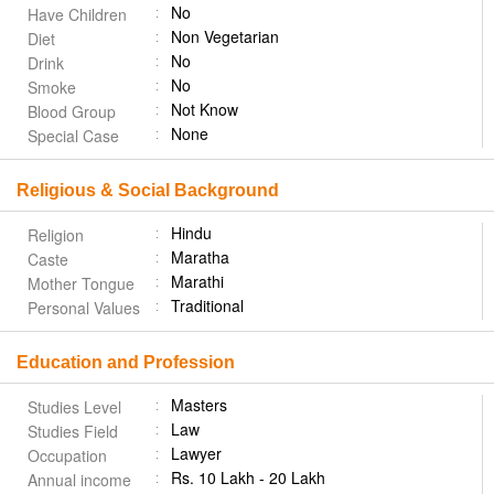
No
Have Children
Non Vegetarian
Diet
No
Drink
No
Smoke
Not Know
Blood Group
None
Special Case
Religious & Social Background
Hindu
Religion
Maratha
Caste
Marathi
Mother Tongue
Traditional
Personal Values
Education and Profession
Masters
Studies Level
Law
Studies Field
Lawyer
Occupation
Rs. 10 Lakh - 20 Lakh
Annual income