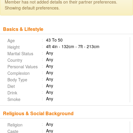
Member has not added details on their partner preferences.
Showing default preferences.
Basics & Lifestyle
43 To 50
Age
4ft 4in - 132cm - 7ft - 213cm
Height
Any
Marital Status
Any
Country
Any
Personal Values
Any
Complexion
Any
Body Type
Any
Diet
Any
Drink
Any
Smoke
Religious & Social Background
Any
Religion
Any
Caste