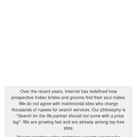
Over the recent years, Internet has redefined how
prospective Indian brides and grooms find their soul mates.
We do not agree with matrimonial sites who charge
thousands of rupees for search services. Our philosophy is
- "
Search for the life partner should not come with a price
tag
". We are growing fast and are already among top free
sites.
Vivaah provides online matrimony search services for