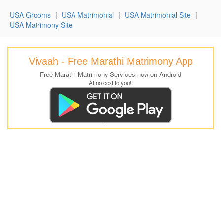
USA Grooms
|
USA Matrimonial
|
USA Matrimonial Site
|
USA Matrimony Site
Vivaah - Free Marathi Matrimony App
Free Marathi Matrimony Services now on Android
At no cost to you!!