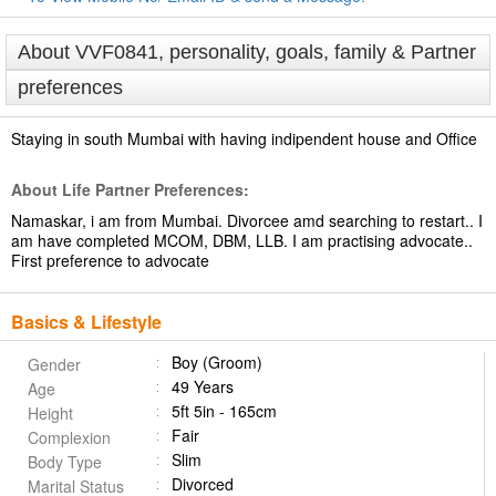
About VVF0841, personality, goals, family & Partner
preferences
Staying in south Mumbai with having indipendent house and Office
About Life Partner Preferences:
Namaskar, i am from Mumbai. Divorcee amd searching to restart.. I
am have completed MCOM, DBM, LLB. I am practising advocate..
First preference to advocate
Basics & Lifestyle
Boy (Groom)
Gender
49 Years
Age
5ft 5in - 165cm
Height
Fair
Complexion
Slim
Body Type
Divorced
Marital Status