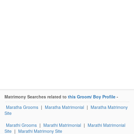
Matrimony Searches related to
this Groom/ Boy Profile
-
Maratha Grooms
|
Maratha Matrimonial
|
Maratha Matrimony
Site
Marathi Grooms
|
Marathi Matrimonial
|
Marathi Matrimonial
Site
|
Marathi Matrimony Site