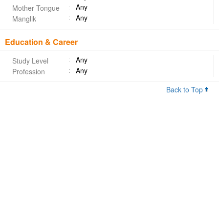
Any
Mother Tongue
Any
Manglik
Education & Career
Any
Study Level
Any
Profession
Back to Top