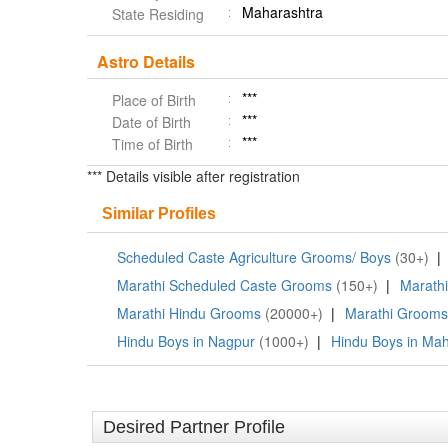
Maharashtra
State Residing
Astro Details
***
Place of Birth
***
Date of Birth
***
Time of Birth
*** Details visible after registration
Similar Profiles
Scheduled Caste Agriculture Grooms/ Boys
(30+)
|
Marathi Scheduled Caste Grooms
(150+)
|
Marath
Marathi Hindu Grooms
(20000+)
|
Marathi Grooms
Hindu Boys in Nagpur
(1000+)
|
Hindu Boys in Mah
Desired Partner Profile