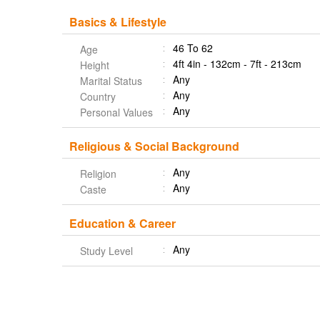
Basics & Lifestyle
46 To 62
Age
4ft 4in - 132cm - 7ft - 213cm
Height
Any
Marital Status
Any
Country
Any
Personal Values
Religious & Social Background
Any
Religion
Any
Caste
Education & Career
Any
Study Level