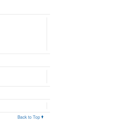
Back to Top