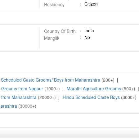
Citizen
Residency
India
Country Of Birth
No
Manglik
Scheduled Caste Grooms/ Boys from Maharashtra
(200+)
|
i Grooms from Nagpur
(1000+)
|
Marathi Agriculture Grooms
(500+)
|
 from Maharashtra
(20000+)
|
Hindu Scheduled Caste Boys
(3000+)
arashtra
(30000+)