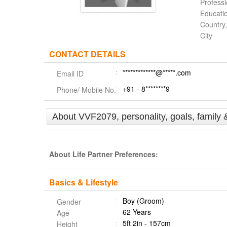
Profess
Educati
Country,
City
CONTACT DETAILS
*************@*****.com
Email ID
+91 - 8********9
Phone/ Mobile No.
About VVF2079, personality, goals, family 
About Life Partner Preferences:
Basics & Lifestyle
Boy (Groom)
Gender
62 Years
Age
5ft 2in - 157cm
Height