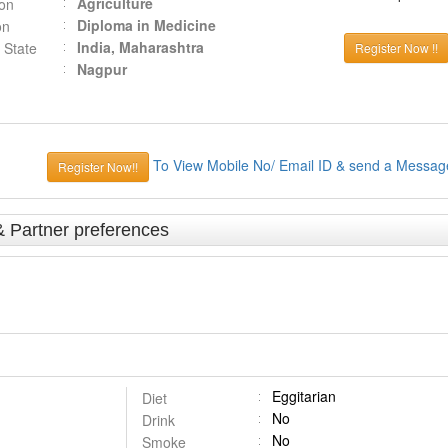
Agriculture
ion
Diploma in Medicine
on
India, Maharashtra
 State
Register Now !!
Nagpur
To View Mobile No/ Email ID & send a Messag
Register Now!!
& Partner preferences
Eggitarian
Diet
No
Drink
No
Smoke