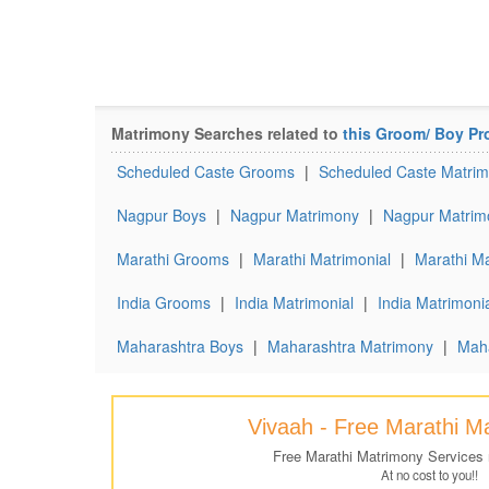
Matrimony Searches related to
this Groom/ Boy Pro
Scheduled Caste Grooms
|
Scheduled Caste Matrim
Nagpur Boys
|
Nagpur Matrimony
|
Nagpur Matrim
Marathi Grooms
|
Marathi Matrimonial
|
Marathi Ma
India Grooms
|
India Matrimonial
|
India Matrimonia
Maharashtra Boys
|
Maharashtra Matrimony
|
Maha
Vivaah - Free Marathi M
Free Marathi Matrimony Services
At no cost to you!!