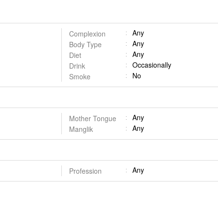
Any
Complexion
Any
Body Type
Any
Diet
Occasionally
Drink
No
Smoke
Any
Mother Tongue
Any
Manglik
Any
Profession