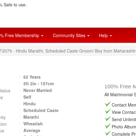
 Safe to use.
% Free Membership
Community Sites
Help
VF2079 - Hindu Marathi, Scheduled Caste Groom/ Boy from Maharashtr
62 Years
5ft 2in - 157cm
100% Free Ma
Never Married
Status
All Matrimonial 
Self
by
Hindu
Contact Memb
Scheduled Caste
View Contact 
Marathi
ity
Send Unlimit
Wheatish
ion
Photo Album 
Average
pe
Complete Prof