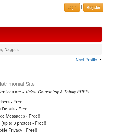
|
Login
Register
a, Nagpur.
Next Profile
trimonial Site
Services are -
100%, Completely & Totally FREE!!
ers - Free!!
Details - Free!!
ed Messages - Free!!
(up to 8 photos) - Free!!
ile Privacy - Free!!