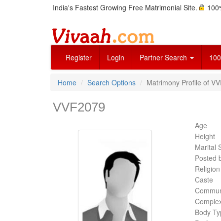
India's Fastest Growing Free Matrimonial Site.
100%
Register
Login
Partner Search
100
Home
Search Options
Matrimony Profile of V
VVF2079
Age
Height
Marital 
Posted 
Religion
Caste
Commun
Complex
Body Ty