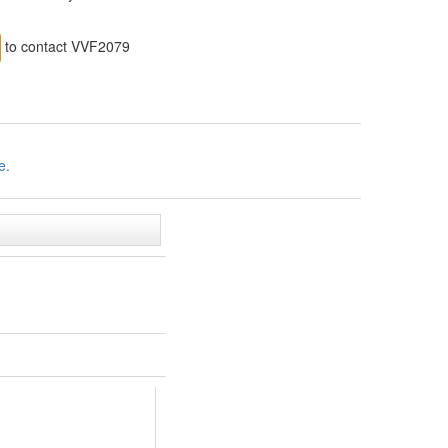
to contact VVF2079
e.