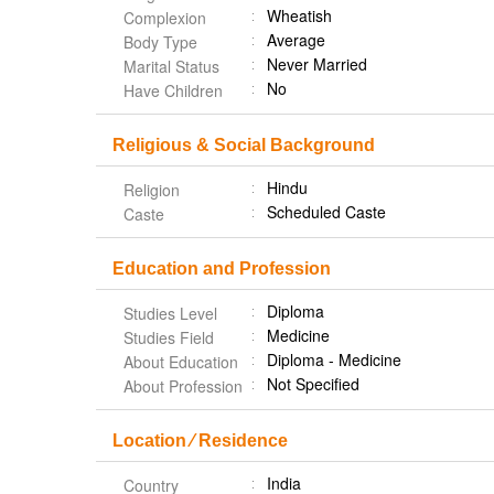
Wheatish
Complexion
Average
Body Type
Never Married
Marital Status
No
Have Children
Religious & Social Background
Hindu
Religion
Scheduled Caste
Caste
Education and Profession
Diploma
Studies Level
Medicine
Studies Field
Diploma - Medicine
About Education
Not Specified
About Profession
Location ⁄ Residence
India
Country