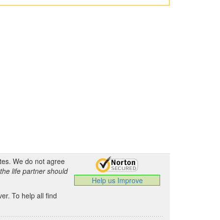
ates. We do not agree
the life partner should
Help us Improve
.
r. To help all find