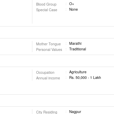
O+
Blood Group
None
Special Case
Marathi
Mother Tongue
Traditional
Personal Values
Agriculture
Occupation
Rs. 50,000 - 1 Lakh
Annual income
Nagpur
City Residing