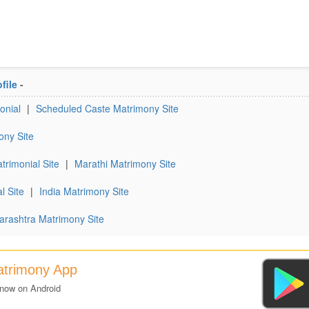
file
-
onial
|
Scheduled Caste Matrimony Site
ony Site
trimonial Site
|
Marathi Matrimony Site
l Site
|
India Matrimony Site
rashtra Matrimony Site
atrimony App
 now on Android