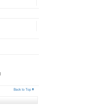
|
Back to Top