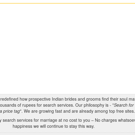
s redefined how prospective Indian brides and grooms find their soul m
ousands of rupees for search services. Our philosophy is - "
Search for 
a price tag
". We are growing fast and are already among top free sites
 search services for marriage at no cost to you – No charges whatsoeve
happiness we will continue to stay this way.