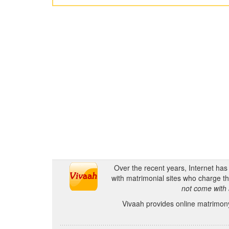
Over the recent years, Internet ha
with matrimonial sites who charge th
not come with 
Vivaah provides online matrimony