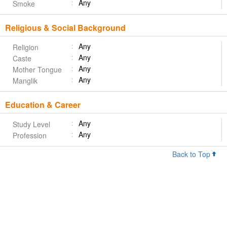
Any
Smoke
Religious & Social Background
Any
Religion
Any
Caste
Any
Mother Tongue
Any
Manglik
Education & Career
Any
Study Level
Any
Profession
Back to Top