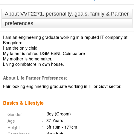
About VVF2271, personality, goals, family & Partner
preferences
I am an engineering graduate working in a reputed IT company at
Bangalore.
I am the only child.
My father is retired DGM BSNL Coimbatore
My mother is homemaker.
Living coimbatore in own house.
About Life Partner Preferences:
Fair looking enginnering graduate working in IT or Govt sector.
Basics & Lifestyle
Boy (Groom)
Gender
37 Years
Age
5ft 10in - 177cm
Height
Very Fair