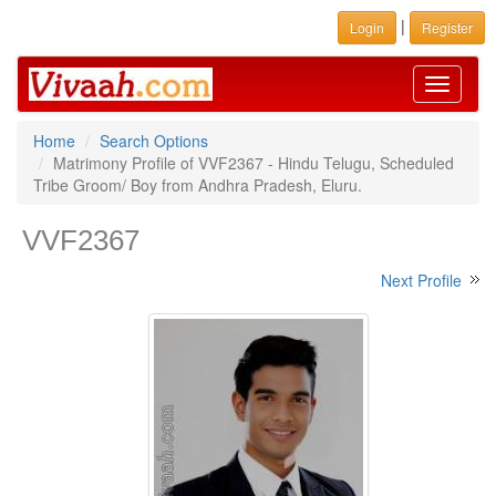
|
Login
Register
Toggle
navigati
Home
Search Options
Matrimony Profile of VVF2367 - Hindu Telugu, Scheduled
Tribe Groom/ Boy from Andhra Pradesh, Eluru.
VVF2367
Next Profile