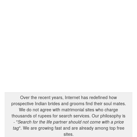
Over the recent years, Internet has redefined how
prospective Indian brides and grooms find their soul mates.
We do not agree with matrimonial sites who charge
thousands of rupees for search services. Our philosophy is
- "
Search for the life partner should not come with a price
tag
". We are growing fast and are already among top free
sites.