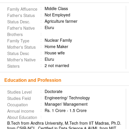
Middle Class
Family Affluence
Not Employed
Father's Status
Agriculture farmer
Status Desc.
Eluru
Father's Native
Brothers
Nuclear Family
Family Type
Home Maker
Mother's Status
House wife
Status Desc
Eluru
Mother's Native
2 not married
Sisters
Education and Profession
Doctorate
Studies Level
Engineering/ Technology
Studies Field
Manager/ Management
Occupation
Rs. 1 Crore - 1.5 Crore
Annual income
About Education
B.Tech from Andhra University, M.Tech from IIT Madras, Ph.D.
from CSIR-NCL. Certified in Data Science & AI/ML from MIT.