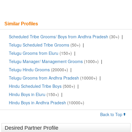
Similar Profiles
Scheduled Tribe Grooms/ Boys from Andhra Pradesh
(30+)
|
Telugu Scheduled Tribe Grooms
(50+)
|
Telugu Grooms from Eluru
(150+)
|
Telugu Manager/ Management Grooms
(1000+)
|
Telugu Hindu Grooms
(20000+)
|
Telugu Grooms from Andhra Pradesh
(10000+)
|
Hindu Scheduled Tribe Boys
(500+)
|
Hindu Boys in Eluru
(150+)
|
Hindu Boys in Andhra Pradesh
(10000+)
Back to Top
Desired Partner Profile