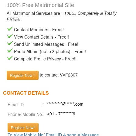
100% Free Matrimonial Site
All Matrimonial Services are -
100%, Completely & Totally
FREE!!
Contact Members - Free!!
View Contact Details - Free!!
Send Unlimited Messages - Free!!
Photo Album (up to 8 photos) - Free!!
Complete Profile Privacy - Free!!
to contact VVF2367
Register Now !!
CONTACT DETAILS
**********@*****.com
Email ID
+91 - 7********9
Phone/ Mobile No.
Register Now!!
To View Mobile No/ Email ID & send a Message.