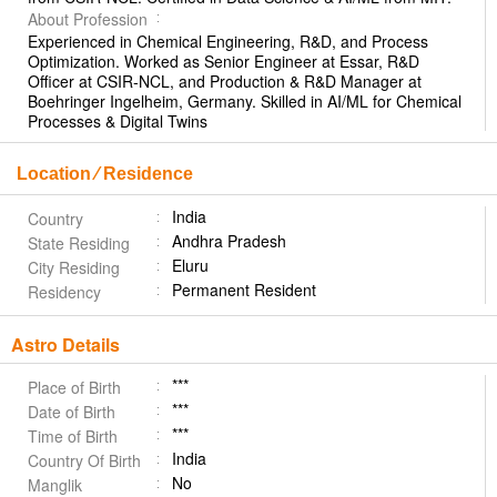
About Profession
Experienced in Chemical Engineering, R&D, and Process
Optimization. Worked as Senior Engineer at Essar, R&D
Officer at CSIR-NCL, and Production & R&D Manager at
Boehringer Ingelheim, Germany. Skilled in AI/ML for Chemical
Processes & Digital Twins
Location ⁄ Residence
India
Country
Andhra Pradesh
State Residing
Eluru
City Residing
Permanent Resident
Residency
Astro Details
***
Place of Birth
***
Date of Birth
***
Time of Birth
India
Country Of Birth
No
Manglik