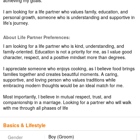
achieving my goals.
I am looking for a life partner who values family, education, and
personal growth, someone who is understanding and supportive in
life’s journey.
About Life Partner Preferences:
I am looking for a life partner who is kind, understanding, and
family-oriented. Education is not a priority for me, as I value good
character, respect, and a positive mindset more than degrees.
I appreciate someone who enjoys cooking, as I believe food brings
families together and creates beautiful moments. A caring,
supportive, and loving person who values traditions while
embracing modern thoughts would be an ideal match for me.
Most importantly, I believe in mutual respect, trust, and
companionship in a marriage. Looking for a partner who will walk
with me through all phases of life
Basics & Lifestyle
Boy (Groom)
Gender