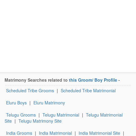
Matrimony Searches related to
this Groom/ Boy Profile
-
Scheduled Tribe Grooms
|
Scheduled Tribe Matrimonial
Eluru Boys
|
Eluru Matrimony
Telugu Grooms
|
Telugu Matrimonial
|
Telugu Matrimonial
Site
|
Telugu Matrimony Site
India Grooms
|
India Matrimonial
|
India Matrimonial Site
|