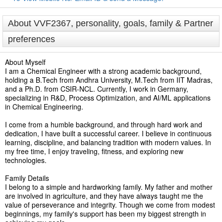
About VVF2367, personality, goals, family & Partner
preferences
About Myself
I am a Chemical Engineer with a strong academic background,
holding a B.Tech from Andhra University, M.Tech from IIT Madras,
and a Ph.D. from CSIR-NCL. Currently, I work in Germany,
specializing in R&D, Process Optimization, and AI/ML applications
in Chemical Engineering.
I come from a humble background, and through hard work and
dedication, I have built a successful career. I believe in continuous
learning, discipline, and balancing tradition with modern values. In
my free time, I enjoy traveling, fitness, and exploring new
technologies.
Family Details
I belong to a simple and hardworking family. My father and mother
are involved in agriculture, and they have always taught me the
value of perseverance and integrity. Though we come from modest
beginnings, my family's support has been my biggest strength in