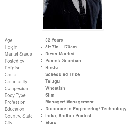
32 Years
Age
5ft 7in - 170cm
Height
Never Married
Marital Status
Parent/ Guardian
Posted by
Hindu
Religion
Scheduled Tribe
Caste
Telugu
Community
Wheatish
Complexion
Slim
Body Type
Manager/ Management
Profession
Doctorate in Engineering/ Technology
Education
India, Andhra Pradesh
Country, State
Eluru
City