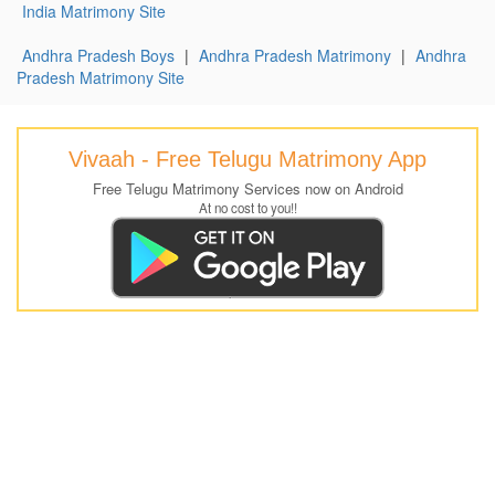
India Matrimony Site
Andhra Pradesh Boys
|
Andhra Pradesh Matrimony
|
Andhra
Pradesh Matrimony Site
Vivaah - Free Telugu Matrimony App
Free Telugu Matrimony Services now on Android
At no cost to you!!