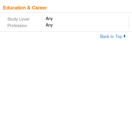
Education & Career
Any
Study Level
Any
Profession
Back to Top