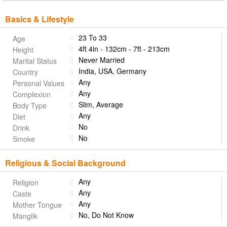
Basics & Lifestyle
23 To 33
Age
4ft 4in - 132cm - 7ft - 213cm
Height
Never Married
Marital Status
India, USA, Germany
Country
Any
Personal Values
Any
Complexion
Slim, Average
Body Type
Any
Diet
No
Drink
No
Smoke
Religious & Social Background
Any
Religion
Any
Caste
Any
Mother Tongue
No, Do Not Know
Manglik