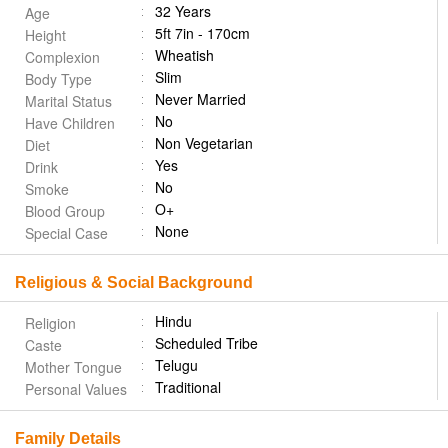
32 Years
Age
5ft 7in - 170cm
Height
Wheatish
Complexion
Slim
Body Type
Never Married
Marital Status
No
Have Children
Non Vegetarian
Diet
Yes
Drink
No
Smoke
O+
Blood Group
None
Special Case
Religious & Social Background
Hindu
Religion
Scheduled Tribe
Caste
Telugu
Mother Tongue
Traditional
Personal Values
Family Details