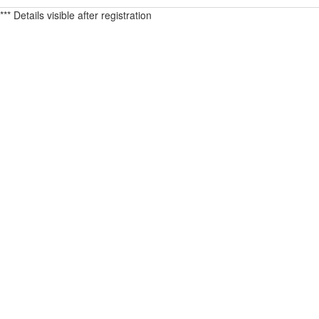
*** Details visible after registration