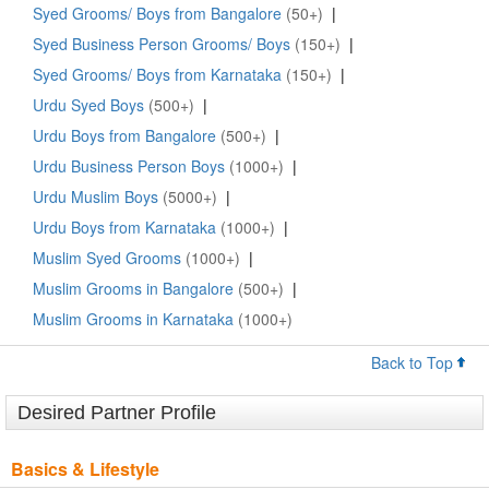
Syed Grooms/ Boys from Bangalore
(50+)
|
Syed Business Person Grooms/ Boys
(150+)
|
Syed Grooms/ Boys from Karnataka
(150+)
|
Urdu Syed Boys
(500+)
|
Urdu Boys from Bangalore
(500+)
|
Urdu Business Person Boys
(1000+)
|
Urdu Muslim Boys
(5000+)
|
Urdu Boys from Karnataka
(1000+)
|
Muslim Syed Grooms
(1000+)
|
Muslim Grooms in Bangalore
(500+)
|
Muslim Grooms in Karnataka
(1000+)
Back to Top
Desired Partner Profile
Basics & Lifestyle