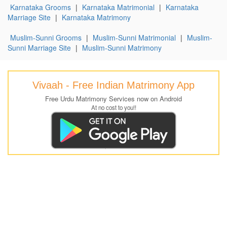
Karnataka Grooms
|
Karnataka Matrimonial
|
Karnataka
Marriage Site
|
Karnataka Matrimony
Muslim-Sunni Grooms
|
Muslim-Sunni Matrimonial
|
Muslim-
Sunni Marriage Site
|
Muslim-Sunni Matrimony
Vivaah - Free Indian Matrimony App
Free Urdu Matrimony Services now on Android
At no cost to you!!