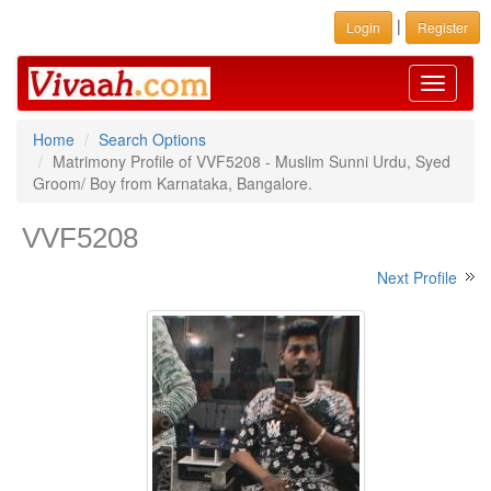
|
Login
Register
Toggle
navigati
Home
Search Options
Matrimony Profile of VVF5208 - Muslim Sunni Urdu, Syed
Groom/ Boy from Karnataka, Bangalore.
VVF5208
Next Profile