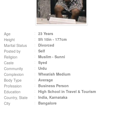
23 Years
Age
5ft 10in - 177cm
Height
Divorced
Marital Status
Self
Posted by
Muslim - Sunni
Religion
Syed
Caste
Urdu
Community
Wheatish Medium
Complexion
Average
Body Type
Business Person
Profession
High School in Travel & Tourism
Education
India, Karnataka
Country, State
Bangalore
City