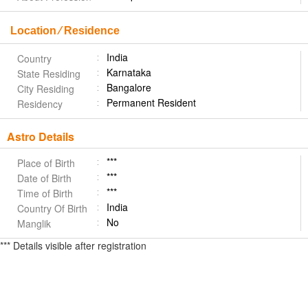
Location ⁄ Residence
India
Country
Karnataka
State Residing
Bangalore
City Residing
Permanent Resident
Residency
Astro Details
***
Place of Birth
***
Date of Birth
***
Time of Birth
India
Country Of Birth
No
Manglik
*** Details visible after registration