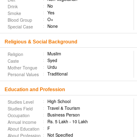
No
Drink
Yes
Smoke
O+
Blood Group
None
Special Case
Religious & Social Background
Muslim
Religion
Syed
Caste
Urdu
Mother Tongue
Traditional
Personal Values
Education and Profession
High School
Studies Level
Travel & Tourism
Studies Field
Business Person
Occupation
Rs. 5 Lakh - 10 Lakh
Annual income
F
About Education
Not Specified
About Profession