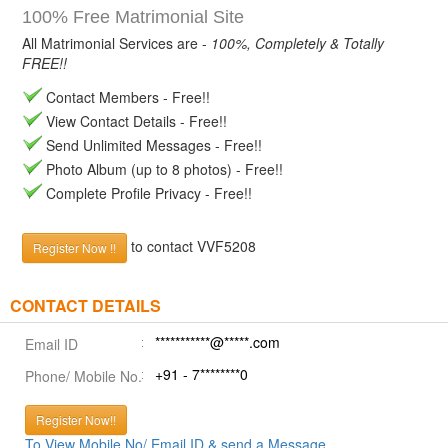
100% Free Matrimonial Site
All Matrimonial Services are -
100%, Completely & Totally
FREE!!
Contact Members - Free!!
View Contact Details - Free!!
Send Unlimited Messages - Free!!
Photo Album (up to 8 photos) - Free!!
Complete Profile Privacy - Free!!
to contact VVF5208
Register Now !!
CONTACT DETAILS
***********@*****.com
Email ID
+91 - 7********0
Phone/ Mobile No.
Register Now!!
To View Mobile No/ Email ID & send a Message.