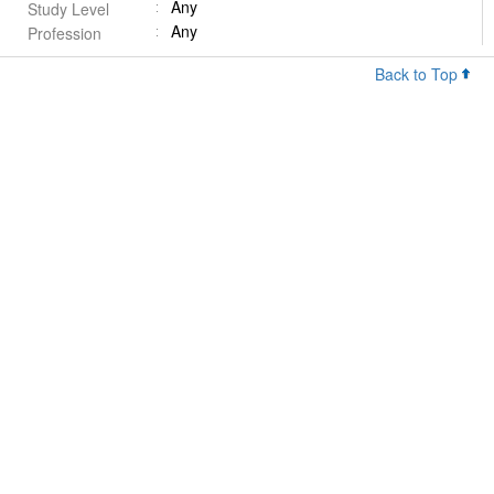
Any
Study Level
Any
Profession
Back to Top