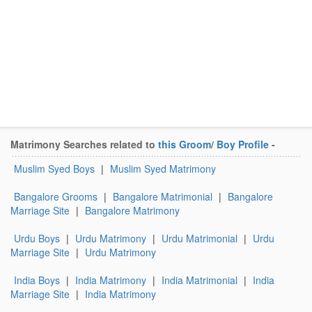
Matrimony Searches related to
this Groom/ Boy Profile
-
Muslim Syed Boys
|
Muslim Syed Matrimony
Bangalore Grooms
|
Bangalore Matrimonial
|
Bangalore
Marriage Site
|
Bangalore Matrimony
Urdu Boys
|
Urdu Matrimony
|
Urdu Matrimonial
|
Urdu
Marriage Site
|
Urdu Matrimony
India Boys
|
India Matrimony
|
India Matrimonial
|
India
Marriage Site
|
India Matrimony