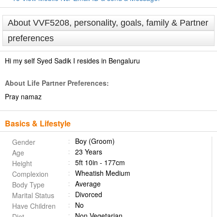
About VVF5208, personality, goals, family & Partner
preferences
Hi my self Syed Sadik I resides in Bengaluru
About Life Partner Preferences:
Pray namaz
Basics & Lifestyle
Boy (Groom)
Gender
23 Years
Age
5ft 10in - 177cm
Height
Wheatish Medium
Complexion
Average
Body Type
Divorced
Marital Status
No
Have Children
Non Vegetarian
Diet