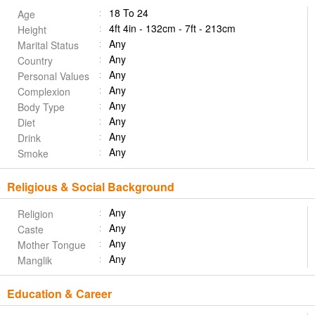
18 To 24
Age
4ft 4in - 132cm - 7ft - 213cm
Height
Any
Marital Status
Any
Country
Any
Personal Values
Any
Complexion
Any
Body Type
Any
Diet
Any
Drink
Any
Smoke
Religious & Social Background
Any
Religion
Any
Caste
Any
Mother Tongue
Any
Manglik
Education & Career