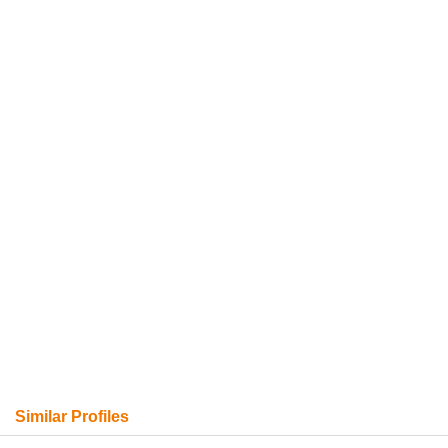
Similar Profiles