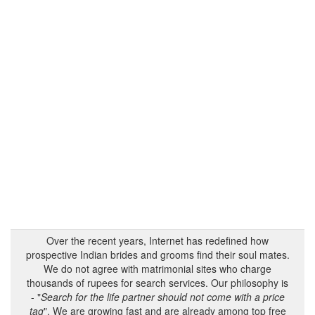
Over the recent years, Internet has redefined how
prospective Indian brides and grooms find their soul mates.
We do not agree with matrimonial sites who charge
thousands of rupees for search services. Our philosophy is
- "
Search for the life partner should not come with a price
tag
". We are growing fast and are already among top free