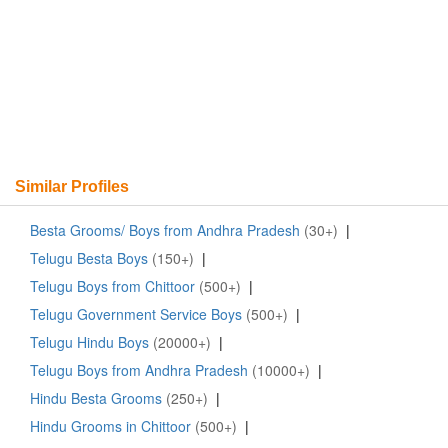
Similar Profiles
Besta Grooms/ Boys from Andhra Pradesh
(30+)
|
Telugu Besta Boys
(150+)
|
Telugu Boys from Chittoor
(500+)
|
Telugu Government Service Boys
(500+)
|
Telugu Hindu Boys
(20000+)
|
Telugu Boys from Andhra Pradesh
(10000+)
|
Hindu Besta Grooms
(250+)
|
Hindu Grooms in Chittoor
(500+)
|