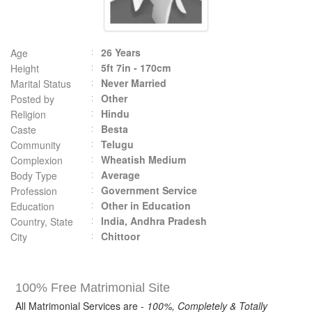
26 Years
Age
5ft 7in - 170cm
Height
Never Married
Marital Status
Other
Posted by
Hindu
Religion
Besta
Caste
Telugu
Community
Wheatish Medium
Complexion
Average
Body Type
Government Service
Profession
Other in Education
Education
India, Andhra Pradesh
Country, State
Chittoor
City
100% Free Matrimonial Site
All Matrimonial Services are -
100%, Completely & Totally