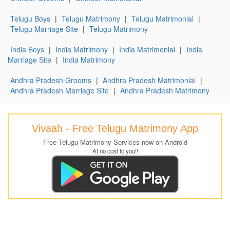
Telugu Boys
|
Telugu Matrimony
|
Telugu Matrimonial
|
Telugu Marriage Site
|
Telugu Matrimony
India Boys
|
India Matrimony
|
India Matrimonial
|
India
Marriage Site
|
India Matrimony
Andhra Pradesh Grooms
|
Andhra Pradesh Matrimonial
|
Andhra Pradesh Marriage Site
|
Andhra Pradesh Matrimony
Vivaah - Free Telugu Matrimony App
Free Telugu Matrimony Services now on Android
At no cost to you!!