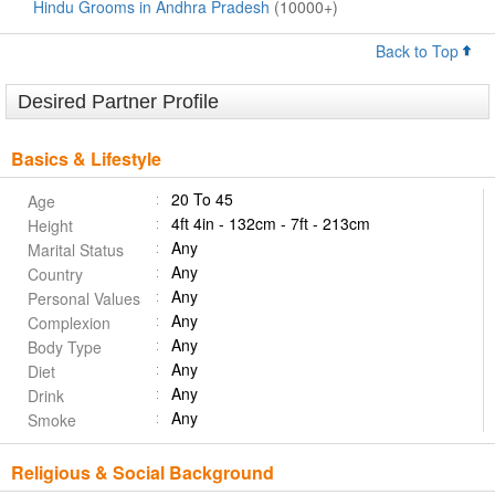
Hindu Grooms in Andhra Pradesh
(10000+)
Back to Top
Desired Partner Profile
Basics & Lifestyle
20 To 45
Age
4ft 4in - 132cm - 7ft - 213cm
Height
Any
Marital Status
Any
Country
Any
Personal Values
Any
Complexion
Any
Body Type
Any
Diet
Any
Drink
Any
Smoke
Religious & Social Background