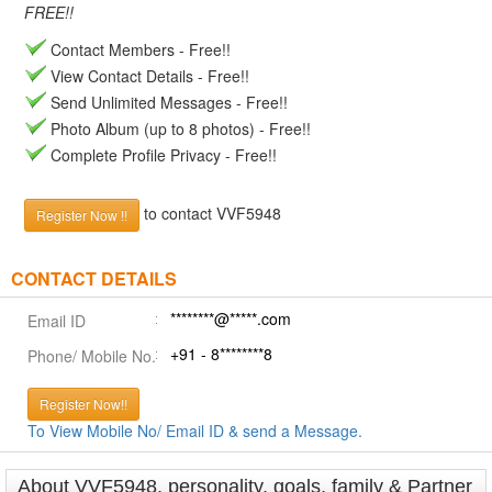
FREE!!
Contact Members - Free!!
View Contact Details - Free!!
Send Unlimited Messages - Free!!
Photo Album (up to 8 photos) - Free!!
Complete Profile Privacy - Free!!
to contact VVF5948
Register Now !!
CONTACT DETAILS
********@*****.com
Email ID
+91 - 8********8
Phone/ Mobile No.
Register Now!!
To View Mobile No/ Email ID & send a Message.
About VVF5948, personality, goals, family & Partner