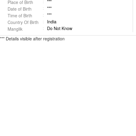
***
Place of Birth
***
Date of Birth
***
Time of Birth
India
Country Of Birth
Do Not Know
Manglik
*** Details visible after registration