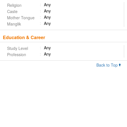
Any
Religion
Any
Caste
Any
Mother Tongue
Any
Manglik
Education & Career
Any
Study Level
Any
Profession
Back to Top