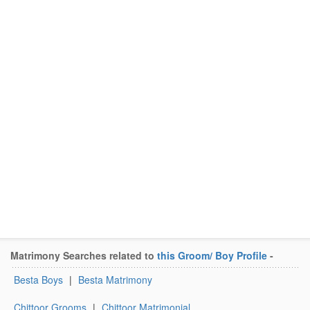
Matrimony Searches related to
this Groom/ Boy Profile
-
Besta Boys
|
Besta Matrimony
Chittoor Grooms
|
Chittoor Matrimonial