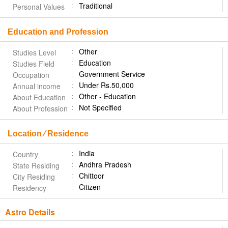
Traditional
Personal Values
Education and Profession
Other
Studies Level
Education
Studies Field
Government Service
Occupation
Under Rs.50,000
Annual income
Other - Education
About Education
Not Specified
About Profession
Location ⁄ Residence
India
Country
Andhra Pradesh
State Residing
Chittoor
City Residing
Citizen
Residency
Astro Details