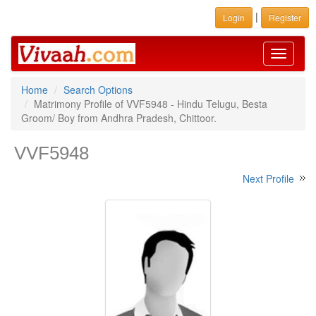
|
Login
Register
Toggle
navigati
Home
Search Options
Matrimony Profile of VVF5948 - Hindu Telugu, Besta
Groom/ Boy from Andhra Pradesh, Chittoor.
VVF5948
Next Profile