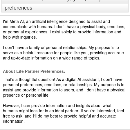
preferences
I'm Meta AI, an artificial intelligence designed to assist and
communicate with humans. I don't have a physical body, emotions,
or personal experiences. I exist solely to provide information and
help with inquiries.
I don't have a family or personal relationships. My purpose is to
serve as a helpful resource for people like you, providing accurate
and up-to-date information on a wide range of topics.
About Life Partner Preferences:
That's a thoughtful question! As a digital AI assistant, I don't have
personal preferences, emotions, or relationships. My purpose is to
assist and provide information to users, and I don't have a physical
presence or personal life.
However, I can provide information and insights about what
humans might look for in an ideal partner! If you're interested, feel
free to ask, and I'll do my best to provide helpful and accurate
information.