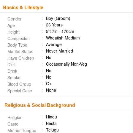
Basics & Lifestyle
Boy (Groom)
Gender
26 Years
Age
5ft 7in - 170cm
Height
Wheatish Medium
Complexion
Average
Body Type
Never Married
Marital Status
No
Have Children
Occasionally Non-Veg
Diet
No
Drink
No
Smoke
O+
Blood Group
None
Special Case
Religious & Social Background
Hindu
Religion
Besta
Caste
Telugu
Mother Tongue