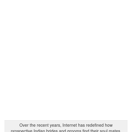
Over the recent years, Internet has redefined how
prospective Indian brides and grooms find their soul mates.