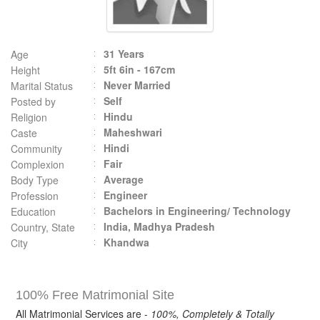
31 Years
Age
5ft 6in - 167cm
Height
Never Married
Marital Status
Self
Posted by
Hindu
Religion
Maheshwari
Caste
Hindi
Community
Fair
Complexion
Average
Body Type
Engineer
Profession
Bachelors in Engineering/ Technology
Education
India, Madhya Pradesh
Country, State
Khandwa
City
100% Free Matrimonial Site
All Matrimonial Services are -
100%, Completely & Totally