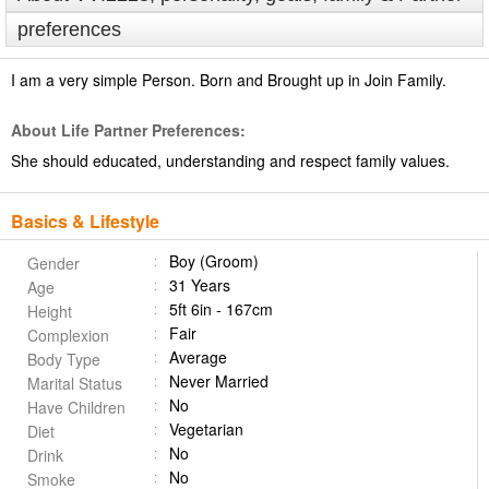
preferences
I am a very simple Person. Born and Brought up in Join Family.
About Life Partner Preferences:
She should educated, understanding and respect family values.
Basics & Lifestyle
Boy (Groom)
Gender
31 Years
Age
5ft 6in - 167cm
Height
Fair
Complexion
Average
Body Type
Never Married
Marital Status
No
Have Children
Vegetarian
Diet
No
Drink
No
Smoke