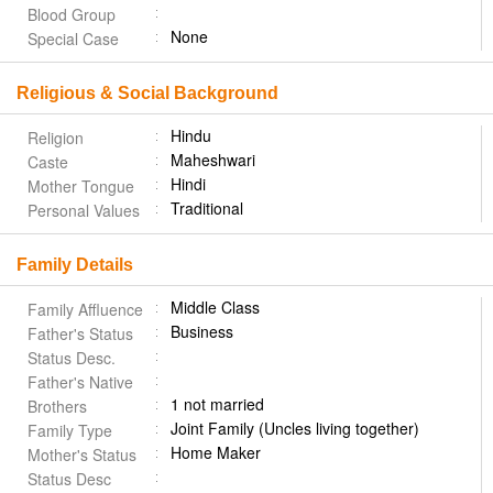
Blood Group
None
Special Case
Religious & Social Background
Hindu
Religion
Maheshwari
Caste
Hindi
Mother Tongue
Traditional
Personal Values
Family Details
Middle Class
Family Affluence
Business
Father's Status
Status Desc.
Father's Native
1 not married
Brothers
Joint Family (Uncles living together)
Family Type
Home Maker
Mother's Status
Status Desc