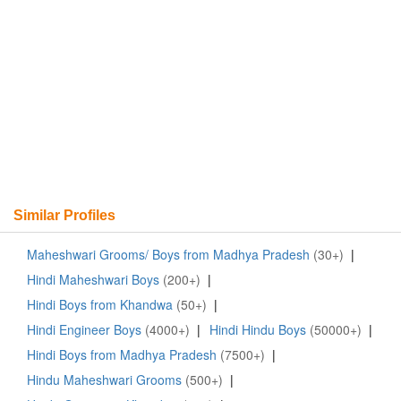
Similar Profiles
Maheshwari Grooms/ Boys from Madhya Pradesh
(30+)
|
Hindi Maheshwari Boys
(200+)
|
Hindi Boys from Khandwa
(50+)
|
Hindi Engineer Boys
(4000+)
|
Hindi Hindu Boys
(50000+)
|
Hindi Boys from Madhya Pradesh
(7500+)
|
Hindu Maheshwari Grooms
(500+)
|