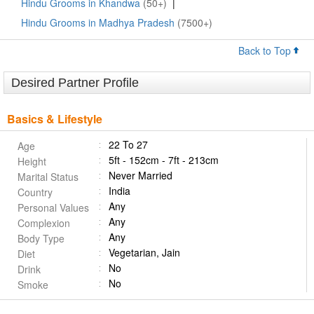
Hindu Grooms in Khandwa
(50+)
|
Hindu Grooms in Madhya Pradesh
(7500+)
Back to Top
Desired Partner Profile
Basics & Lifestyle
22 To 27
Age
5ft - 152cm - 7ft - 213cm
Height
Never Married
Marital Status
India
Country
Any
Personal Values
Any
Complexion
Any
Body Type
Vegetarian, Jain
Diet
No
Drink
No
Smoke