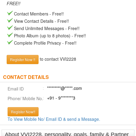
FREE!!
Contact Members - Free!!
View Contact Details - Free!!
Send Unlimited Messages - Free!!
Photo Album (up to 8 photos) - Free!!
Complete Profile Privacy - Free!!
to contact VVI2228
Register Now !!
CONTACT DETAILS
*********@*****.com
Email ID
+91 - 9********3
Phone/ Mobile No.
Register Now!!
To View Mobile No/ Email ID & send a Message.
About VVI2228, personality, goals, family & Partner