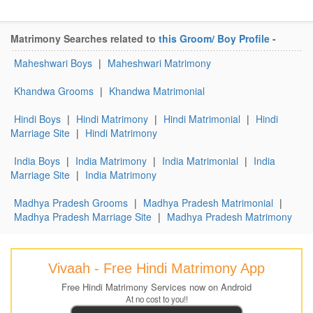
Matrimony Searches related to
this Groom/ Boy Profile
-
Maheshwari Boys
|
Maheshwari Matrimony
Khandwa Grooms
|
Khandwa Matrimonial
Hindi Boys
|
Hindi Matrimony
|
Hindi Matrimonial
|
Hindi
Marriage Site
|
Hindi Matrimony
India Boys
|
India Matrimony
|
India Matrimonial
|
India
Marriage Site
|
India Matrimony
Madhya Pradesh Grooms
|
Madhya Pradesh Matrimonial
|
Madhya Pradesh Marriage Site
|
Madhya Pradesh Matrimony
Vivaah - Free Hindi Matrimony App
Free Hindi Matrimony Services now on Android
At no cost to you!!