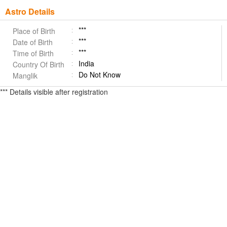
Astro Details
***
Place of Birth
***
Date of Birth
***
Time of Birth
India
Country Of Birth
Do Not Know
Manglik
*** Details visible after registration