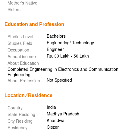
Mother's Native
Sisters
Education and Profession
Bachelors
Studies Level
Engineering/ Technology
Studies Field
Engineer
Occupation
Rs. 30 Lakh - 50 Lakh
Annual income
About Education
Completed Engineering in Electronics and Communication
Engineering
Not Specified
About Profession
Location ⁄ Residence
India
Country
Madhya Pradesh
State Residing
Khandwa
City Residing
Citizen
Residency