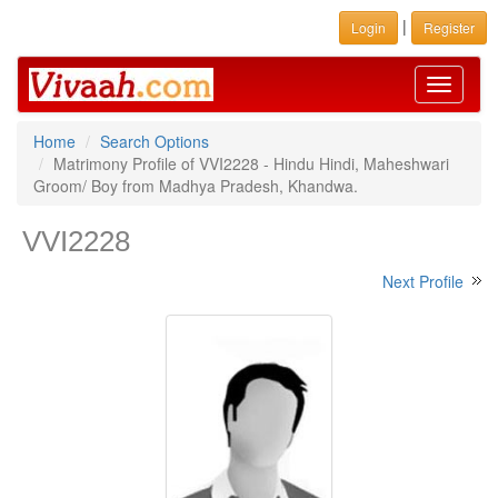
|
Login
Register
Toggle
navigati
Home
Search Options
Matrimony Profile of VVI2228 - Hindu Hindi, Maheshwari
Groom/ Boy from Madhya Pradesh, Khandwa.
VVI2228
Next Profile