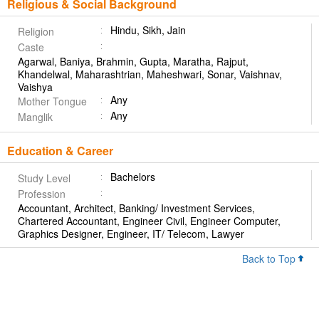
Religious & Social Background
Hindu, Sikh, Jain
Religion
Caste
Agarwal, Baniya, Brahmin, Gupta, Maratha, Rajput,
Khandelwal, Maharashtrian, Maheshwari, Sonar, Vaishnav,
Vaishya
Any
Mother Tongue
Any
Manglik
Education & Career
Bachelors
Study Level
Profession
Accountant, Architect, Banking/ Investment Services,
Chartered Accountant, Engineer Civil, Engineer Computer,
Graphics Designer, Engineer, IT/ Telecom, Lawyer
Back to Top