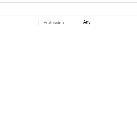
Any
Profession