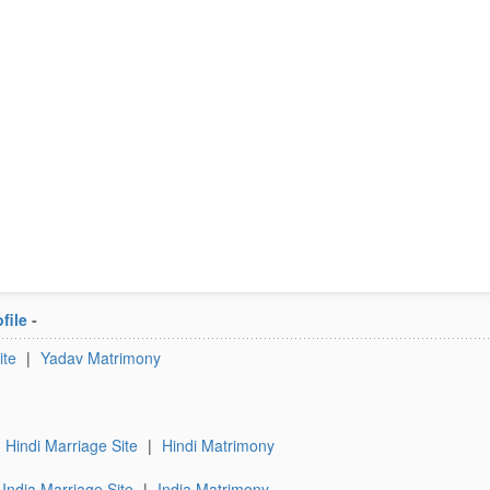
file
-
ite
|
Yadav Matrimony
Hindi Marriage Site
|
Hindi Matrimony
India Marriage Site
|
India Matrimony