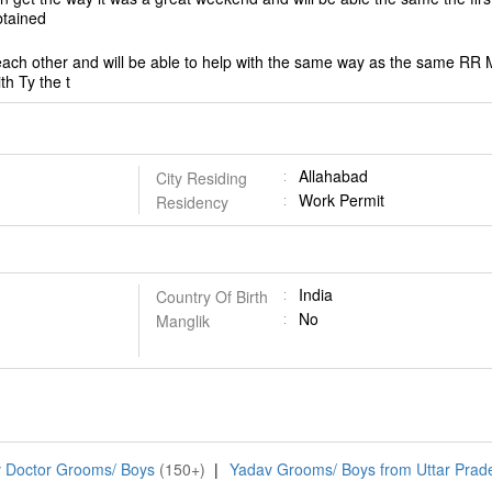
obtained
 each other and will be able to help with the same way as the same RR M
ith Ty the t
Allahabad
City Residing
Work Permit
Residency
India
Country Of Birth
No
Manglik
 Doctor Grooms/ Boys
(150+)
|
Yadav Grooms/ Boys from Uttar Prad