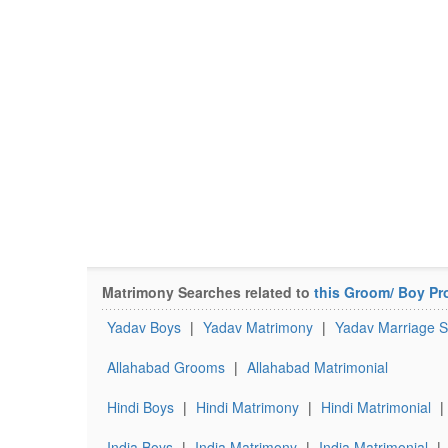
Matrimony Searches related to
this Groom/ Boy Pro
Yadav Boys
|
Yadav Matrimony
|
Yadav Marriage S
Allahabad Grooms
|
Allahabad Matrimonial
Hindi Boys
|
Hindi Matrimony
|
Hindi Matrimonial
|
India Boys
|
India Matrimony
|
India Matrimonial
|