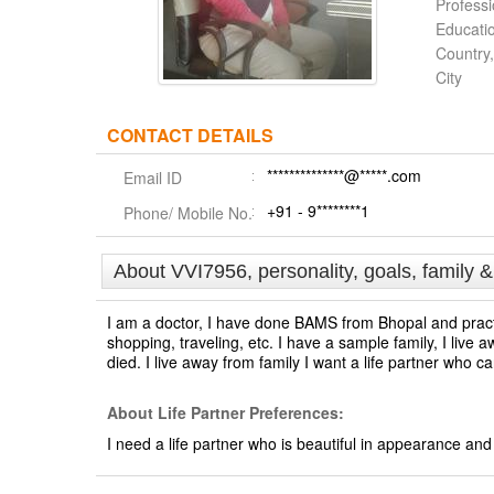
Profess
Educati
Country,
City
CONTACT DETAILS
**************@*****.com
Email ID
+91 - 9********1
Phone/ Mobile No.
About VVI7956, personality, goals, family 
I am a doctor, I have done BAMS from Bhopal and practic
shopping, traveling, etc. I have a sample family, I live 
died. I live away from family I want a life partner who 
About Life Partner Preferences:
I need a life partner who is beautiful in appearance an