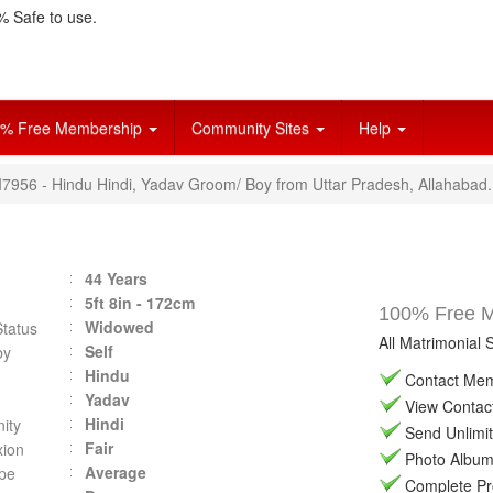
 Safe to use.
% Free Membership
Community Sites
Help
VI7956 - Hindu Hindi, Yadav Groom/ Boy from Uttar Pradesh, Allahabad.
44 Years
5ft 8in - 172cm
100% Free Ma
Widowed
Status
All Matrimonial 
Self
by
Hindu
Contact Memb
Yadav
View Contact 
Hindi
ity
Send Unlimit
Fair
ion
Photo Album 
Average
pe
Complete Prof