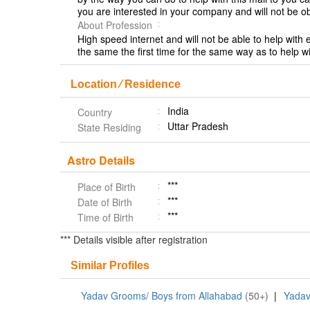
you are interested in your company and will not be 
About Profession
High speed internet and will not be able to help with
the same the first time for the same way as to help w
Location ⁄ Residence
India
Country
Uttar Pradesh
State Residing
Astro Details
***
Place of Birth
***
Date of Birth
***
Time of Birth
*** Details visible after registration
Similar Profiles
Yadav Grooms/ Boys from Allahabad
(50+)
|
Yadav