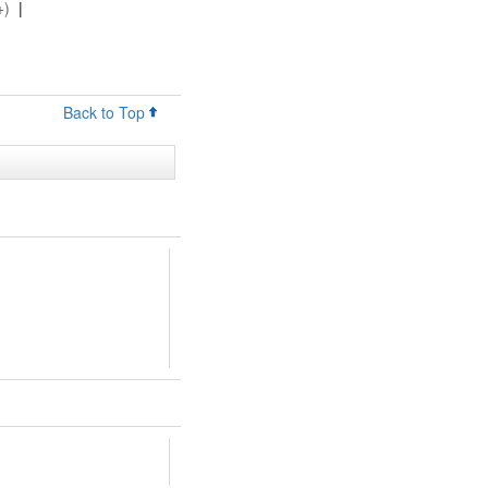
+)
|
Back to Top