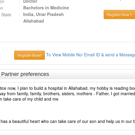
Doctor
ion
Bachelors in Medicine
on
India, Uttar Pradesh
 State
Register Now !!
Allahabad
To View Mobile No/ Email ID & send a Messag
Register Now!!
& Partner preferences
e now, I plan to build a hospital in Allahabad, my hobby is reading boo
away from family, family, brothers, sisters, mothers - Father, I got marri
can take care of my child and me
d has a beautiful heart who can take care of our son and help us in our 