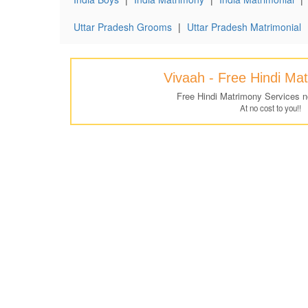
Uttar Pradesh Grooms
|
Uttar Pradesh Matrimonial
Vivaah - Free Hindi Ma
Free Hindi Matrimony Services 
At no cost to you!!