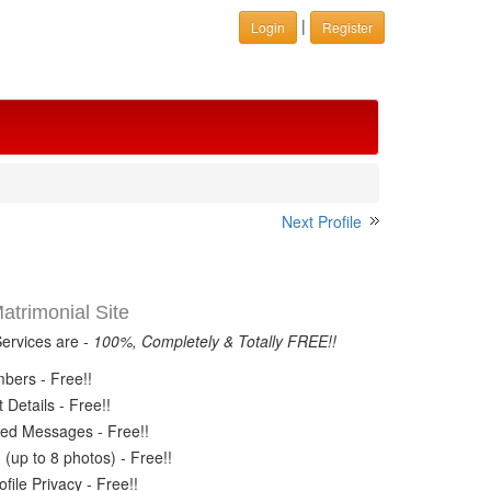
|
Login
Register
Next Profile
trimonial Site
Services are -
100%, Completely & Totally FREE!!
ers - Free!!
Details - Free!!
ed Messages - Free!!
(up to 8 photos) - Free!!
ile Privacy - Free!!