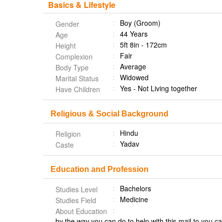
Basics & Lifestyle
Boy (Groom)
Gender
44 Years
Age
5ft 8in - 172cm
Height
Fair
Complexion
Average
Body Type
Widowed
Marital Status
Yes - Not Living together
Have Children
Religious & Social Background
Hindu
Religion
Yadav
Caste
Education and Profession
Bachelors
Studies Level
Medicine
Studies Field
About Education
by the way you can do to help with this mail to you c