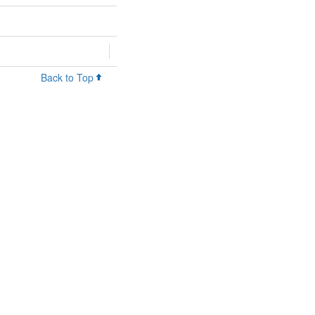
Back to Top