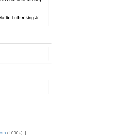
artin Luther king Jr
esh
(1000+)
|