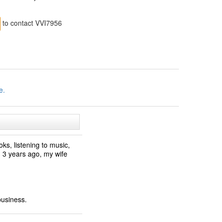
to contact VVI7956
e.
ks, listening to music,
ed 3 years ago, my wife
business.