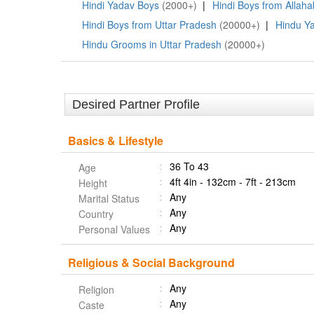
Hindi Yadav Boys
(2000+)
|
Hindi Boys from Allah
Hindi Boys from Uttar Pradesh
(20000+)
|
Hindu Y
Hindu Grooms in Uttar Pradesh
(20000+)
Desired Partner Profile
Basics & Lifestyle
36 To 43
Age
4ft 4in - 132cm - 7ft - 213cm
Height
Any
Marital Status
Any
Country
Any
Personal Values
Religious & Social Background
Any
Religion
Any
Caste