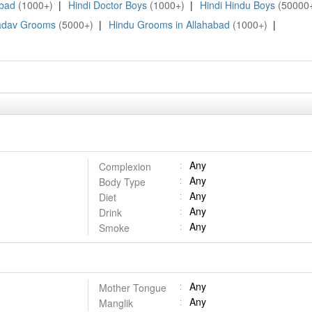
abad
(1000+)
|
Hindi Doctor Boys
(1000+)
|
Hindi Hindu Boys
(50000
adav Grooms
(5000+)
|
Hindu Grooms in Allahabad
(1000+)
|
Any
Complexion
Any
Body Type
Any
Diet
Any
Drink
Any
Smoke
Any
Mother Tongue
Any
Manglik