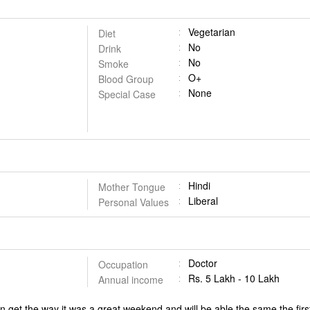
Vegetarian
Diet
No
Drink
No
Smoke
O+
Blood Group
None
Special Case
Hindi
Mother Tongue
Liberal
Personal Values
Doctor
Occupation
Rs. 5 Lakh - 10 Lakh
Annual income
an get the way it was a great weekend and will be able the same the fi