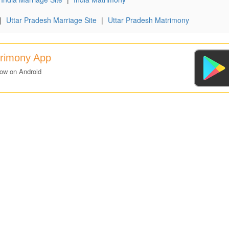
|
Uttar Pradesh Marriage Site
|
Uttar Pradesh Matrimony
trimony App
now on Android