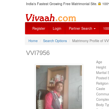
India's Fastest Growing Free Matrimonial Site.
100%
Register
Login
Partner Search
100
Home
Search Options
Matrimony Profile of V
VVI7956
Age
Height
Marital 
Posted 
Religion
Caste
Commun
Complex
Body Ty