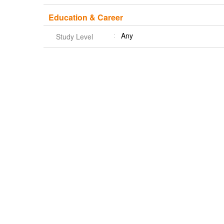
Education & Career
Any
Study Level