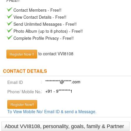
FREE!!
Contact Members - Free!!
View Contact Details - Free!!
Send Unlimited Messages - Free!!
Photo Album (up to 8 photos) - Free!!
Complete Profile Privacy - Free!!
to contact VVI8108
Register Now !!
CONTACT DETAILS
**********@*****.com
Email ID
+91 - 9********1
Phone/ Mobile No.
Register Now!!
To View Mobile No/ Email ID & send a Message.
About VVI8108, personality, goals, family & Partner