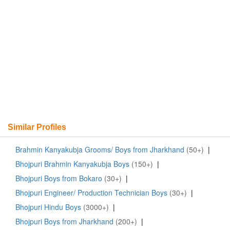
Similar Profiles
Brahmin Kanyakubja Grooms/ Boys from Jharkhand
(50+)
|
Bhojpuri Brahmin Kanyakubja Boys
(150+)
|
Bhojpuri Boys from Bokaro
(30+)
|
Bhojpuri Engineer/ Production Technician Boys
(30+)
|
Bhojpuri Hindu Boys
(3000+)
|
Bhojpuri Boys from Jharkhand
(200+)
|