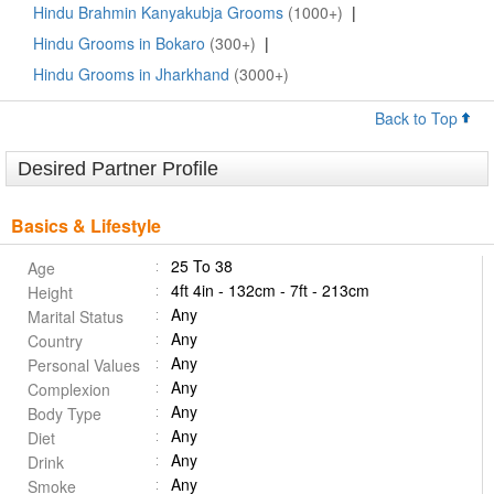
Hindu Brahmin Kanyakubja Grooms
(1000+)
|
Hindu Grooms in Bokaro
(300+)
|
Hindu Grooms in Jharkhand
(3000+)
Back to Top
Desired Partner Profile
Basics & Lifestyle
25 To 38
Age
4ft 4in - 132cm - 7ft - 213cm
Height
Any
Marital Status
Any
Country
Any
Personal Values
Any
Complexion
Any
Body Type
Any
Diet
Any
Drink
Any
Smoke