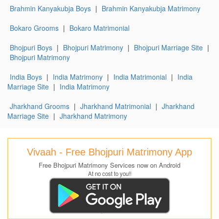
Brahmin Kanyakubja Boys
|
Brahmin Kanyakubja Matrimony
Bokaro Grooms
|
Bokaro Matrimonial
Bhojpuri Boys
|
Bhojpuri Matrimony
|
Bhojpuri Marriage Site
|
Bhojpuri Matrimony
India Boys
|
India Matrimony
|
India Matrimonial
|
India
Marriage Site
|
India Matrimony
Jharkhand Grooms
|
Jharkhand Matrimonial
|
Jharkhand
Marriage Site
|
Jharkhand Matrimony
Vivaah - Free Bhojpuri Matrimony App
Free Bhojpuri Matrimony Services now on Android
At no cost to you!!