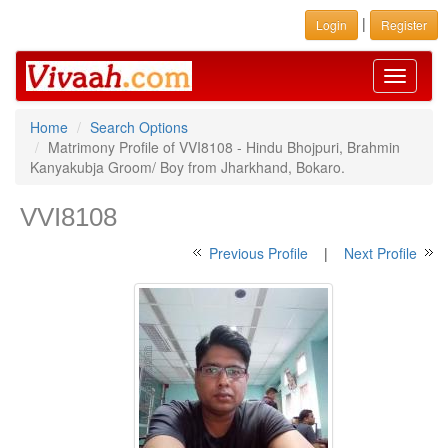
|
Login
Register
Toggle
navigati
Home
Search Options
Matrimony Profile of VVI8108 - Hindu Bhojpuri, Brahmin
Kanyakubja Groom/ Boy from Jharkhand, Bokaro.
VVI8108
Previous Profile
|
Next Profile