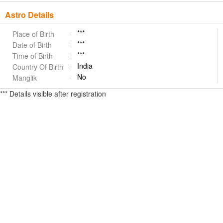
Astro Details
***
Place of Birth
***
Date of Birth
***
Time of Birth
India
Country Of Birth
No
Manglik
*** Details visible after registration