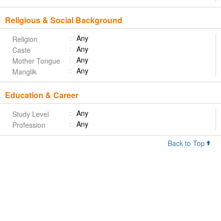
Religious & Social Background
Any
Religion
Any
Caste
Any
Mother Tongue
Any
Manglik
Education & Career
Any
Study Level
Any
Profession
Back to Top