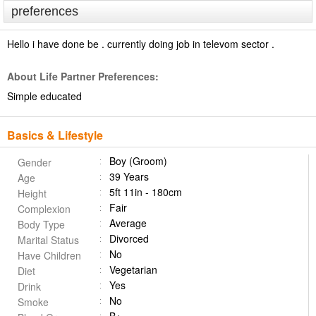
preferences
Hello i have done be . currently doing job in televom sector .
About Life Partner Preferences:
Simple educated
Basics & Lifestyle
Boy (Groom)
Gender
39 Years
Age
5ft 11in - 180cm
Height
Fair
Complexion
Average
Body Type
Divorced
Marital Status
No
Have Children
Vegetarian
Diet
Yes
Drink
No
Smoke