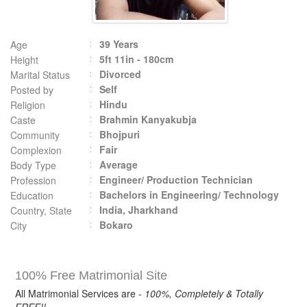
39 Years
Age
5ft 11in - 180cm
Height
Divorced
Marital Status
Self
Posted by
Hindu
Religion
Brahmin Kanyakubja
Caste
Bhojpuri
Community
Fair
Complexion
Average
Body Type
Engineer/ Production Technician
Profession
Bachelors in Engineering/ Technology
Education
India, Jharkhand
Country, State
Bokaro
City
100% Free Matrimonial Site
All Matrimonial Services are -
100%, Completely & Totally