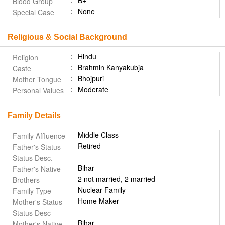
B+
Blood Group
None
Special Case
Religious & Social Background
Hindu
Religion
Brahmin Kanyakubja
Caste
Bhojpuri
Mother Tongue
Moderate
Personal Values
Family Details
Middle Class
Family Affluence
Retired
Father's Status
Status Desc.
Bihar
Father's Native
2 not married, 2 married
Brothers
Nuclear Family
Family Type
Home Maker
Mother's Status
Status Desc
Bihar
Mother's Native