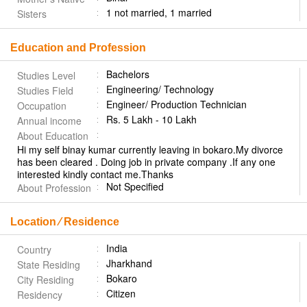
1 not married, 1 married
Sisters
Education and Profession
Bachelors
Studies Level
Engineering/ Technology
Studies Field
Engineer/ Production Technician
Occupation
Rs. 5 Lakh - 10 Lakh
Annual income
About Education
Hi my self binay kumar currently leaving in bokaro.My divorce
has been cleared . Doing job in private company .If any one
interested kindly contact me.Thanks
Not Specified
About Profession
Location ⁄ Residence
India
Country
Jharkhand
State Residing
Bokaro
City Residing
Citizen
Residency