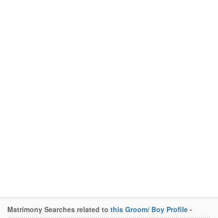
Matrimony Searches related to
this Groom/ Boy Profile
-