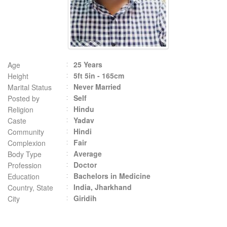
25 Years
Age
5ft 5in - 165cm
Height
Never Married
Marital Status
Self
Posted by
Hindu
Religion
Yadav
Caste
Hindi
Community
Fair
Complexion
Average
Body Type
Doctor
Profession
Bachelors in Medicine
Education
India, Jharkhand
Country, State
Giridih
City