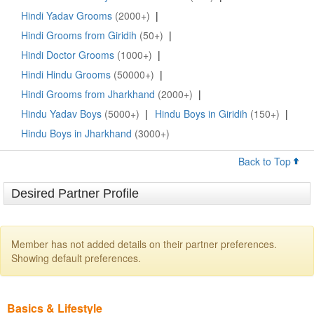
Hindi Yadav Grooms
(2000+)
|
Hindi Grooms from Giridih
(50+)
|
Hindi Doctor Grooms
(1000+)
|
Hindi Hindu Grooms
(50000+)
|
Hindi Grooms from Jharkhand
(2000+)
|
Hindu Yadav Boys
(5000+)
|
Hindu Boys in Giridih
(150+)
|
Hindu Boys in Jharkhand
(3000+)
Back to Top
Desired Partner Profile
Member has not added details on their partner preferences.
Showing default preferences.
Basics & Lifestyle