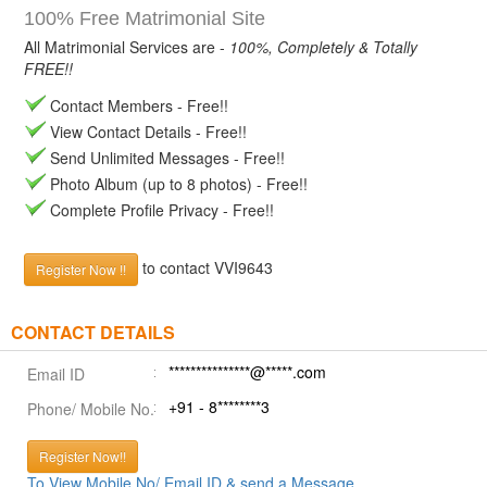
100% Free Matrimonial Site
All Matrimonial Services are -
100%, Completely & Totally
FREE!!
Contact Members - Free!!
View Contact Details - Free!!
Send Unlimited Messages - Free!!
Photo Album (up to 8 photos) - Free!!
Complete Profile Privacy - Free!!
to contact VVI9643
Register Now !!
CONTACT DETAILS
***************@*****.com
Email ID
+91 - 8********3
Phone/ Mobile No.
Register Now!!
To View Mobile No/ Email ID & send a Message.