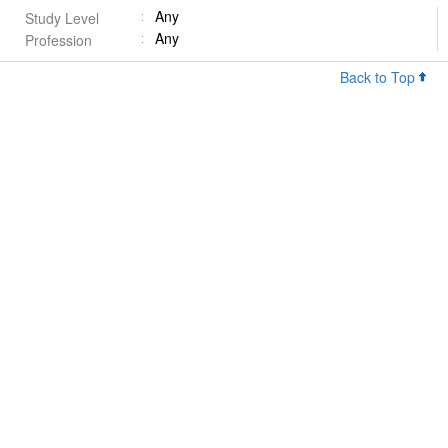
Any
Study Level
Any
Profession
Back to Top