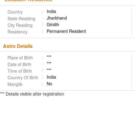
India
Country
Jharkhand
State Residing
Giridih
City Residing
Permanent Resident
Residency
Astro Details
***
Place of Birth
***
Date of Birth
***
Time of Birth
India
Country Of Birth
No
Manglik
*** Details visible after registration