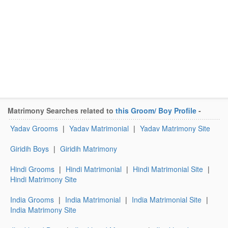
Matrimony Searches related to
this Groom/ Boy Profile
-
Yadav Grooms
|
Yadav Matrimonial
|
Yadav Matrimony Site
Giridih Boys
|
Giridih Matrimony
Hindi Grooms
|
Hindi Matrimonial
|
Hindi Matrimonial Site
|
Hindi Matrimony Site
India Grooms
|
India Matrimonial
|
India Matrimonial Site
|
India Matrimony Site