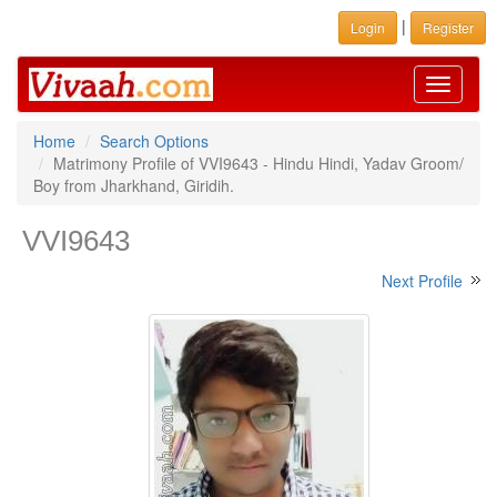
|
Login
Register
Toggle
navigati
Home
Search Options
Matrimony Profile of VVI9643 - Hindu Hindi, Yadav Groom/
Boy from Jharkhand, Giridih.
VVI9643
Next Profile