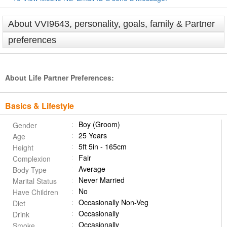
About VVI9643, personality, goals, family & Partner
preferences
About Life Partner Preferences:
Basics & Lifestyle
Boy (Groom)
Gender
25 Years
Age
5ft 5in - 165cm
Height
Fair
Complexion
Average
Body Type
Never Married
Marital Status
No
Have Children
Occasionally Non-Veg
Diet
Occasionally
Drink
Occasionally
Smoke