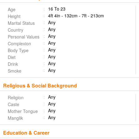
16 To 23
Age
4ft 4in - 132cm - 7ft - 213cm
Height
Any
Marital Status
Any
Country
Any
Personal Values
Any
Complexion
Any
Body Type
Any
Diet
Any
Drink
Any
Smoke
Religious & Social Background
Any
Religion
Any
Caste
Any
Mother Tongue
Any
Manglik
Education & Career