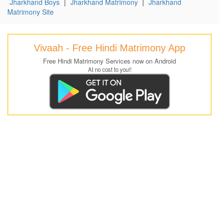
Jharkhand Boys
|
Jharkhand Matrimony
|
Jharkhand
Matrimony Site
Vivaah - Free Hindi Matrimony App
Free Hindi Matrimony Services now on Android
At no cost to you!!