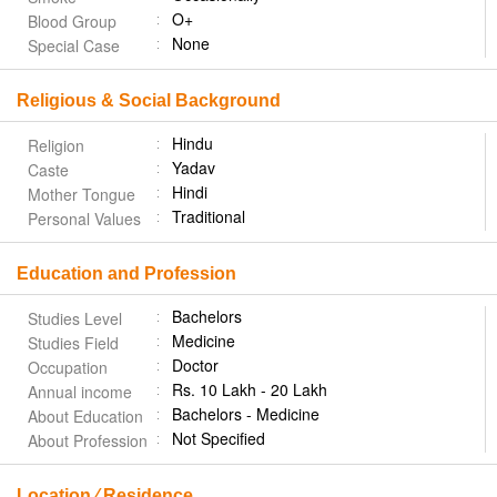
O+
Blood Group
None
Special Case
Religious & Social Background
Hindu
Religion
Yadav
Caste
Hindi
Mother Tongue
Traditional
Personal Values
Education and Profession
Bachelors
Studies Level
Medicine
Studies Field
Doctor
Occupation
Rs. 10 Lakh - 20 Lakh
Annual income
Bachelors - Medicine
About Education
Not Specified
About Profession
Location ⁄ Residence