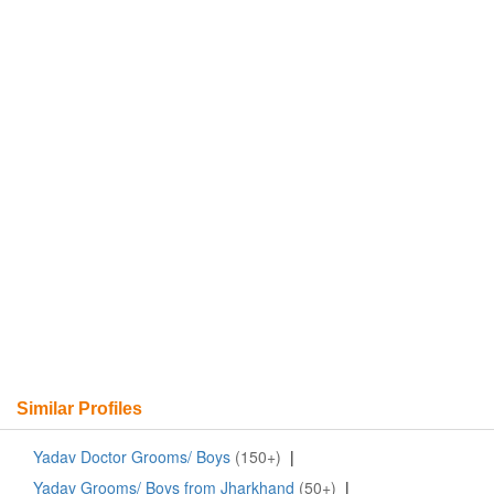
Similar Profiles
Yadav Doctor Grooms/ Boys
(150+)
|
Yadav Grooms/ Boys from Jharkhand
(50+)
|