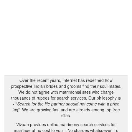
Over the recent years, Internet has redefined how
prospective Indian brides and grooms find their soul mates.
We do not agree with matrimonial sites who charge
thousands of rupees for search services. Our philosophy is
- "
Search for the life partner should not come with a price
tag
". We are growing fast and are already among top free
sites.
Vivaah provides online matrimony search services for
marriage at no cost to you – No charges whatsoever. To