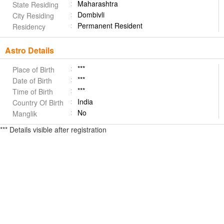
Maharashtra
State Residing
Dombivli
City Residing
Permanent Resident
Residency
Astro Details
***
Place of Birth
***
Date of Birth
***
Time of Birth
India
Country Of Birth
No
Manglik
*** Details visible after registration