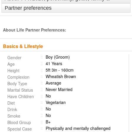
Partner preferences
About Life Partner Preferences:
Basics & Lifestyle
Boy (Groom)
Gender
41 Years
Age
5ft 3in - 160cm
Height
Wheatish Brown
Complexion
Average
Body Type
Never Married
Marital Status
No
Have Children
Vegetarian
Diet
No
Drink
No
Smoke
B+
Blood Group
Physically and mentally challenged
Special Case