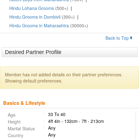
Hindu Lohana Grooms
(500+)
|
Hindu Grooms in Dombivli
(300+)
|
Hindu Grooms in Maharashtra
(30000+)
Back to Top
Desired Partner Profile
Member has not added details on their partner preferences.
Showing default preferences.
Basics & Lifestyle
33 To 40
Age
4ft 4in - 132cm - 7ft - 213cm
Height
Any
Marital Status
Any
Country