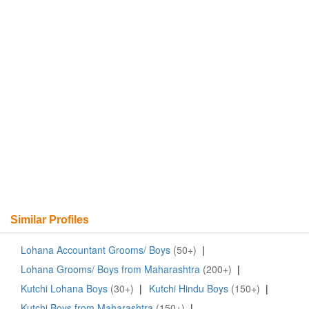
Similar Profiles
Lohana Accountant Grooms/ Boys
(50+)
|
Lohana Grooms/ Boys from Maharashtra
(200+)
|
Kutchi Lohana Boys
(30+)
|
Kutchi Hindu Boys
(150+)
|
Kutchi Boys from Maharashtra
(150+)
|