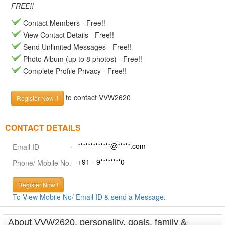
FREE!!
Contact Members - Free!!
View Contact Details - Free!!
Send Unlimited Messages - Free!!
Photo Album (up to 8 photos) - Free!!
Complete Profile Privacy - Free!!
to contact VVW2620
Register Now !!
CONTACT DETAILS
*************@*****.com
Email ID
+91 - 9********0
Phone/ Mobile No.
Register Now!!
To View Mobile No/ Email ID & send a Message.
About VVW2620, personality, goals, family &