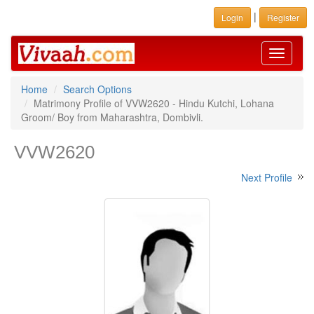
|
Login
Register
Toggle
navigati
Home
Search Options
Matrimony Profile of VVW2620 - Hindu Kutchi, Lohana
Groom/ Boy from Maharashtra, Dombivli.
VVW2620
Next Profile