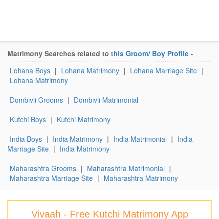
Matrimony Searches related to
this Groom/ Boy Profile
-
Lohana Boys
|
Lohana Matrimony
|
Lohana Marriage Site
|
Lohana Matrimony
Dombivli Grooms
|
Dombivli Matrimonial
Kutchi Boys
|
Kutchi Matrimony
India Boys
|
India Matrimony
|
India Matrimonial
|
India
Marriage Site
|
India Matrimony
Maharashtra Grooms
|
Maharashtra Matrimonial
|
Maharashtra Marriage Site
|
Maharashtra Matrimony
Vivaah - Free Kutchi Matrimony App