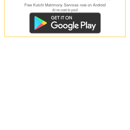
Free Kutchi Matrimony Services now on Android
At no cost to you!!