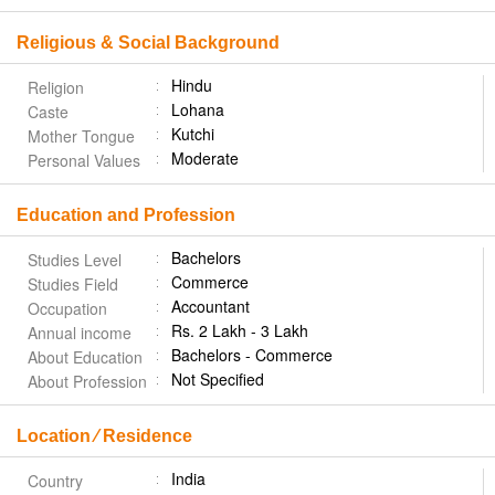
Religious & Social Background
Hindu
Religion
Lohana
Caste
Kutchi
Mother Tongue
Moderate
Personal Values
Education and Profession
Bachelors
Studies Level
Commerce
Studies Field
Accountant
Occupation
Rs. 2 Lakh - 3 Lakh
Annual income
Bachelors - Commerce
About Education
Not Specified
About Profession
Location ⁄ Residence
India
Country