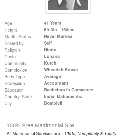
41 Years
Age
5ft 3in - 160cm
Height
Never Married
Marital Status
Self
Posted by
Hindu
Religion
Lohana
Caste
Kutchi
Community
Wheatish Brown
Complexion
Average
Body Type
Accountant
Profession
Bachelors in Commerce
Education
India, Maharashtra
Country, State
Dombivli
City
100% Free Matrimonial Site
All Matrimonial Services are -
100%, Completely & Totally