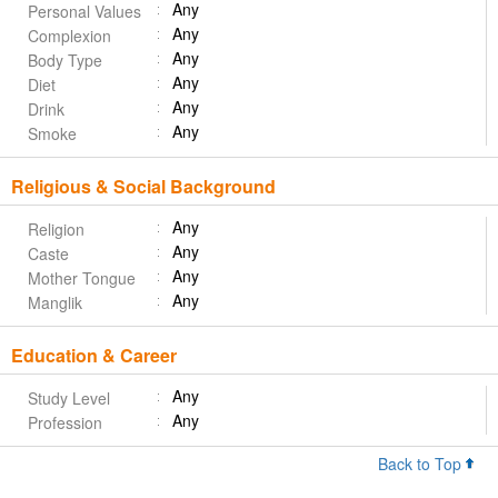
Any
Personal Values
Any
Complexion
Any
Body Type
Any
Diet
Any
Drink
Any
Smoke
Religious & Social Background
Any
Religion
Any
Caste
Any
Mother Tongue
Any
Manglik
Education & Career
Any
Study Level
Any
Profession
Back to Top