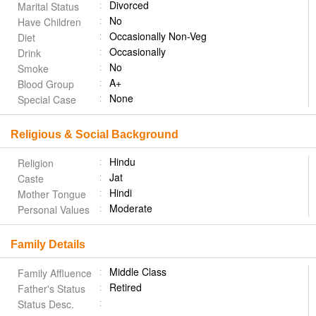
Divorced
Marital Status
No
Have Children
Occasionally Non-Veg
Diet
Occasionally
Drink
No
Smoke
A+
Blood Group
None
Special Case
Religious & Social Background
Hindu
Religion
Jat
Caste
Hindi
Mother Tongue
Moderate
Personal Values
Family Details
Middle Class
Family Affluence
Retired
Father's Status
Status Desc.