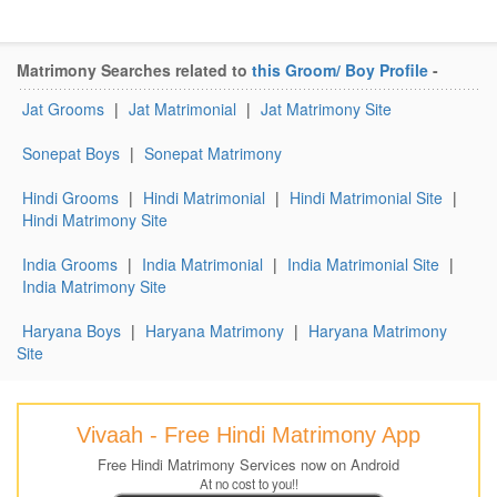
Matrimony Searches related to
this Groom/ Boy Profile
-
Jat Grooms
|
Jat Matrimonial
|
Jat Matrimony Site
Sonepat Boys
|
Sonepat Matrimony
Hindi Grooms
|
Hindi Matrimonial
|
Hindi Matrimonial Site
|
Hindi Matrimony Site
India Grooms
|
India Matrimonial
|
India Matrimonial Site
|
India Matrimony Site
Haryana Boys
|
Haryana Matrimony
|
Haryana Matrimony
Site
Vivaah - Free Hindi Matrimony App
Free Hindi Matrimony Services now on Android
At no cost to you!!