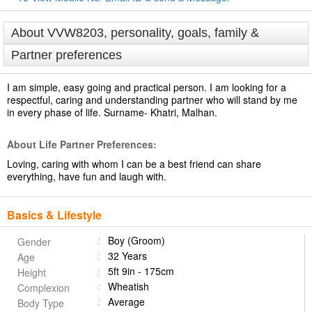
About VVW8203, personality, goals, family &
Partner preferences
I am simple, easy going and practical person. I am looking for a
respectful, caring and understanding partner who will stand by me
in every phase of life. Surname- Khatri, Malhan.
About Life Partner Preferences:
Loving, caring with whom I can be a best friend can share
everything, have fun and laugh with.
Basics & Lifestyle
Boy (Groom)
Gender
32 Years
Age
5ft 9in - 175cm
Height
Wheatish
Complexion
Average
Body Type