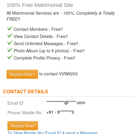
100% Free Matrimonial Site
All Matrimonial Services are -
100%, Completely & Totally
FREE!!
Contact Members - Free!!
View Contact Details - Free!!
Send Unlimited Messages - Free!!
Photo Album (up to 8 photos) - Free!!
Complete Profile Privacy - Free!!
to contact VVW8203
Register Now !!
CONTACT DETAILS
************@*****.com
Email ID
+91 - 8********0
Phone/ Mobile No.
Register Now!!
To View Mobile No/ Email ID & send a Message.