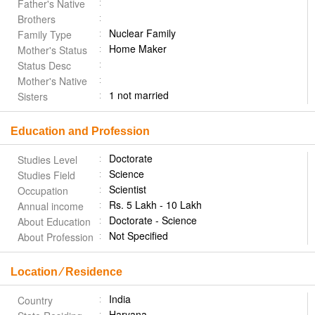
Father's Native
Brothers
Nuclear Family
Family Type
Home Maker
Mother's Status
Status Desc
Mother's Native
1 not married
Sisters
Education and Profession
Doctorate
Studies Level
Science
Studies Field
Scientist
Occupation
Rs. 5 Lakh - 10 Lakh
Annual income
Doctorate - Science
About Education
Not Specified
About Profession
Location ⁄ Residence
India
Country
Haryana