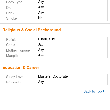
Any
Body Type
Any
Diet
Any
Drink
No
Smoke
Religious & Social Background
Hindu, Sikh
Religion
Jat
Caste
Any
Mother Tongue
Any
Manglik
Education & Career
Masters, Doctorate
Study Level
Any
Profession
Back to Top