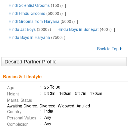
Hindi Scientist Grooms
(150+)
|
Hindi Hindu Grooms
(50000+)
|
Hindi Grooms from Haryana
(5000+)
|
Hindu Jat Boys
(3000+)
|
Hindu Boys in Sonepat
(400+)
|
Hindu Boys in Haryana
(7500+)
Back to Top
Desired Partner Profile
Basics & Lifestyle
25 To 30
Age
5ft 3in - 160cm - 5ft 7in - 170cm
Height
Marital Status
Awaiting Divorce, Divorced, Widowed, Anulled
India
Country
Any
Personal Values
Any
Complexion