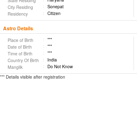
State Residing
Sonepat
City Residing
Citizen
Residency
Astro Details
***
Place of Birth
***
Date of Birth
***
Time of Birth
India
Country Of Birth
Do Not Know
Manglik
*** Details visible after registration