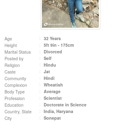
32 Years
Age
5ft 9in - 175cm
Height
Divorced
Marital Status
Self
Posted by
Hindu
Religion
Jat
Caste
Hindi
Community
Wheatish
Complexion
Average
Body Type
Scientist
Profession
Doctorate in Science
Education
India, Haryana
Country, State
Sonepat
City