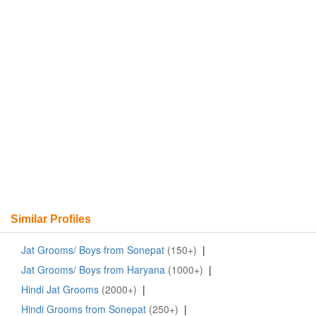
Similar Profiles
Jat Grooms/ Boys from Sonepat
(150+)
|
Jat Grooms/ Boys from Haryana
(1000+)
|
Hindi Jat Grooms
(2000+)
|
Hindi Grooms from Sonepat
(250+)
|