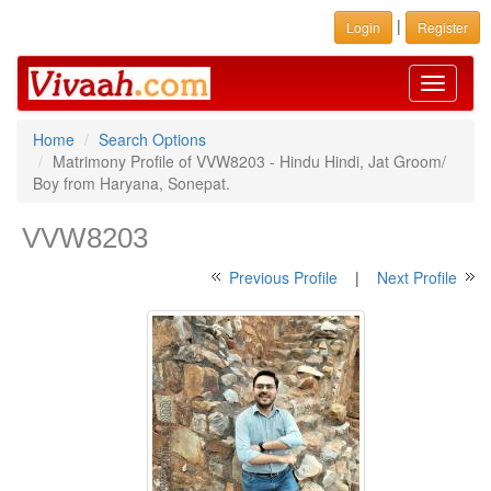
|
Login
Register
Toggle
navigati
Home
Search Options
Matrimony Profile of VVW8203 - Hindu Hindi, Jat Groom/
Boy from Haryana, Sonepat.
VVW8203
Previous Profile
|
Next Profile