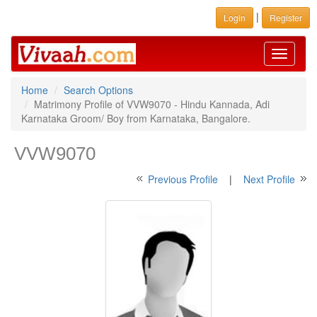
|
Login
Register
Toggle
navigati
Home
Search Options
Matrimony Profile of VVW9070 - Hindu Kannada, Adi
Karnataka Groom/ Boy from Karnataka, Bangalore.
VVW9070
Previous Profile
|
Next Profile