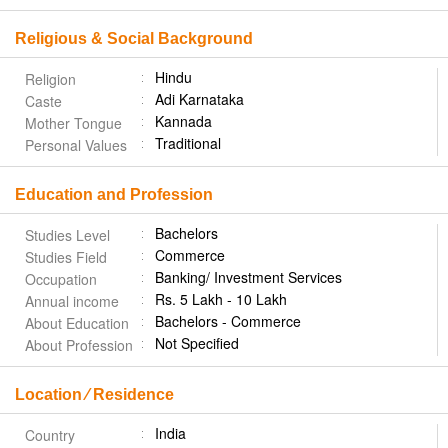
Religious & Social Background
Hindu
Religion
Adi Karnataka
Caste
Kannada
Mother Tongue
Traditional
Personal Values
Education and Profession
Bachelors
Studies Level
Commerce
Studies Field
Banking/ Investment Services
Occupation
Rs. 5 Lakh - 10 Lakh
Annual income
Bachelors - Commerce
About Education
Not Specified
About Profession
Location ⁄ Residence
India
Country