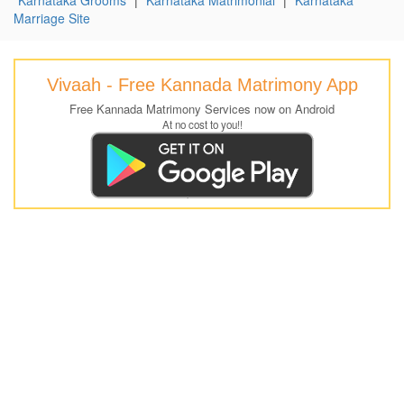
Marriage Site
Vivaah - Free Kannada Matrimony App
Free Kannada Matrimony Services now on Android
At no cost to you!!