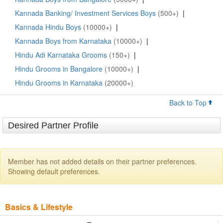
Kannada Banking/ Investment Services Boys
(500+)
|
Kannada Hindu Boys
(10000+)
|
Kannada Boys from Karnataka
(10000+)
|
Hindu Adi Karnataka Grooms
(150+)
|
Hindu Grooms in Bangalore
(10000+)
|
Hindu Grooms in Karnataka
(20000+)
Back to Top
Desired Partner Profile
Member has not added details on their partner preferences.
Showing default preferences.
Basics & Lifestyle