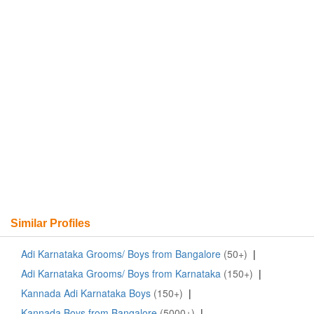
Similar Profiles
Adi Karnataka Grooms/ Boys from Bangalore
(50+)
|
Adi Karnataka Grooms/ Boys from Karnataka
(150+)
|
Kannada Adi Karnataka Boys
(150+)
|
Kannada Boys from Bangalore
(5000+)
|