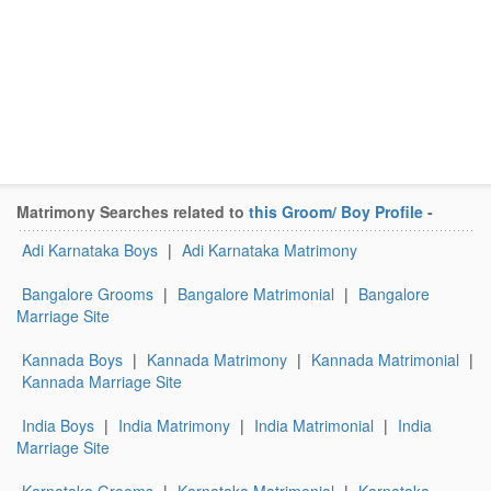
Matrimony Searches related to
this Groom/ Boy Profile
-
Adi Karnataka Boys
|
Adi Karnataka Matrimony
Bangalore Grooms
|
Bangalore Matrimonial
|
Bangalore
Marriage Site
Kannada Boys
|
Kannada Matrimony
|
Kannada Matrimonial
|
Kannada Marriage Site
India Boys
|
India Matrimony
|
India Matrimonial
|
India
Marriage Site
Karnataka Grooms
|
Karnataka Matrimonial
|
Karnataka