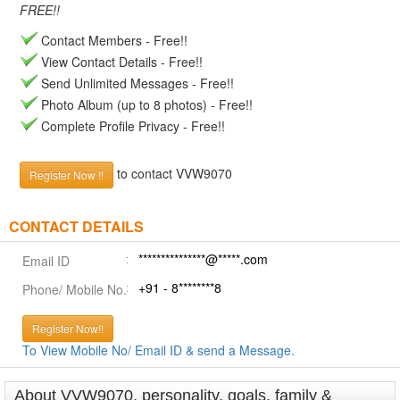
FREE!!
Contact Members - Free!!
View Contact Details - Free!!
Send Unlimited Messages - Free!!
Photo Album (up to 8 photos) - Free!!
Complete Profile Privacy - Free!!
to contact VVW9070
Register Now !!
CONTACT DETAILS
***************@*****.com
Email ID
+91 - 8********8
Phone/ Mobile No.
Register Now!!
To View Mobile No/ Email ID & send a Message.
About VVW9070, personality, goals, family &