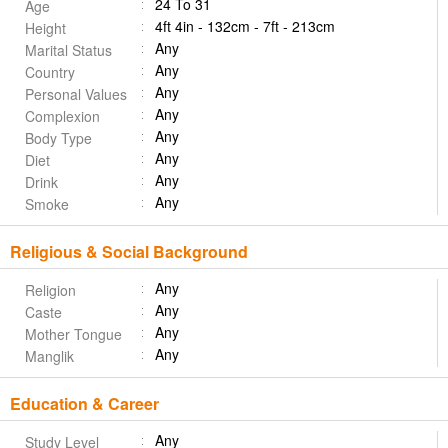
24 To 31
Age
4ft 4in - 132cm - 7ft - 213cm
Height
Any
Marital Status
Any
Country
Any
Personal Values
Any
Complexion
Any
Body Type
Any
Diet
Any
Drink
Any
Smoke
Religious & Social Background
Any
Religion
Any
Caste
Any
Mother Tongue
Any
Manglik
Education & Career
Any
Study Level