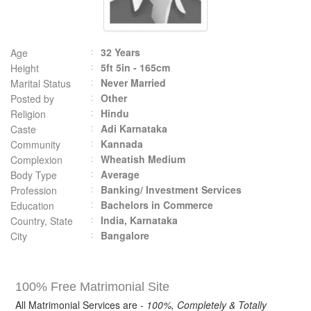
32 Years
Age
5ft 5in - 165cm
Height
Never Married
Marital Status
Other
Posted by
Hindu
Religion
Adi Karnataka
Caste
Kannada
Community
Wheatish Medium
Complexion
Average
Body Type
Banking/ Investment Services
Profession
Bachelors in Commerce
Education
India, Karnataka
Country, State
Bangalore
City
100% Free Matrimonial Site
All Matrimonial Services are -
100%, Completely & Totally