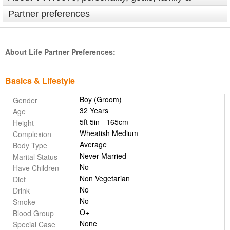
Partner preferences
About Life Partner Preferences:
Basics & Lifestyle
Boy (Groom)
Gender
32 Years
Age
5ft 5in - 165cm
Height
Wheatish Medium
Complexion
Average
Body Type
Never Married
Marital Status
No
Have Children
Non Vegetarian
Diet
No
Drink
No
Smoke
O+
Blood Group
None
Special Case