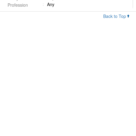
Any
Profession
Back to Top