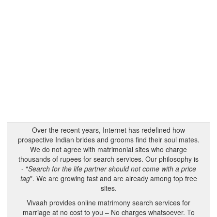
Over the recent years, Internet has redefined how
prospective Indian brides and grooms find their soul mates.
We do not agree with matrimonial sites who charge
thousands of rupees for search services. Our philosophy is
- "
Search for the life partner should not come with a price
tag
". We are growing fast and are already among top free
sites.
Vivaah provides online matrimony search services for
marriage at no cost to you – No charges whatsoever. To