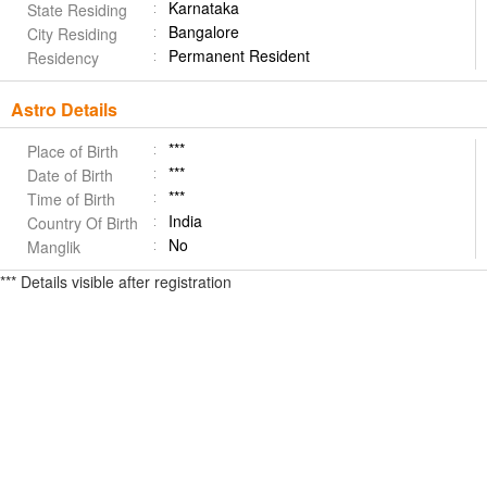
Karnataka
State Residing
Bangalore
City Residing
Permanent Resident
Residency
Astro Details
***
Place of Birth
***
Date of Birth
***
Time of Birth
India
Country Of Birth
No
Manglik
*** Details visible after registration