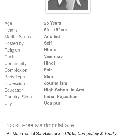
25 Years
Age
5ft - 152cm
Height
Anulled
Marital Status
Self
Posted by
Hindu
Religion
Vaishnav
Caste
Hindi
Community
Fair
Complexion
Slim
Body Type
Journalism
Profession
High School in Arts
Education
India, Rajasthan
Country, State
Udaipur
City
100% Free Matrimonial Site
All Matrimonial Services are -
100%, Completely & Totally