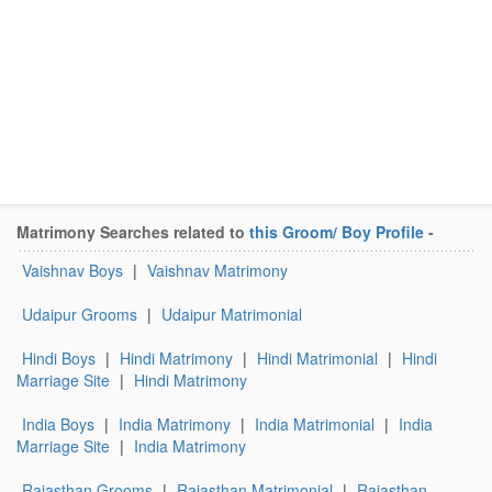
Matrimony Searches related to
this Groom/ Boy Profile
-
Vaishnav Boys
|
Vaishnav Matrimony
Udaipur Grooms
|
Udaipur Matrimonial
Hindi Boys
|
Hindi Matrimony
|
Hindi Matrimonial
|
Hindi
Marriage Site
|
Hindi Matrimony
India Boys
|
India Matrimony
|
India Matrimonial
|
India
Marriage Site
|
India Matrimony
Rajasthan Grooms
|
Rajasthan Matrimonial
|
Rajasthan