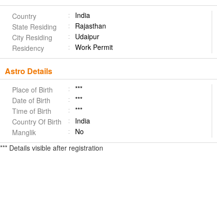
India
Country
Rajasthan
State Residing
Udaipur
City Residing
Work Permit
Residency
Astro Details
***
Place of Birth
***
Date of Birth
***
Time of Birth
India
Country Of Birth
No
Manglik
*** Details visible after registration