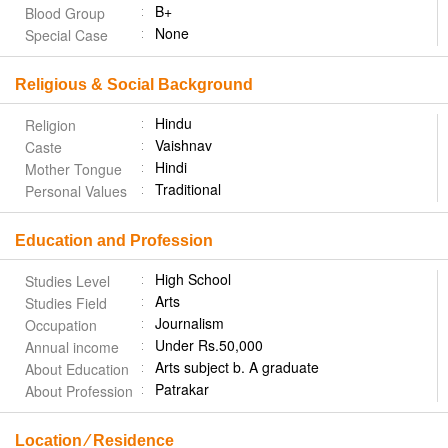
B+
Blood Group
None
Special Case
Religious & Social Background
Hindu
Religion
Vaishnav
Caste
Hindi
Mother Tongue
Traditional
Personal Values
Education and Profession
High School
Studies Level
Arts
Studies Field
Journalism
Occupation
Under Rs.50,000
Annual income
Arts subject b. A graduate
About Education
Patrakar
About Profession
Location ⁄ Residence