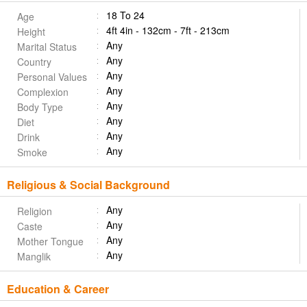
18 To 24
Age
4ft 4in - 132cm - 7ft - 213cm
Height
Any
Marital Status
Any
Country
Any
Personal Values
Any
Complexion
Any
Body Type
Any
Diet
Any
Drink
Any
Smoke
Religious & Social Background
Any
Religion
Any
Caste
Any
Mother Tongue
Any
Manglik
Education & Career