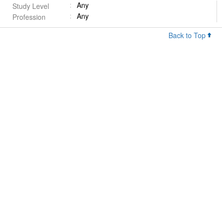
Any
Study Level
Any
Profession
Back to Top