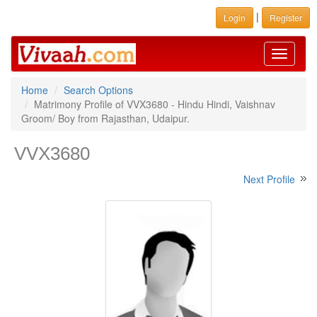
|
Login
Register
Toggle
navigati
Home
Search Options
Matrimony Profile of VVX3680 - Hindu Hindi, Vaishnav
Groom/ Boy from Rajasthan, Udaipur.
VVX3680
Next Profile