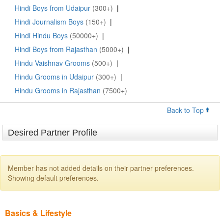
Hindi Boys from Udaipur
(300+)
|
Hindi Journalism Boys
(150+)
|
Hindi Hindu Boys
(50000+)
|
Hindi Boys from Rajasthan
(5000+)
|
Hindu Vaishnav Grooms
(500+)
|
Hindu Grooms in Udaipur
(300+)
|
Hindu Grooms in Rajasthan
(7500+)
Back to Top
Desired Partner Profile
Member has not added details on their partner preferences.
Showing default preferences.
Basics & Lifestyle