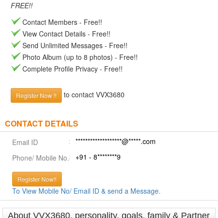
FREE!!
Contact Members - Free!!
View Contact Details - Free!!
Send Unlimited Messages - Free!!
Photo Album (up to 8 photos) - Free!!
Complete Profile Privacy - Free!!
to contact VVX3680
Register Now !!
CONTACT DETAILS
*******************@*****.com
Email ID
+91 - 8********9
Phone/ Mobile No.
Register Now!!
To View Mobile No/ Email ID & send a Message.
About VVX3680, personality, goals, family & Partner