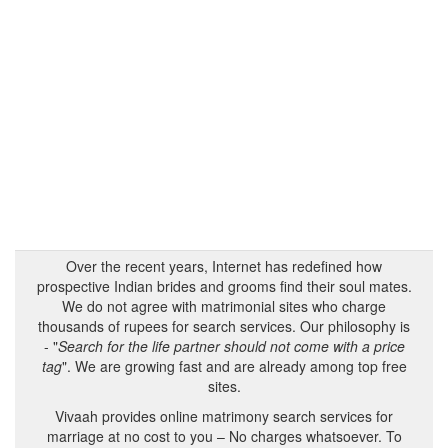
Over the recent years, Internet has redefined how
prospective Indian brides and grooms find their soul mates.
We do not agree with matrimonial sites who charge
thousands of rupees for search services. Our philosophy is
- "
Search for the life partner should not come with a price
tag
". We are growing fast and are already among top free
sites.
Vivaah provides online matrimony search services for
marriage at no cost to you – No charges whatsoever. To