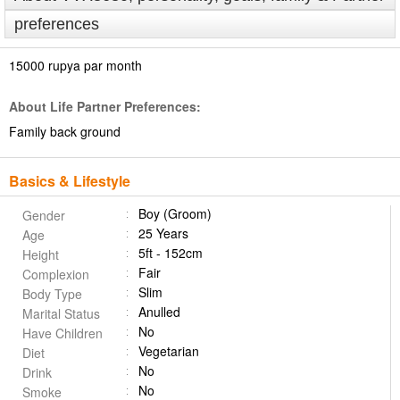
preferences
15000 rupya par month
About Life Partner Preferences:
Family back ground
Basics & Lifestyle
Boy (Groom)
Gender
25 Years
Age
5ft - 152cm
Height
Fair
Complexion
Slim
Body Type
Anulled
Marital Status
No
Have Children
Vegetarian
Diet
No
Drink
No
Smoke