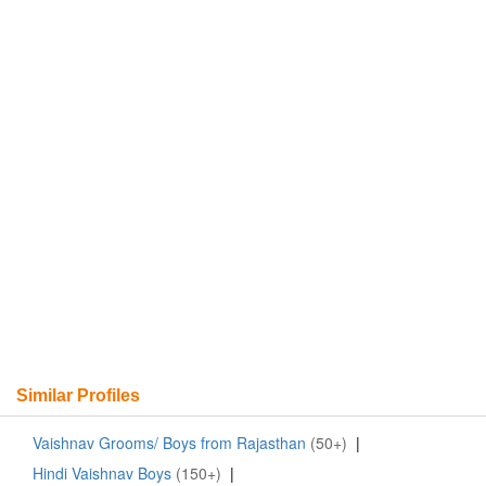
Similar Profiles
Vaishnav Grooms/ Boys from Rajasthan
(50+)
|
Hindi Vaishnav Boys
(150+)
|