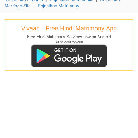
Marriage Site
|
Rajasthan Matrimony
Vivaah - Free Hindi Matrimony App
Free Hindi Matrimony Services now on Android
At no cost to you!!