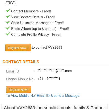
FREE!!
Contact Members - Free!!
View Contact Details - Free!!
Send Unlimited Messages - Free!!
Photo Album (up to 8 photos) - Free!!
Complete Profile Privacy - Free!!
to contact VVY2683
Register Now !!
CONTACT DETAILS
**************@*****.com
Email ID
+91 - 9********1
Phone/ Mobile No.
Register Now!!
To View Mobile No/ Email ID & send a Message.
About VVY2683, personality, goals, family & Partner