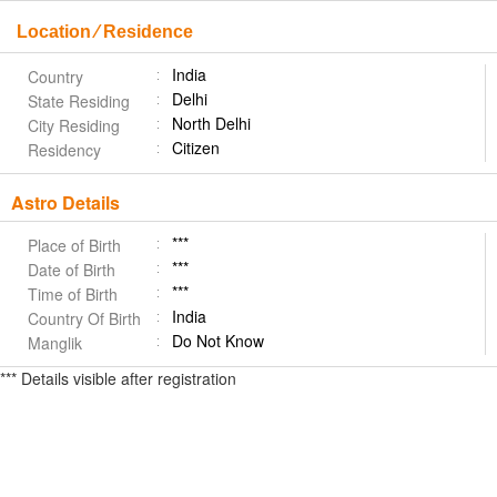
Location ⁄ Residence
India
Country
Delhi
State Residing
North Delhi
City Residing
Citizen
Residency
Astro Details
***
Place of Birth
***
Date of Birth
***
Time of Birth
India
Country Of Birth
Do Not Know
Manglik
*** Details visible after registration