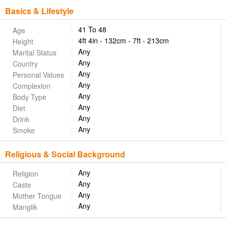
Basics & Lifestyle
41 To 48
Age
4ft 4in - 132cm - 7ft - 213cm
Height
Any
Marital Status
Any
Country
Any
Personal Values
Any
Complexion
Any
Body Type
Any
Diet
Any
Drink
Any
Smoke
Religious & Social Background
Any
Religion
Any
Caste
Any
Mother Tongue
Any
Manglik