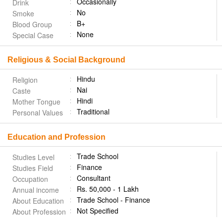
Occasionally
Drink
No
Smoke
B+
Blood Group
None
Special Case
Religious & Social Background
Hindu
Religion
Nai
Caste
Hindi
Mother Tongue
Traditional
Personal Values
Education and Profession
Trade School
Studies Level
Finance
Studies Field
Consultant
Occupation
Rs. 50,000 - 1 Lakh
Annual income
Trade School - Finance
About Education
Not Specified
About Profession