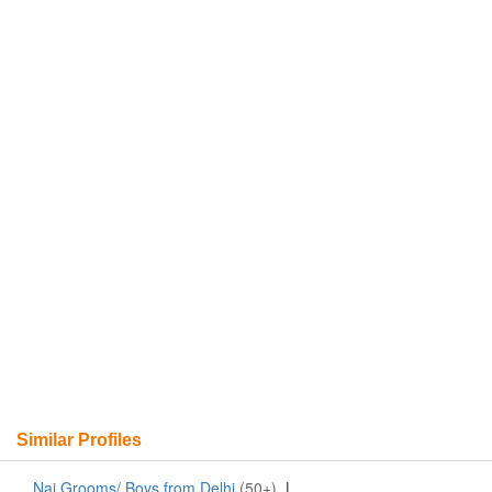
Similar Profiles
Nai Grooms/ Boys from Delhi
(50+)
|