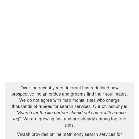
Over the recent years, Internet has redefined how
prospective Indian brides and grooms find their soul mates.
We do not agree with matrimonial sites who charge
thousands of rupees for search services. Our philosophy is
- "
Search for the life partner should not come with a price
tag
". We are growing fast and are already among top free
sites.
Vivaah provides online matrimony search services for