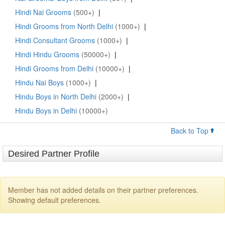
Hindi Nai Grooms
(500+)
|
Hindi Grooms from North Delhi
(1000+)
|
Hindi Consultant Grooms
(1000+)
|
Hindi Hindu Grooms
(50000+)
|
Hindi Grooms from Delhi
(10000+)
|
Hindu Nai Boys
(1000+)
|
Hindu Boys in North Delhi
(2000+)
|
Hindu Boys in Delhi
(10000+)
Back to Top
Desired Partner Profile
Member has not added details on their partner preferences.
Showing default preferences.