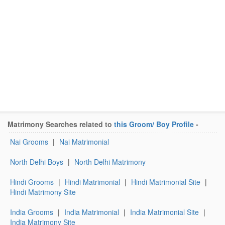
Matrimony Searches related to
this Groom/ Boy Profile
-
Nai Grooms
|
Nai Matrimonial
North Delhi Boys
|
North Delhi Matrimony
Hindi Grooms
|
Hindi Matrimonial
|
Hindi Matrimonial Site
|
Hindi Matrimony Site
India Grooms
|
India Matrimonial
|
India Matrimonial Site
|
India Matrimony Site