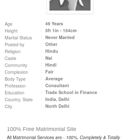
49 Years
Age
5ft 1in - 154cm
Height
Never Married
Marital Status
Other
Posted by
Hindu
Religion
Nai
Caste
Hindi
Community
Fair
Complexion
Average
Body Type
Consultant
Profession
Trade School in Finance
Education
India, Delhi
Country, State
North Delhi
City
100% Free Matrimonial Site
All Matrimonial Services are -
100%, Completely & Totally