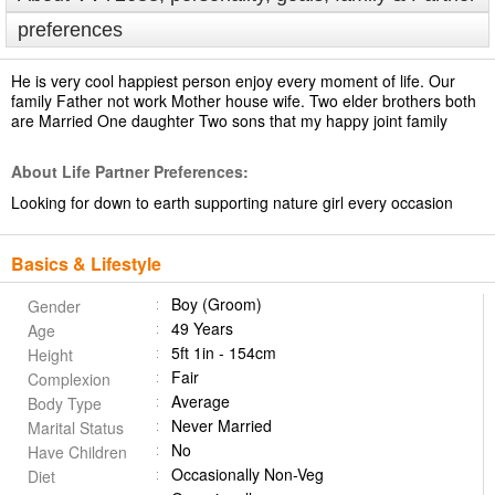
preferences
He is very cool happiest person enjoy every moment of life. Our
family Father not work Mother house wife. Two elder brothers both
are Married One daughter Two sons that my happy joint family
About Life Partner Preferences:
Looking for down to earth supporting nature girl every occasion
Basics & Lifestyle
Boy (Groom)
Gender
49 Years
Age
5ft 1in - 154cm
Height
Fair
Complexion
Average
Body Type
Never Married
Marital Status
No
Have Children
Occasionally Non-Veg
Diet