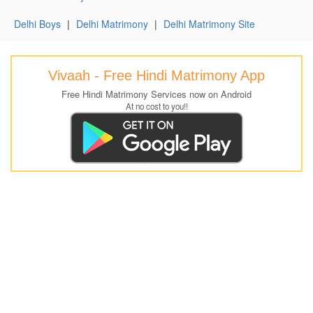
Delhi Boys
|
Delhi Matrimony
|
Delhi Matrimony Site
Vivaah - Free Hindi Matrimony App
Free Hindi Matrimony Services now on Android
At no cost to you!!