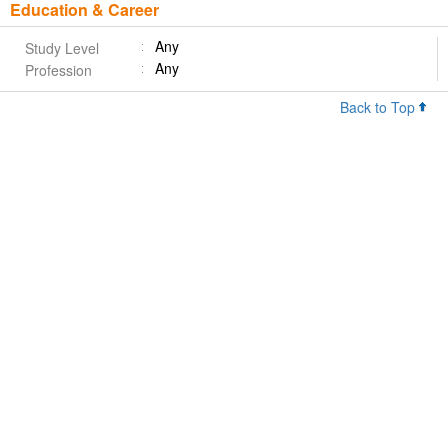
Education & Career
Any
Study Level
Any
Profession
Back to Top