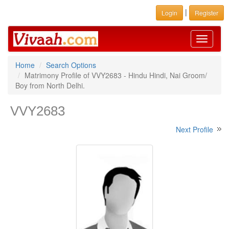
|
Login
Register
Toggle
navigati
Home
Search Options
Matrimony Profile of VVY2683 - Hindu Hindi, Nai Groom/
Boy from North Delhi.
VVY2683
Next Profile